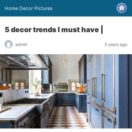
Home Decor Pictures
5 decor trends I must have |
admin
3 years ago