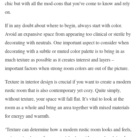
chic but with all the mod-cons that you’ve come to know and rely
on.
If in any doubt about where to begin, always start with color.
Avoid an expansive space from appearing too clinical or sterile by
decorating with neutrals. One important aspect to consider when
decorating with a subtle or muted color palette is to bring in as
much texture as possible as it creates interest and layers –
important factors when strong room colors are out of the picture.
Texture in interior design is crucial if you want to create a modern
rustic room that is also contemporary yet cozy. Quite simply,
without texture, your space will fall flat. It’s vital to look at the
room as a whole and bring an area together with mixed materials
for energy and warmth.
‘Texture can determine how a modern rustic room looks and feels,