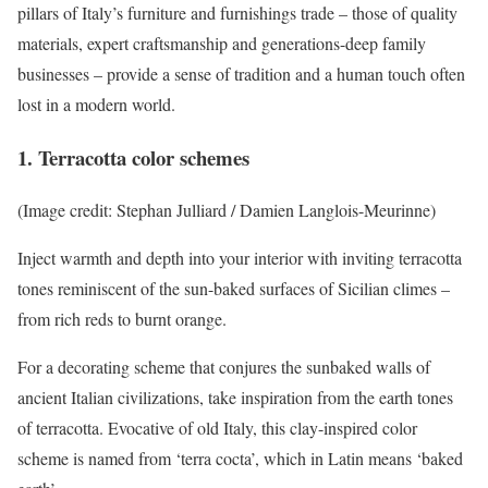
pillars of Italy’s furniture and furnishings trade – those of quality
materials, expert craftsmanship and generations-deep family
businesses – provide a sense of tradition and a human touch often
lost in a modern world.
1. Terracotta color schemes
(Image credit: Stephan Julliard / Damien Langlois-Meurinne)
Inject warmth and depth into your interior with inviting terracotta
tones reminiscent of the sun-baked surfaces of Sicilian climes –
from rich reds to burnt orange.
For a decorating scheme that conjures the sunbaked walls of
ancient Italian civilizations, take inspiration from the earth tones
of terracotta. Evocative of old Italy, this clay-inspired color
scheme is named from ‘terra cocta’, which in Latin means ‘baked