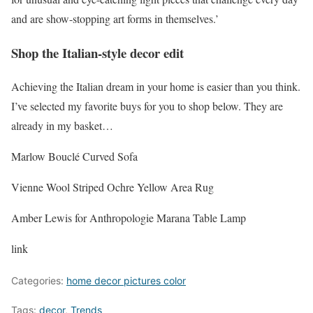
and are show-stopping art forms in themselves.’
Shop the Italian-style decor edit
Achieving the Italian dream in your home is easier than you think.
I’ve selected my favorite buys for you to shop below. They are
already in my basket…
Marlow Bouclé Curved Sofa
Vienne Wool Striped Ochre Yellow Area Rug
Amber Lewis for Anthropologie Marana Table Lamp
link
Categories:
home decor pictures color
Tags:
decor
,
Trends