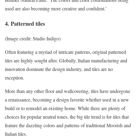
used are also becoming more creative and confident.’
4. Patterned tiles
(Image credit: Studio Indigo)
Often featuring a myriad of intricate patterns, original patterned
tiles are highly sought after. Globally, Italian manufacturing and
innovation dominate the design industry, and tiles are no
exception.
More than any other floor and wallcovering, tiles have undergone
a renaissance, becoming a design favorite whether used in a new
build or to remodel an existing home. While there are plenty of
choices for popular neutral tones, the big tile trend is for tiles that
feature the dazzling colors and patterns of traditional Moorish and
Italian tiles.