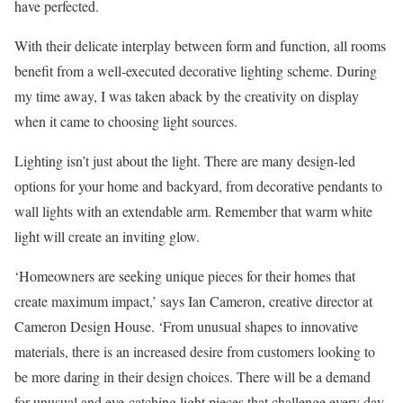
have perfected.
With their delicate interplay between form and function, all rooms
benefit from a well-executed decorative lighting scheme. During
my time away, I was taken aback by the creativity on display
when it came to choosing light sources.
Lighting isn’t just about the light. There are many design-led
options for your home and backyard, from decorative pendants to
wall lights with an extendable arm. Remember that warm white
light will create an inviting glow.
‘Homeowners are seeking unique pieces for their homes that
create maximum impact,’ says Ian Cameron, creative director at
Cameron Design House. ‘From unusual shapes to innovative
materials, there is an increased desire from customers looking to
be more daring in their design choices. There will be a demand
for unusual and eye-catching light pieces that challenge every day