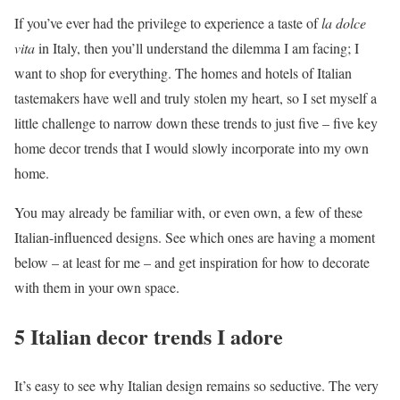
If you’ve ever had the privilege to experience a taste of
la dolce
vita
in Italy, then you’ll understand the dilemma I am facing; I
want to shop for everything. The homes and hotels of Italian
tastemakers have well and truly stolen my heart, so I set myself a
little challenge to narrow down these trends to just five – five key
home decor trends that I would slowly incorporate into my own
home.
You may already be familiar with, or even own, a few of these
Italian-influenced designs. See which ones are having a moment
below – at least for me – and get inspiration for how to decorate
with them in your own space.
5 Italian decor trends I adore
It’s easy to see why Italian design remains so seductive. The very