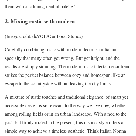
them with a calming, neutral palette.’
2. Mixing rustic with modern
(Image credit: deVOL/Our Food Stories)
Carefully combining rustic with modern decor is an Italian
specialty that many often get wrong. But get it right, and the
results are simply stunning. The modern rustic interior decor trend
strikes the perfect balance between cozy and homespun; like an
escape to the countryside without leaving the city limits.
A mixture of rustic touches and traditional elegance, of smart yet
accessible design is so relevant to the way we live now, whether
among rolling fields or in an urban landscape. With a nod to the
past, but firmly rooted in the present, this distinct style offers a
simple way to achieve a timeless aesthetic. Think Italian Nonna