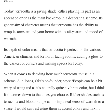
earth’.
Today, terracotta is a giving shade, either playing its part as an
accent color or as the main backdrop in a decorating scheme. Its
generosity of character means that terracotta has the ability to
wrap its arms around your home with its all-year-round mood of
warmth.
Its depth of color means that terracotta is perfect for the various
American climates and for north-facing rooms, adding a glow to
the darkest of corners and making spaces feel cozy.
When it comes to deciding how much terracotta to use in a
scheme, Sue Jones, Oka’s co-founder, says: ‘People can be a bit
wary of using red as it’s naturally quite a vibrant color, but I think
it all comes down to the tones you choose. Richer shades such as
terracotta and blood orange can bring a real sense of warmth to a
space. I would suggest using them as accent colors and mixing