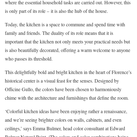
where the essential household tasks are carried out. However, this
is only part of its role – it is also the hub of the house.
Today, the kitchen is a space to commune and spend time with
family and friends. The duality of its role means that it is
important that the kitchen not only meets your practical needs but
is also beautifully decorated, offering a warm welcome to anyone
who passes its threshold.
This delightfully bold and bright kitchen in the heart of Florence’s
historical center is a visual feast for the senses. Designed by
Officine Gullo, the colors have been chosen to harmoniously
chime with the architecture and furnishings that define the room.
‘Colorful kitchen ideas have been enjoying rather a renaissance,
and we’re seeing brighter colors on walls, cabinets, and even
ceilings,’ says Emma Bulmer, head color consultant at Edward
Bulmer Natural Paint. ‘The colors and color combinations being