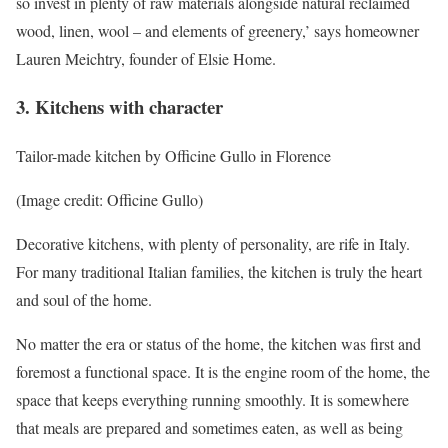
so invest in plenty of raw materials alongside natural reclaimed
wood, linen, wool – and elements of greenery,’ says homeowner
Lauren Meichtry, founder of Elsie Home.
3. Kitchens with character
Tailor-made kitchen by Officine Gullo in Florence
(Image credit: Officine Gullo)
Decorative kitchens, with plenty of personality, are rife in Italy.
For many traditional Italian families, the kitchen is truly the heart
and soul of the home.
No matter the era or status of the home, the kitchen was first and
foremost a functional space. It is the engine room of the home, the
space that keeps everything running smoothly. It is somewhere
that meals are prepared and sometimes eaten, as well as being