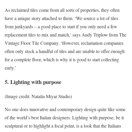
As reclaimed tiles come from all sorts of properties, they often
have a unique story attached to them. ‘We source a lot of tiles
from junkyards – a good place to start if you only need a few
replacement tiles to mix and match,’ says Andy Triplow from The
Vintage Floor Tile Company. ‘However, reclamation companies
often only stock a handful of tiles and are unable to offer enough
for a complete floor, which is why it is good to start collecting
early.’
5. Lighting with purpose
(Image credit: Natalia Miyar Studio)
No one does innovative and contemporary design quite like some
of the world’s best Italian designers. Lighting with purpose, be it
sculptural or to highlight a focal point, is a look that the Italians