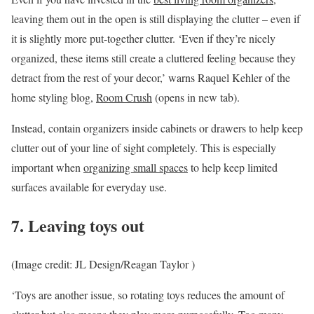
leaving them out in the open is still displaying the clutter – even if
it is slightly more put-together clutter. ‘Even if they’re nicely
organized, these items still create a cluttered feeling because they
detract from the rest of your decor,’ warns Raquel Kehler of the
home styling blog,
Room Crush
(opens in new tab)
.
Instead, contain organizers inside cabinets or drawers to help keep
clutter out of your line of sight completely. This is especially
important when
organizing small spaces
to help keep limited
surfaces available for everyday use.
7. Leaving toys out
(Image credit: JL Design/Reagan Taylor )
‘Toys are another issue, so rotating toys reduces the amount of