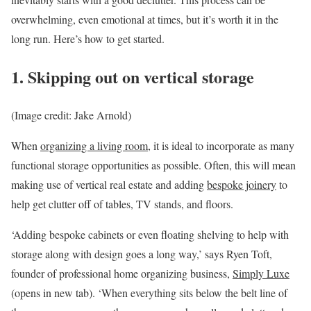
overwhelming, even emotional at times, but it’s worth it in the
long run. Here’s how to get started.
1. Skipping out on vertical storage
(Image credit: Jake Arnold)
When
organizing a living room
, it is ideal to incorporate as many
functional storage opportunities as possible. Often, this will mean
making use of vertical real estate and adding
bespoke joinery
to
help get clutter off of tables, TV stands, and floors.
‘Adding bespoke cabinets or even floating shelving to help with
storage along with design goes a long way,’ says Ryen Toft,
founder of professional home organizing business,
Simply Luxe
(opens in new tab)
. ‘When everything sits below the belt line of