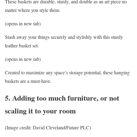
These baskets are durable, sturdy, and double as an art piece no
matter where you style them.
(opens in new tab)
Stash away your things securely and stylishly with this sturdy
leather basket set.
(opens in new tab)
Created to maximize any space’s storage potential, these hanging
baskets are a must-have.
5. Adding too much furniture, or not
scaling it to your room
(Image credit: David Cleveland/Future PLC)