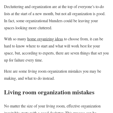
Decluttering and organization are at the top of everyone’s to-do
lists at the start of a new month, but not all organization is good.
In fact, some organizational blunders could be leaving your
spaces looking more cluttered.
With so many
home organizing ideas
to choose from, it can be
hard to know where to start and what will work best for your
space, but, according to experts, there are seven things that set you
up for failure every time.
Here are some living room organization mistakes you may be
making, and what to do instead.
Living room organization mistakes
No matter the size of your living room, effective organization
inevitably starts with a good declutter. This process can be