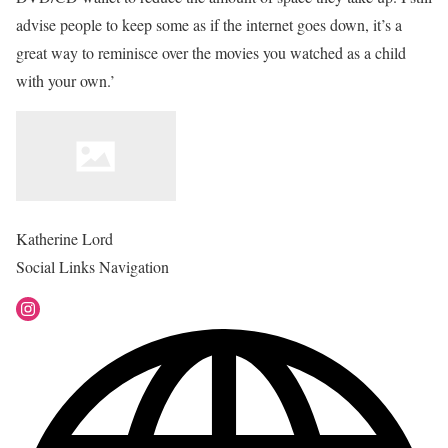
advise people to keep some as if the internet goes down, it’s a
great way to reminisce over the movies you watched as a child
with your own.’
Katherine Lord
Social Links Navigation