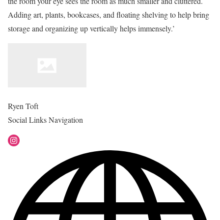
the room your eye sees the room as much smaller and cluttered.
Adding art, plants, bookcases, and floating shelving to help bring
storage and organizing up vertically helps immensely.’
Ryen Toft
Social Links Navigation