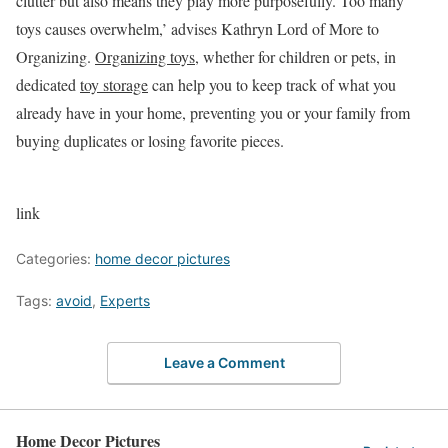
clutter but also means they play more purposefully. Too many
toys causes overwhelm,’ advises Kathryn Lord of More to
Organizing.
Organizing toys
, whether for children or pets, in
dedicated
toy storage
can help you to keep track of what you
already have in your home, preventing you or your family from
buying duplicates or losing favorite pieces.
link
Categories:
home decor pictures
Tags:
avoid
,
Experts
Leave a Comment
Home Decor Pictures