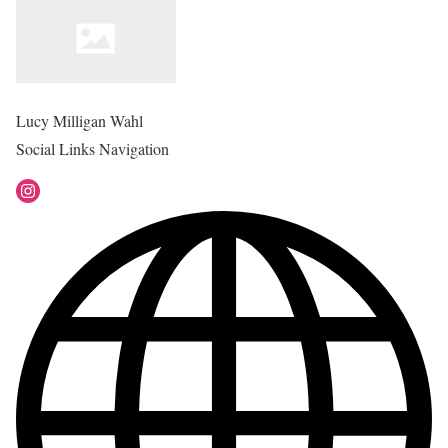
Lucy Milligan Wahl
Social Links Navigation