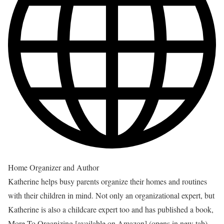
Home Organizer and Author
Katherine helps busy parents organize their homes and routines
with their children in mind. Not only an organizational expert, but
Katherine is also a childcare expert too and has published a book,
More To Organizing [available on Amazon]
(opens in new tab)
,