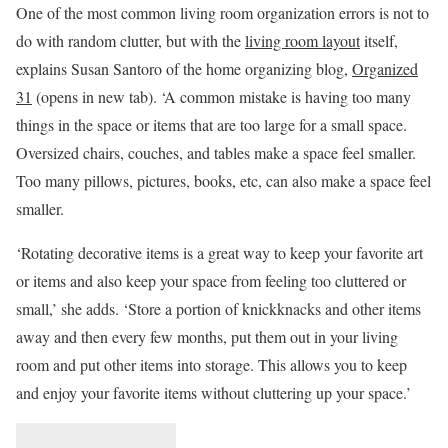
One of the most common living room organization errors is not to
do with random clutter, but with the
living room layout
itself,
explains Susan Santoro of the home organizing blog,
Organized
31
(opens in new tab)
. ‘A common mistake is having too many
things in the space or items that are too large for a small space.
Oversized chairs, couches, and tables make a space feel smaller.
Too many pillows, pictures, books, etc, can also make a space feel
smaller.
‘Rotating decorative items is a great way to keep your favorite art
or items and also keep your space from feeling too cluttered or
small,’ she adds. ‘Store a portion of knickknacks and other items
away and then every few months, put them out in your living
room and put other items into storage. This allows you to keep
and enjoy your favorite items without cluttering up your space.’