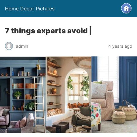
Home Decor Pictures
7 things experts avoid |
admin
4 years ago