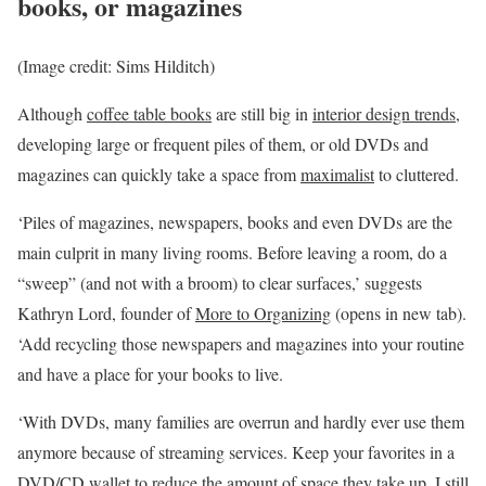
books, or magazines
(Image credit: Sims Hilditch)
Although
coffee table books
are still big in
interior design trends
,
developing large or frequent piles of them, or old DVDs and
magazines can quickly take a space from
maximalist
to cluttered.
‘Piles of magazines, newspapers, books and even DVDs are the
main culprit in many living rooms. Before leaving a room, do a
“sweep” (and not with a broom) to clear surfaces,’ suggests
Kathryn Lord, founder of
More to Organizing
(opens in new tab)
.
‘Add recycling those newspapers and magazines into your routine
and have a place for your books to live.
‘With DVDs, many families are overrun and hardly ever use them
anymore because of streaming services. Keep your favorites in a
DVD/CD wallet to reduce the amount of space they take up. I still