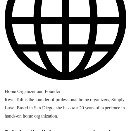
Home Organizer and Founder
Reyn Toft is the founder of professional home organizers, Simply
Luxe. Based in San Diego, she has over 20 years of experience in
hands-on home organization.