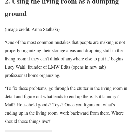
2. Using the living room as a dumping
ground
(Image credit: Anna Stathaki)
‘One of the most common mistakes that people are making is not
properly organizing their storage areas and dropping stuff in the
living room if they can’t think of anywhere else to put it,’ begins
Lucy Wahl, founder of
LMW Edits
(opens in new tab)
professional home organizing.
‘To fix these problems, go through the clutter in the living room in
detail and figure out what tends to end up there. Is it laundry?
Mail? Household goods? Toys? Once you figure out what’s
ending up in the living room, work backward from there. Where
should those things live?’