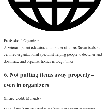
Professional Organizer
A veteran, parent educator, and mother of three, Susan is also a
certified organizational specialist helping people to declutter and
downsize, and organize homes in tough times.
6. Not putting items away properly –
even in organizers
(Image credit: Mylands)
Even if you have invested in the
best living room organizers
,