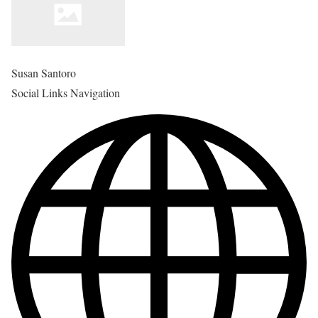
Susan Santoro
Social Links Navigation