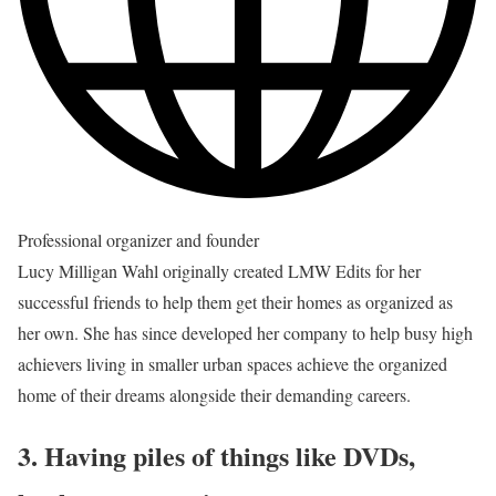
Professional organizer and founder
Lucy Milligan Wahl originally created LMW Edits for her
successful friends to help them get their homes as organized as
her own. She has since developed her company to help busy high
achievers living in smaller urban spaces achieve the organized
home of their dreams alongside their demanding careers.
3. Having piles of things like DVDs,