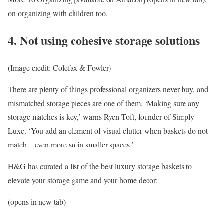
on organizing with children too.
4. Not using cohesive storage solutions
(Image credit: Colefax & Fowler)
There are plenty of
things professional organizers never buy
, and
mismatched storage pieces are one of them. ‘Making sure any
storage matches is key,’ warns Ryen Toft, founder of Simply
Luxe. ‘You add an element of visual clutter when baskets do not
match – even more so in smaller spaces.’
H&G has curated a list of the best luxury storage baskets to
elevate your storage game and your home decor:
(opens in new tab)