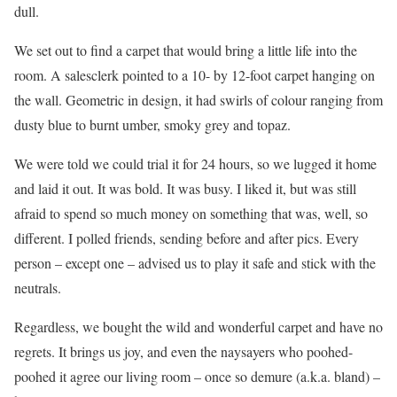
dull.
We set out to find a carpet that would bring a little life into the
room. A salesclerk pointed to a 10- by 12-foot carpet hanging on
the wall. Geometric in design, it had swirls of colour ranging from
dusty blue to burnt umber, smoky grey and topaz.
We were told we could trial it for 24 hours, so we lugged it home
and laid it out. It was bold. It was busy. I liked it, but was still
afraid to spend so much money on something that was, well, so
different. I polled friends, sending before and after pics. Every
person – except one – advised us to play it safe and stick with the
neutrals.
Regardless, we bought the wild and wonderful carpet and have no
regrets. It brings us joy, and even the naysayers who poohed-
poohed it agree our living room – once so demure (a.k.a. bland) –