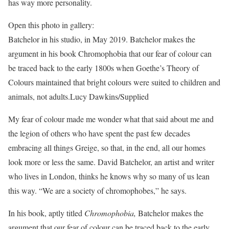
has way more personality.
Open this photo in gallery:
Batchelor in his studio, in May 2019. Batchelor makes the
argument in his book Chromophobia that our fear of colour can
be traced back to the early 1800s when Goethe’s Theory of
Colours maintained that bright colours were suited to children and
animals, not adults.
Lucy Dawkins/Supplied
My fear of colour made me wonder what that said about me and
the legion of others who have spent the past few decades
embracing all things Greige, so that, in the end, all our homes
look more or less the same. David Batchelor, an artist and writer
who lives in London, thinks he knows why so many of us lean
this way. “We are a society of chromophobes,” he says.
In his book, aptly titled
Chromophobia,
Batchelor makes the
argument that our fear of colour can be traced back to the early