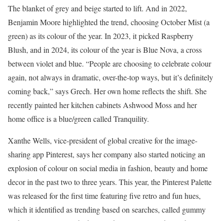
The blanket of grey and beige started to lift. And in 2022,
Benjamin Moore highlighted the trend, choosing October Mist (a
green) as its colour of the year. In 2023, it picked Raspberry
Blush, and in 2024, its colour of the year is Blue Nova, a cross
between violet and blue. “People are choosing to celebrate colour
again, not always in dramatic, over-the-top ways, but it’s definitely
coming back,” says Grech. Her own home reflects the shift. She
recently painted her kitchen cabinets Ashwood Moss and her
home office is a blue/green called Tranquility.
Xanthe Wells, vice-president of global creative for the image-
sharing app Pinterest, says her company also started noticing an
explosion of colour on social media in fashion, beauty and home
decor in the past two to three years. This year, the Pinterest Palette
was released for the first time featuring five retro and fun hues,
which it identified as trending based on searches, called gummy