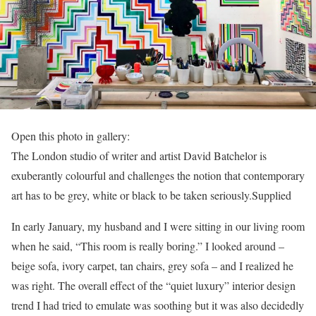
Open this photo in gallery:
The London studio of writer and artist David Batchelor is
exuberantly colourful and challenges the notion that contemporary
art has to be grey, white or black to be taken seriously.
Supplied
In early January, my husband and I were sitting in our living room
when he said, “This room is really boring.” I looked around –
beige sofa, ivory carpet, tan chairs, grey sofa – and I realized he
was right. The overall effect of the “quiet luxury” interior design
trend I had tried to emulate was soothing but it was also decidedly