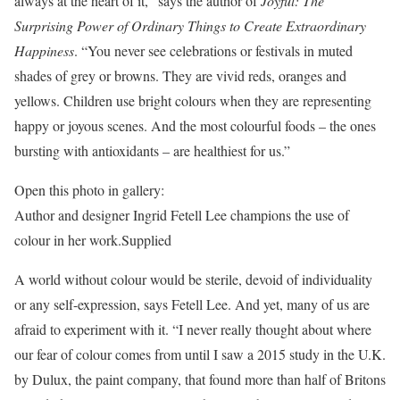
always at the heart of it,” says the author of
Joyful: The
Surprising Power of Ordinary Things to Create Extraordinary
Happiness
. “You never see celebrations or festivals in muted
shades of grey or browns. They are vivid reds, oranges and
yellows. Children use bright colours when they are representing
happy or joyous scenes. And the most colourful foods – the ones
bursting with antioxidants – are healthiest for us.”
Open this photo in gallery:
Author and designer Ingrid Fetell Lee champions the use of
colour in her work.
Supplied
A world without colour would be sterile, devoid of individuality
or any self-expression, says Fetell Lee. And yet, many of us are
afraid to experiment with it. “I never really thought about where
our fear of colour comes from until I saw a 2015 study in the U.K.
by Dulux, the paint company, that found more than half of Britons