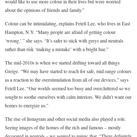
would like to use more colour in their lives but were worried
about the opinions of friends and family.”
Colour can be intimidating, explains Fetell Lee, who lives in East
Hampton, N.Y. “Many people are afraid of getting colour
‘wrong,’ ” she says. “It’s safer to stick with greys and neutrals
rather than risk ‘making a mistake’ with a bright hue.”
The mid-2010s is when we started drifting toward all things
Greige. “We may have started to reach for safe, mid-range colours
as a reaction to the overstimulation from all of our devices,” says
Fetell Lee. “Our worlds seemed too busy and overcluttered so we
sought to soothe ourselves with calm interiors. We didn’t want our
homes to energize us.”
The rise of Instagram and other social media also played a role.
Seeing images of the homes of the rich and famous – mostly
decorated in neutrals – we aspired to mimic that. “There definitely