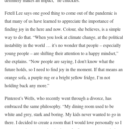
definitely makes an impact,” he chuckles.
Fetell Lee says one good thing to come out of the pandemic is
that many of us have learned to appreciate the importance of
finding joy in the here and now. Colour, she believes, is a simple
way to do that. “When you look at climate change, at the political
instability in the world … it’s no wonder that people – especially
young people – are shifting their attention to a happy mindset,”
she explains. “Now people are saying, I don’t know what the
future holds, so I need to find joy in the moment. If that means an
orange sofa, a purple rug or a bright yellow fridge, I’m not
holding back any more.”
Pinterest’s Wells, who recently went through a divorce, has
embraced the same philosophy. “My dining room used to be
white and grey, stark and boring. My kids never wanted to go in
there. I decided to create a room that I would love personally so I