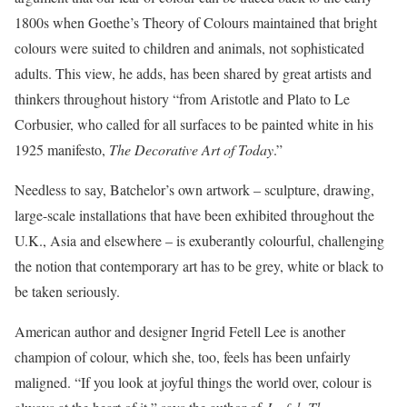
1800s when Goethe’s Theory of Colours maintained that bright
colours were suited to children and animals, not sophisticated
adults. This view, he adds, has been shared by great artists and
thinkers throughout history “from Aristotle and Plato to Le
Corbusier, who called for all surfaces to be painted white in his
1925 manifesto,
The Decorative Art of Today
.”
Needless to say, Batchelor’s own artwork – sculpture, drawing,
large-scale installations that have been exhibited throughout the
U.K., Asia and elsewhere – is exuberantly colourful, challenging
the notion that contemporary art has to be grey, white or black to
be taken seriously.
American author and designer Ingrid Fetell Lee is another
champion of colour, which she, too, feels has been unfairly
maligned. “If you look at joyful things the world over, colour is