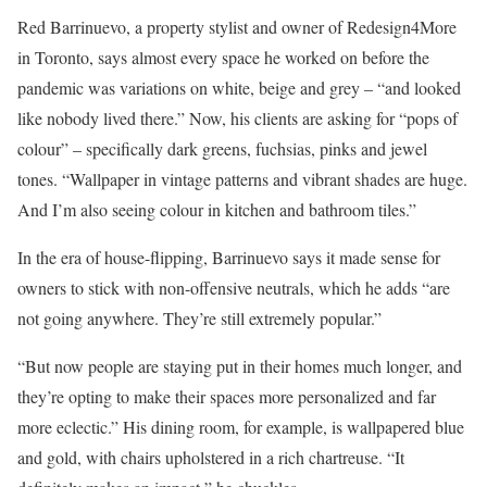
Red Barrinuevo, a property stylist and owner of Redesign4More
in Toronto, says almost every space he worked on before the
pandemic was variations on white, beige and grey – “and looked
like nobody lived there.” Now, his clients are asking for “pops of
colour” – specifically dark greens, fuchsias, pinks and jewel
tones. “Wallpaper in vintage patterns and vibrant shades are huge.
And I’m also seeing colour in kitchen and bathroom tiles.”
In the era of house-flipping, Barrinuevo says it made sense for
owners to stick with non-offensive neutrals, which he adds “are
not going anywhere. They’re still extremely popular.”
“But now people are staying put in their homes much longer, and
they’re opting to make their spaces more personalized and far
more eclectic.” His dining room, for example, is wallpapered blue
and gold, with chairs upholstered in a rich chartreuse. “It