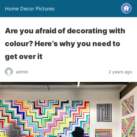
Home Decor Pictures
Are you afraid of decorating with
colour? Here’s why you need to
get over it
admin
2 years ago