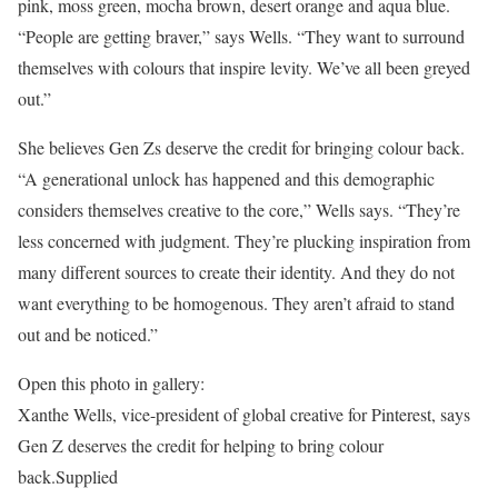
pink, moss green, mocha brown, desert orange and aqua blue.
“People are getting braver,” says Wells. “They want to surround
themselves with colours that inspire levity. We’ve all been greyed
out.”
She believes Gen Zs deserve the credit for bringing colour back.
“A generational unlock has happened and this demographic
considers themselves creative to the core,” Wells says. “They’re
less concerned with judgment. They’re plucking inspiration from
many different sources to create their identity. And they do not
want everything to be homogenous. They aren’t afraid to stand
out and be noticed.”
Open this photo in gallery:
Xanthe Wells, vice-president of global creative for Pinterest, says
Gen Z deserves the credit for helping to bring colour
back.
Supplied