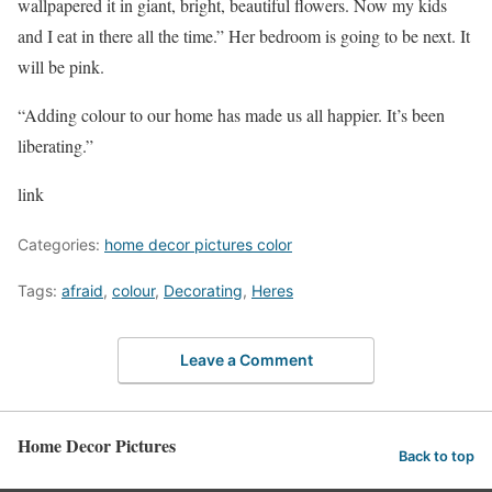
wallpapered it in giant, bright, beautiful flowers. Now my kids
and I eat in there all the time.” Her bedroom is going to be next. It
will be pink.
“Adding colour to our home has made us all happier. It’s been
liberating.”
link
Categories:
home decor pictures color
Tags:
afraid
,
colour
,
Decorating
,
Heres
Leave a Comment
Home Decor Pictures
Back to top