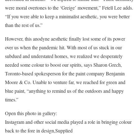
were moral overtones to the ‘Greige’ movement,” Fetell Lee adds.
“If you were able to keep a minimalist aesthetic, you were better
than the rest of us.”
However, this anodyne aesthetic finally lost some of its power
over us when the pandemic hit. With most of us stuck in our
subdued and understated homes, we realized we desperately
needed some colour to boost our spirits, says Sharon Grech,
Toronto-based spokesperson for the paint company Benjamin
Moore & Co. Unable to venture far, we reached for green and
blue paint, “anything to remind us of the outdoors and happy
times.”
Open this photo in gallery:
Instagram and other social media played a role in bringing colour
back to the fore in design,
Supplied