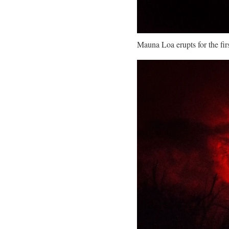
Mauna Loa erupts for the fi