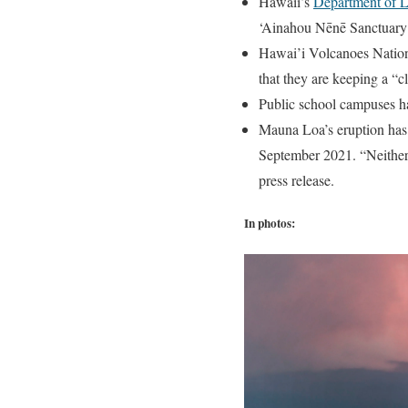
Hawaii’s
Department of L
‘Ainahou Nēnē Sanctuary 
Hawai’i Volcanoes Nationa
that they are keeping a “c
Public school campuses h
Mauna Loa’s eruption has c
September 2021. “Neither e
press release.
In photos: