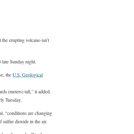
the erupting volcano isn’t
4 late Sunday night.
ve, the
U.S. Geological
ds (meters) tall,” it added.
ly Tuesday.
l, “conditions are changing
sulfur dioxide in the air.