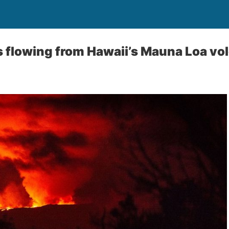
 flowing from Hawaii’s Mauna Loa vo