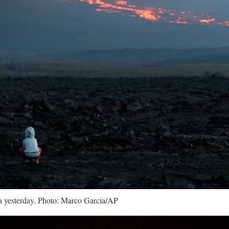
 yesterday. Photo: Marco Garcia/AP