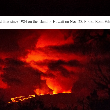
rst time since 1984 on the island of Hawaii on Nov. 28. Photo: Ronit F