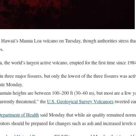
Hawaii’s Mauna Loa volcano on Tuesday, though authorities stress that 
s.
 the world’s largest active volcano, erupted for the first time since 198
n three major fissures, but only the lowest of the three fissures was acti
ate Monday.
fountain heights are between 100–200 ft (30–60 m), but most are a few yar
urrently threatened,” the
U.S. Geological Survey Volcanoes
tweeted ear
epartment of Health
said Monday that while air quality remained norma
sitors should be prepared for changes such as ash and increased levels of 