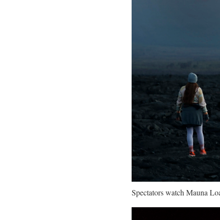
Spectators watch Mauna Loa