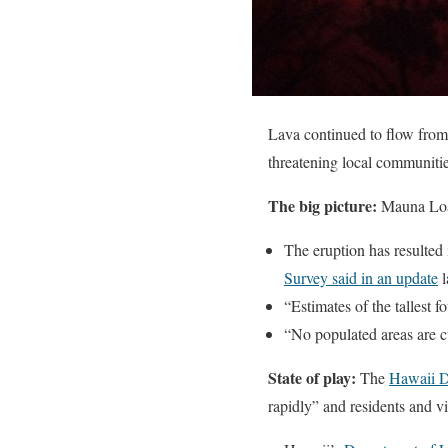
Lava continued to flow from 
threatening local communitie
The big picture:
Mauna Loa,
The eruption has resulted i
Survey said in an update
l
“Estimates of the tallest 
“No populated areas are c
State of play:
The
Hawaii D
rapidly” and residents and vi