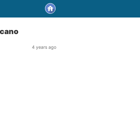
lcano
4 years ago