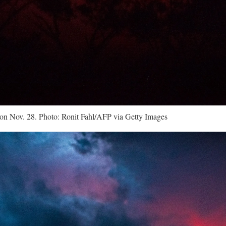
on Nov. 28. Photo: Ronit Fahl/AFP via Getty Images