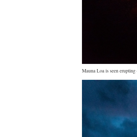
Mauna Loa is seen erupting 