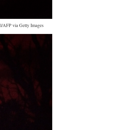
ahl/AFP via Getty Images