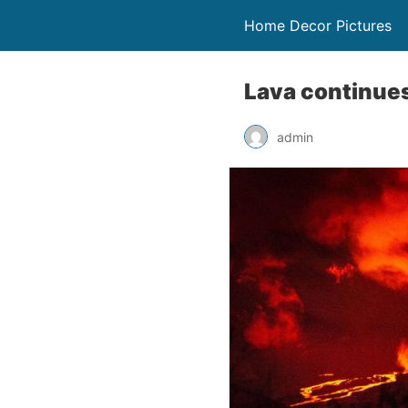
Home Decor Pictures
Lava continues
admin