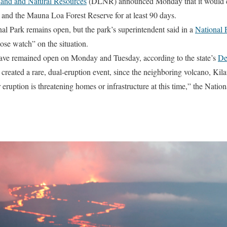
and and Natural Resources
(DLNR) announced Monday that it would c
and the Mauna Loa Forest Reserve for at least 90 days.
l Park remains open, but the park’s superintendent said in a
National 
lose watch” on the situation.
ave remained open on Monday and Tuesday, according to the state’s
De
reated a rare, dual-eruption event, since the neighboring volcano, Kila
ruption is threatening homes or infrastructure at this time,” the Nation