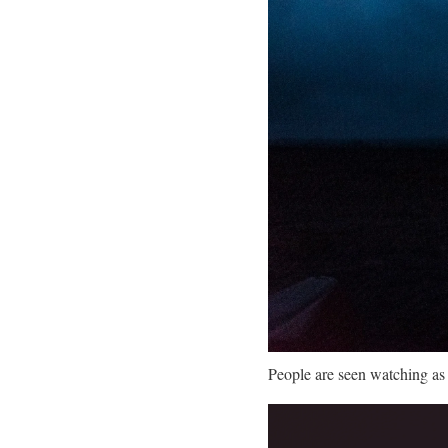
People are seen watching as