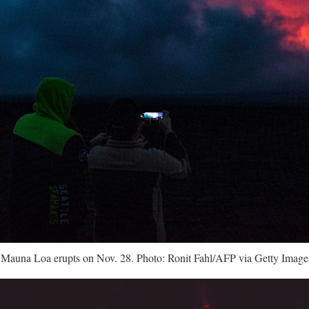
 Mauna Loa erupts on Nov. 28. Photo: Ronit Fahl/AFP via Getty Image