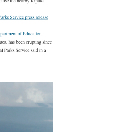
lose the nearby Kipuka
Parks Service press release
partment of Education
.
uea, has been erupting since
al Parks Service said in a