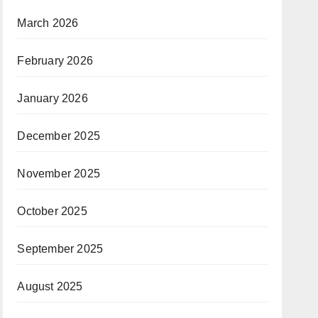
March 2026
February 2026
January 2026
December 2025
November 2025
October 2025
September 2025
August 2025