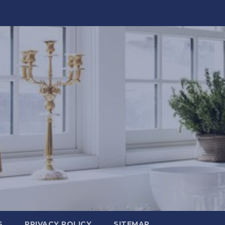
S
PRIVACY POLICY
SITEMAP