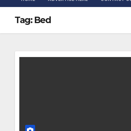
Tag:
Bed