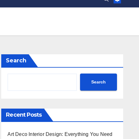
Search
Search
Recent Posts
Art Deco Interior Design: Everything You Need