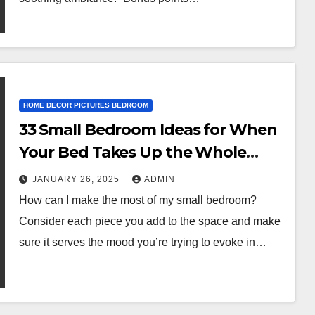
HOME DECOR PICTURES BEDROOM
33 Small Bedroom Ideas for When
Your Bed Takes Up the Whole
Damn Room
JANUARY 26, 2025
ADMIN
How can I make the most of my small bedroom?
Consider each piece you add to the space and make
sure it serves the mood you’re trying to evoke in…