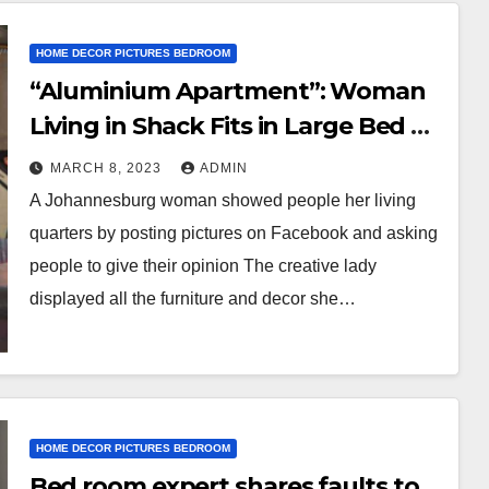
HOME DECOR PICTURES BEDROOM
“Aluminium Apartment”: Woman
Living in Shack Fits in Large Bed &
Couch, Photos of Her Fine Home
MARCH 8, 2023
ADMIN
Stuns People
A Johannesburg woman showed people her living
quarters by posting pictures on Facebook and asking
people to give their opinion The creative lady
displayed all the furniture and decor she…
HOME DECOR PICTURES BEDROOM
Bed room expert shares faults to