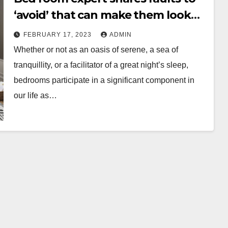
‘avoid’ that can make them look
‘cheap and tacky’
FEBRUARY 17, 2023
ADMIN
Whether or not as an oasis of serene, a sea of
tranquillity, or a facilitator of a great night’s sleep,
bedrooms participate in a significant component in
our life as…