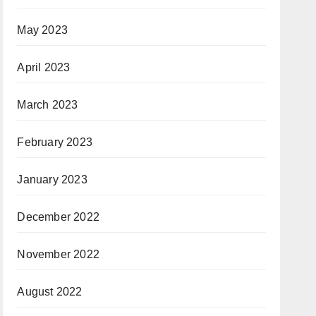
May 2023
April 2023
March 2023
February 2023
January 2023
December 2022
November 2022
August 2022