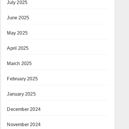
July 2025
June 2025
May 2025
April 2025
March 2025
February 2025
January 2025
December 2024
November 2024