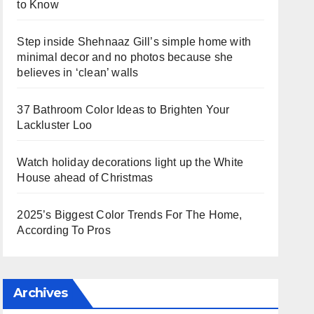
to Know
Step inside Shehnaaz Gill’s simple home with
minimal decor and no photos because she
believes in ‘clean’ walls
37 Bathroom Color Ideas to Brighten Your
Lackluster Loo
Watch holiday decorations light up the White
House ahead of Christmas
2025’s Biggest Color Trends For The Home,
According To Pros
Archives