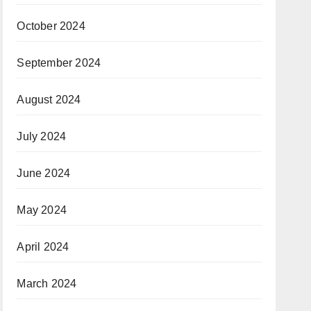
October 2024
September 2024
August 2024
July 2024
June 2024
May 2024
April 2024
March 2024