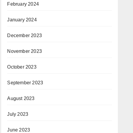
February 2024
January 2024
December 2023
November 2023
October 2023
September 2023
August 2023
July 2023
June 2023