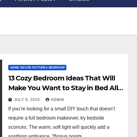
HOME DECOR PICTURES BEDROOM
13 Cozy Bedroom Ideas That Will
Make You Want to Stay in Bed All
Day
JULY 9, 2025
ADMIN
If you’re looking for a small DIY touch that doesn’t
require a full bedroom makeover, try bedside
sconces. The warm, soft light will quickly add a
soothing ambiance. “Bonus points…