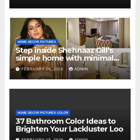
HOME DECOR PICTURES
Step inside Shehnaaz Gill’s
simple home with minimal
decor and no photos
FEBRUARY 20, 2026
ADMIN
because she believes in
‘clean’ walls
HOME DECOR PICTURES COLOR
37 Bathroom Color Ideas to
Brighten Your Lackluster Loo
FEBRUARY 19, 2026
ADMIN