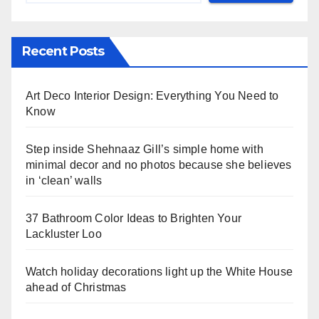
Recent Posts
Art Deco Interior Design: Everything You Need to
Know
Step inside Shehnaaz Gill’s simple home with
minimal decor and no photos because she believes
in ‘clean’ walls
37 Bathroom Color Ideas to Brighten Your
Lackluster Loo
Watch holiday decorations light up the White House
ahead of Christmas