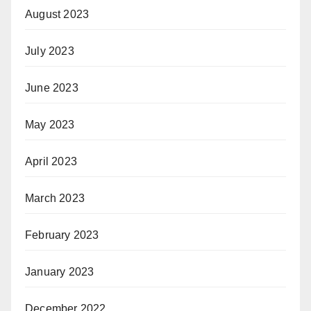
August 2023
July 2023
June 2023
May 2023
April 2023
March 2023
February 2023
January 2023
December 2022