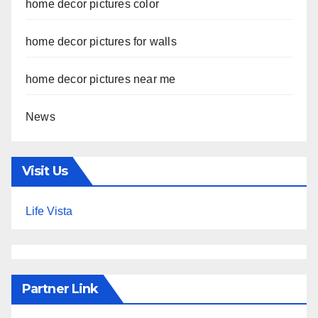
home decor pictures color
home decor pictures for walls
home decor pictures near me
News
Visit Us
Life Vista
Partner Link