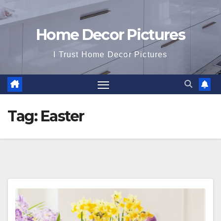
Home Decor Pictures
I Trust Home Decor Pictures
Tag:
Easter