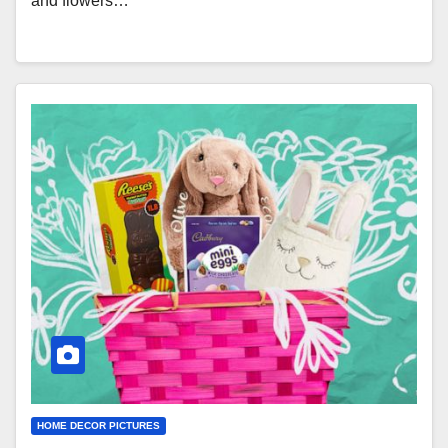
and flowers…
HOME DECOR PICTURES