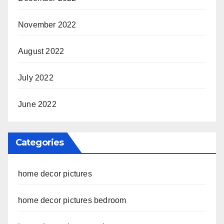
November 2022
August 2022
July 2022
June 2022
Categories
home decor pictures
home decor pictures bedroom