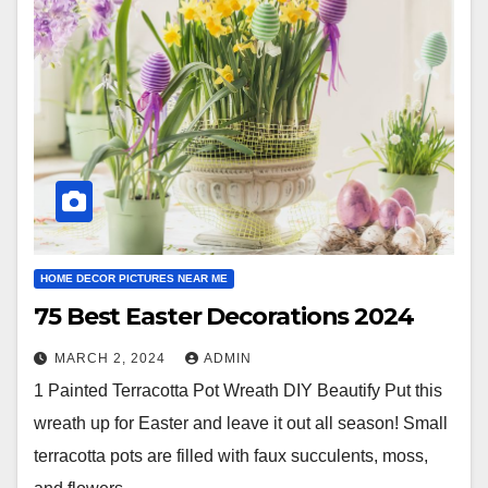
HOME DECOR PICTURES NEAR ME
75 Best Easter Decorations 2024
MARCH 2, 2024
ADMIN
1 Painted Terracotta Pot Wreath DIY Beautify Put this
wreath up for Easter and leave it out all season! Small
terracotta pots are filled with faux succulents, moss,