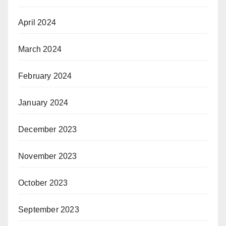
April 2024
March 2024
February 2024
January 2024
December 2023
November 2023
October 2023
September 2023