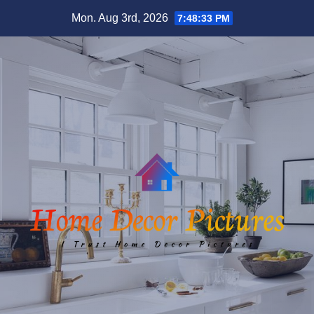
Skip
Mon. Aug 3rd, 2026
7:48:34 PM
to
content