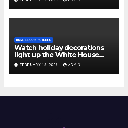
HOME DECOR PICTURES
Watch holiday decorations
light up the White House
ahead of Christmas
FEBRUARY 18, 2026
ADMIN