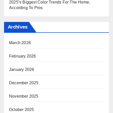
2025’s Biggest Color Trends For The Home,
According To Pros
Archives
March 2026
February 2026
January 2026
December 2025
November 2025
October 2025