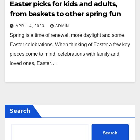
Easter picks for kids and adults,
from baskets to other spring fun
APRIL 4, 2023
ADMIN
Spring is a time of renewal, more daylight and some
Easter celebrations. When thinking of Easter a few key
pieces come to mind, celebrations with family and
loved ones, Easter…
Search
Search