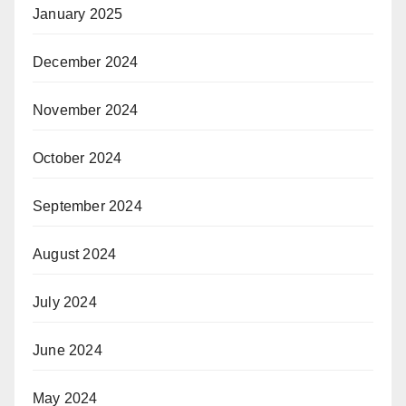
January 2025
December 2024
November 2024
October 2024
September 2024
August 2024
July 2024
June 2024
May 2024