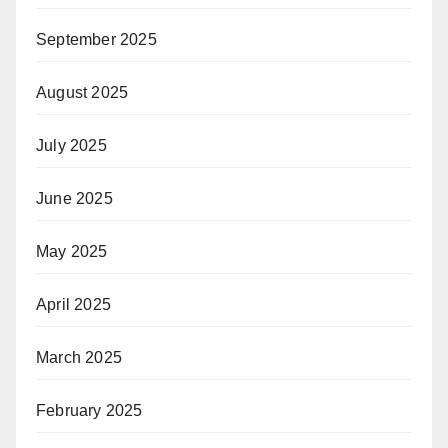
September 2025
August 2025
July 2025
June 2025
May 2025
April 2025
March 2025
February 2025