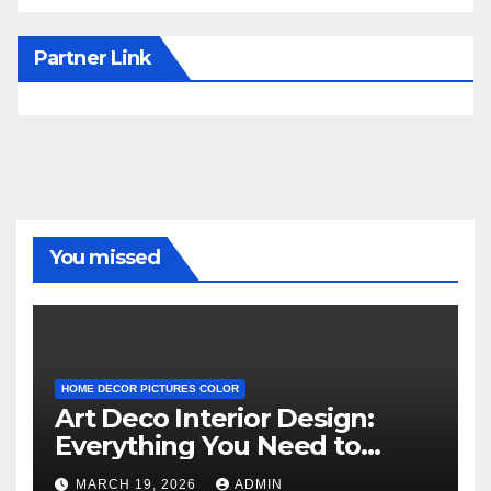
Partner Link
You missed
HOME DECOR PICTURES COLOR
Art Deco Interior Design:
Everything You Need to
Know
MARCH 19, 2026
ADMIN