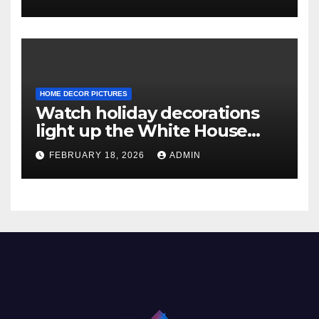
HOME DECOR PICTURES
Watch holiday decorations
light up the White House
ahead of Christmas
FEBRUARY 18, 2026
ADMIN