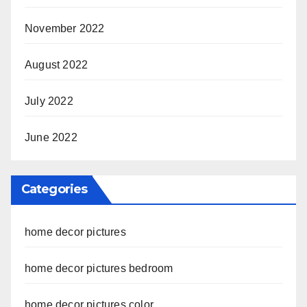
November 2022
August 2022
July 2022
June 2022
Categories
home decor pictures
home decor pictures bedroom
home decor pictures color