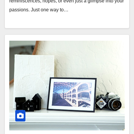
reminiscences, hopes, or even just a glimpse into your
passions. Just one way to…