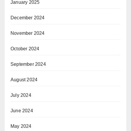
January 2025
December 2024
November 2024
October 2024
September 2024
August 2024
July 2024
June 2024
May 2024