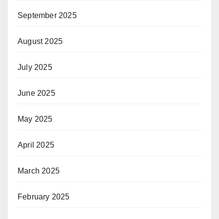
September 2025
August 2025
July 2025
June 2025
May 2025
April 2025
March 2025
February 2025