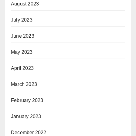
August 2023
July 2023
June 2023
May 2023
April 2023
March 2023
February 2023
January 2023
December 2022