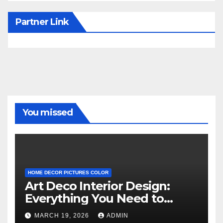
Partner Link
You missed
HOME DECOR PICTURES COLOR
Art Deco Interior Design:
Everything You Need to
Know
MARCH 19, 2026
ADMIN