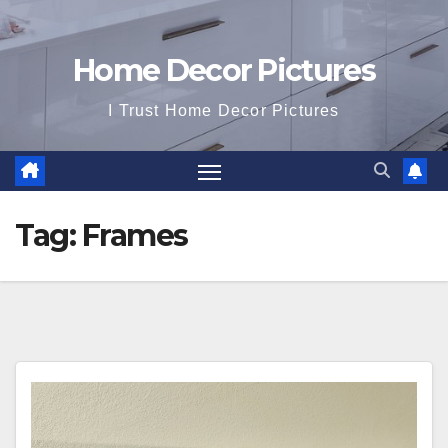
Home Decor Pictures
I Trust Home Decor Pictures
Tag:
Frames