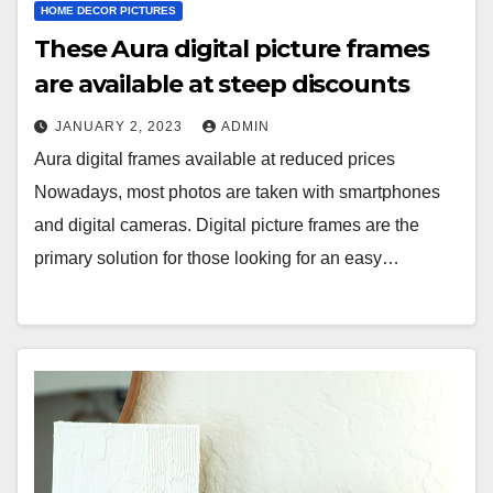
HOME DECOR PICTURES
These Aura digital picture frames
are available at steep discounts
JANUARY 2, 2023
ADMIN
Aura digital frames available at reduced prices
Nowadays, most photos are taken with smartphones
and digital cameras. Digital picture frames are the
primary solution for those looking for an easy…