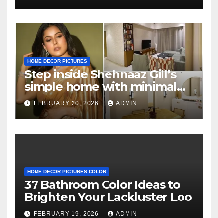
HOME DECOR PICTURES
Step inside Shehnaaz Gill’s
simple home with minimal
decor and no photos
FEBRUARY 20, 2026
ADMIN
because she believes in
‘clean’ walls
HOME DECOR PICTURES COLOR
37 Bathroom Color Ideas to
Brighten Your Lackluster Loo
FEBRUARY 19, 2026
ADMIN