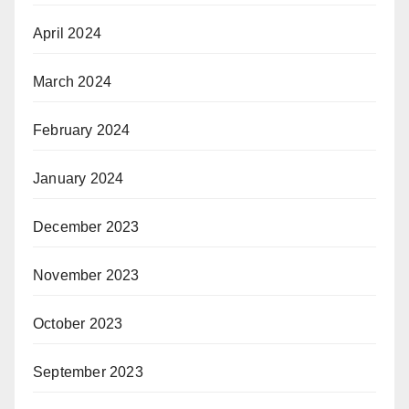
April 2024
March 2024
February 2024
January 2024
December 2023
November 2023
October 2023
September 2023