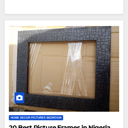
HOME DECOR PICTURES BEDROOM
20 Best Picture Frames in Nigeria