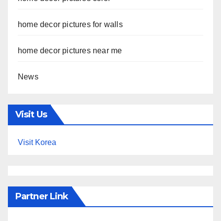
home decor pictures for walls
home decor pictures near me
News
Visit Us
Visit Korea
Partner Link