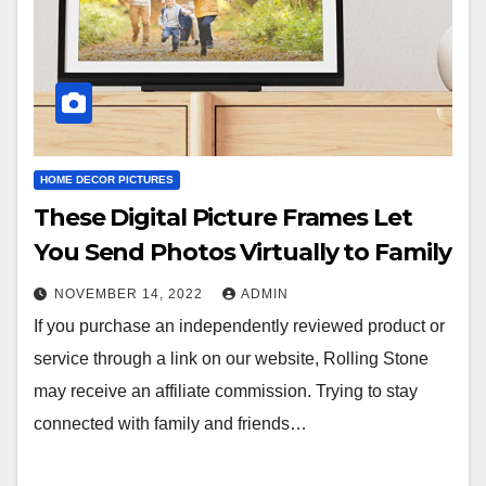
HOME DECOR PICTURES
These Digital Picture Frames Let
You Send Photos Virtually to Family
NOVEMBER 14, 2022
ADMIN
If you purchase an independently reviewed product or
service through a link on our website, Rolling Stone
may receive an affiliate commission. Trying to stay
connected with family and friends…