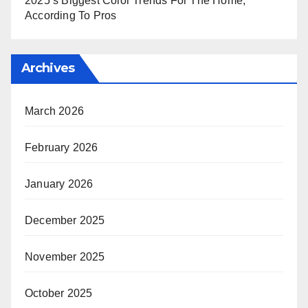
2025’s Biggest Color Trends For The Home,
According To Pros
Archives
March 2026
February 2026
January 2026
December 2025
November 2025
October 2025