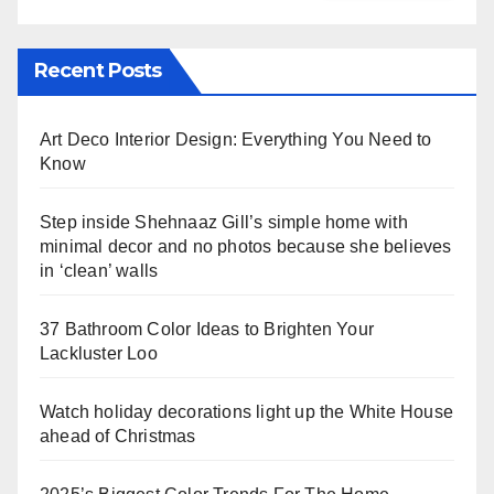
Recent Posts
Art Deco Interior Design: Everything You Need to
Know
Step inside Shehnaaz Gill’s simple home with
minimal decor and no photos because she believes
in ‘clean’ walls
37 Bathroom Color Ideas to Brighten Your
Lackluster Loo
Watch holiday decorations light up the White House
ahead of Christmas