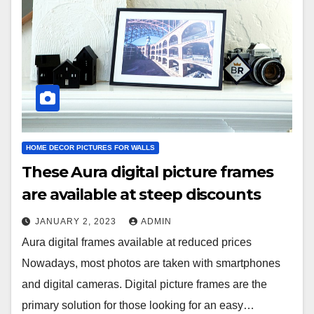
HOME DECOR PICTURES FOR WALLS
These Aura digital picture frames
are available at steep discounts
JANUARY 2, 2023
ADMIN
Aura digital frames available at reduced prices
Nowadays, most photos are taken with smartphones
and digital cameras. Digital picture frames are the
primary solution for those looking for an easy…