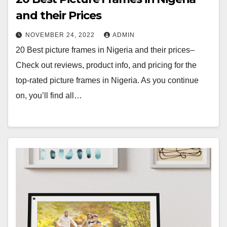
and their Prices
NOVEMBER 24, 2022
ADMIN
20 Best picture frames in Nigeria and their prices–
Check out reviews, product info, and pricing for the
top-rated picture frames in Nigeria. As you continue
on, you’ll find all…