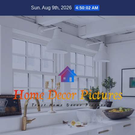
Skip
Sun. Aug 9th, 2026
4:50:03 AM
to
content