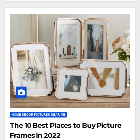
HOME DECOR PICTURES NEAR ME
The 10 Best Places to Buy Picture
Frames in 2022