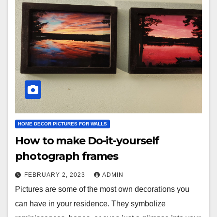
HOME DECOR PICTURES FOR WALLS
How to make Do-it-yourself
photograph frames
FEBRUARY 2, 2023
ADMIN
Pictures are some of the most own decorations you
can have in your residence. They symbolize