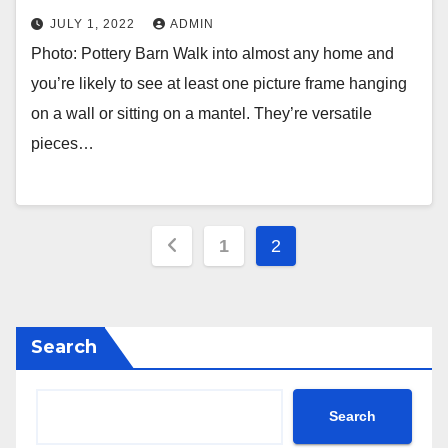
JULY 1, 2022
ADMIN
Photo: Pottery Barn Walk into almost any home and
you’re likely to see at least one picture frame hanging
on a wall or sitting on a mantel. They’re versatile
pieces…
Posts
1
2
pagination
Search
Search