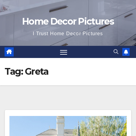
Home Decor Pictures
I Trust Home Decor Pictures
Tag:
Greta