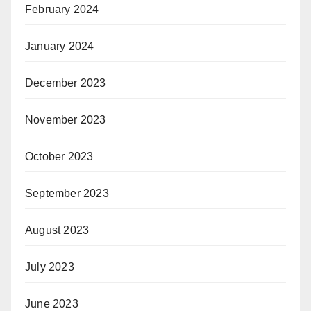
February 2024
January 2024
December 2023
November 2023
October 2023
September 2023
August 2023
July 2023
June 2023