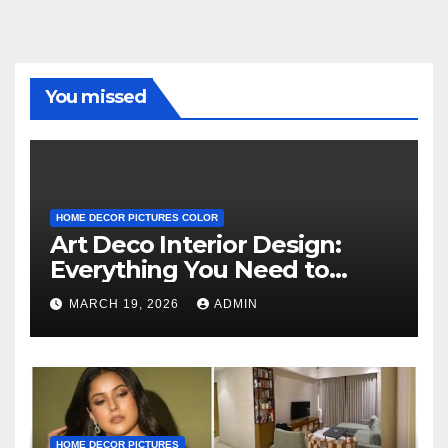
You missed
HOME DECOR PICTURES COLOR
Art Deco Interior Design:
Everything You Need to
Know
MARCH 19, 2026
ADMIN
HOME DECOR PICTURES