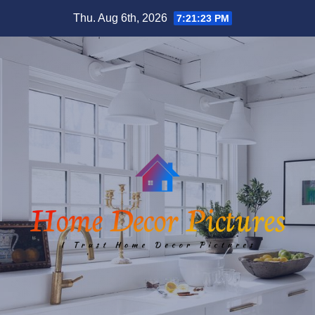
Skip
Thu. Aug 6th, 2026
7:21:24 PM
to
content