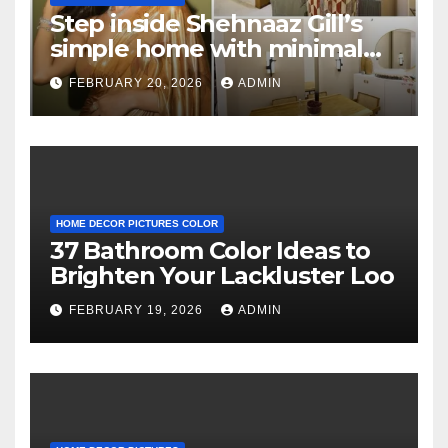
Step inside Shehnaaz Gill’s
simple home with minimal
decor and no photos
FEBRUARY 20, 2026
ADMIN
because she believes in
‘clean’ walls
HOME DECOR PICTURES COLOR
37 Bathroom Color Ideas to
Brighten Your Lackluster Loo
FEBRUARY 19, 2026
ADMIN