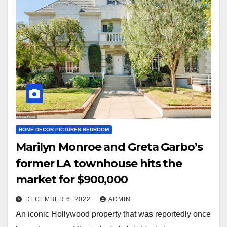
HOME DECOR PICTURES BEDROOM
Marilyn Monroe and Greta Garbo’s
former LA townhouse hits the
market for $900,000
DECEMBER 6, 2022
ADMIN
An iconic Hollywood property that was reportedly once