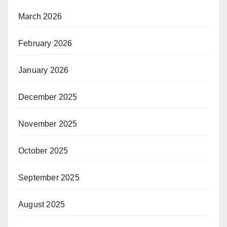
March 2026
February 2026
January 2026
December 2025
November 2025
October 2025
September 2025
August 2025