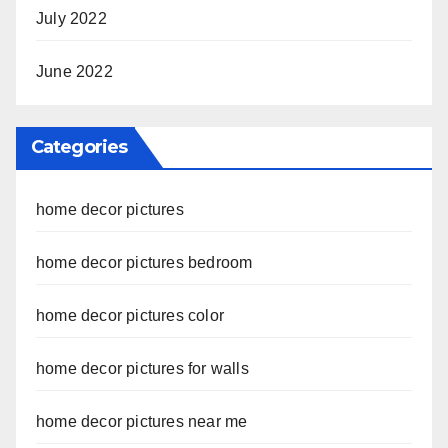
July 2022
June 2022
Categories
home decor pictures
home decor pictures bedroom
home decor pictures color
home decor pictures for walls
home decor pictures near me