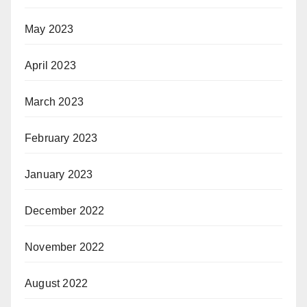
May 2023
April 2023
March 2023
February 2023
January 2023
December 2022
November 2022
August 2022