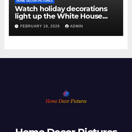
HOME DECOR PICTURES
Watch holiday decorations
light up the White House
ahead of Christmas
FEBRUARY 18, 2026
ADMIN