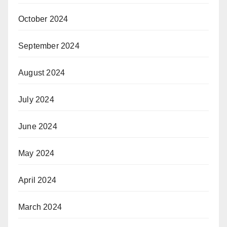
October 2024
September 2024
August 2024
July 2024
June 2024
May 2024
April 2024
March 2024