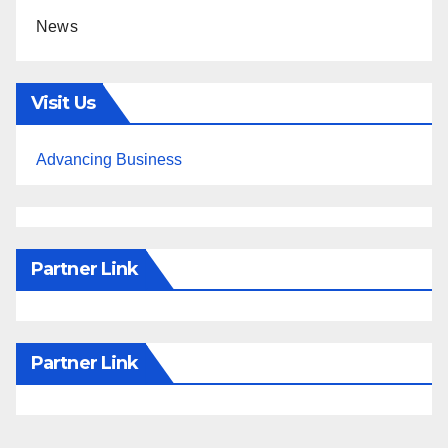
News
Visit Us
Advancing Business
Partner Link
Partner Link