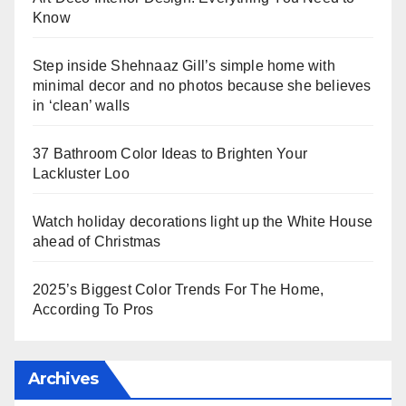
Know
Step inside Shehnaaz Gill’s simple home with
minimal decor and no photos because she believes
in ‘clean’ walls
37 Bathroom Color Ideas to Brighten Your
Lackluster Loo
Watch holiday decorations light up the White House
ahead of Christmas
2025’s Biggest Color Trends For The Home,
According To Pros
Archives