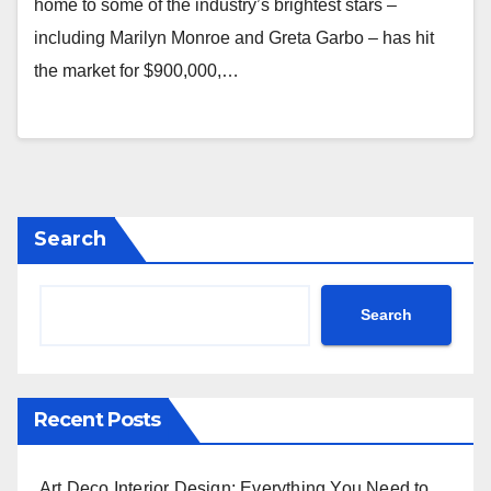
home to some of the industry’s brightest stars –
including Marilyn Monroe and Greta Garbo – has hit
the market for $900,000,…
Search
Search
Recent Posts
Art Deco Interior Design: Everything You Need to