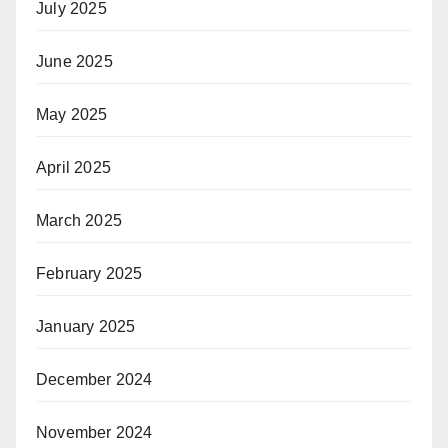
July 2025
June 2025
May 2025
April 2025
March 2025
February 2025
January 2025
December 2024
November 2024