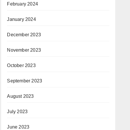
February 2024
January 2024
December 2023
November 2023
October 2023
September 2023
August 2023
July 2023
June 2023