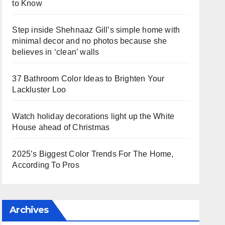
to Know
Step inside Shehnaaz Gill’s simple home with
minimal decor and no photos because she
believes in ‘clean’ walls
37 Bathroom Color Ideas to Brighten Your
Lackluster Loo
Watch holiday decorations light up the White
House ahead of Christmas
2025’s Biggest Color Trends For The Home,
According To Pros
Archives