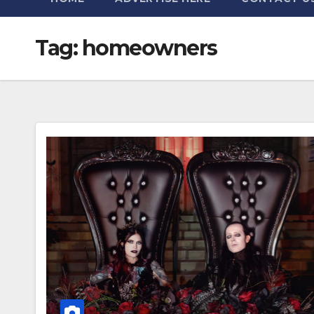
Tag:
homeowners