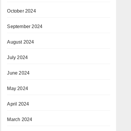
October 2024
September 2024
August 2024
July 2024
June 2024
May 2024
April 2024
March 2024