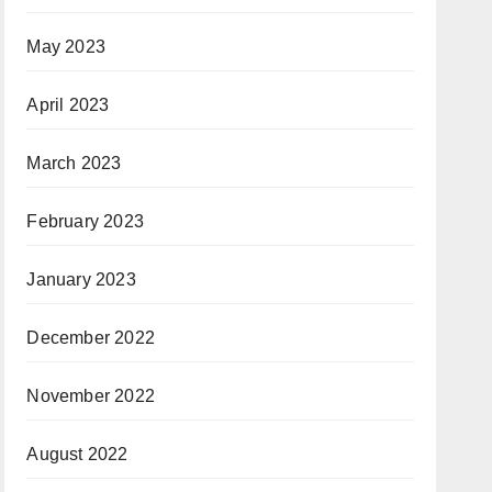
May 2023
April 2023
March 2023
February 2023
January 2023
December 2022
November 2022
August 2022