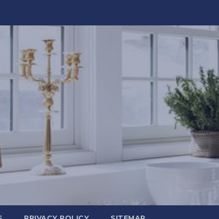
S
PRIVACY POLICY
SITEMAP