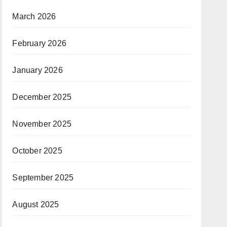
March 2026
February 2026
January 2026
December 2025
November 2025
October 2025
September 2025
August 2025