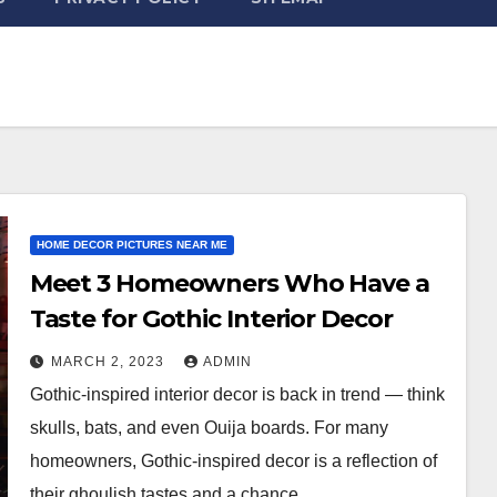
HOME DECOR PICTURES NEAR ME
Meet 3 Homeowners Who Have a
Taste for Gothic Interior Decor
MARCH 2, 2023
ADMIN
Gothic-inspired interior decor is back in trend — think
skulls, bats, and even Ouija boards. For many
homeowners, Gothic-inspired decor is a reflection of
their ghoulish tastes and a chance…