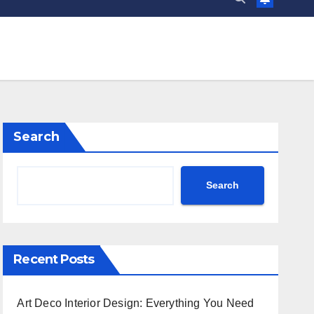
Search
Search
Recent Posts
Art Deco Interior Design: Everything You Need