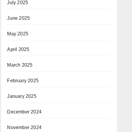
July 2025
June 2025
May 2025
April 2025
March 2025
February 2025
January 2025
December 2024
November 2024