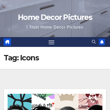
Home Decor Pictures
I Trust Home Decor Pictures
Tag:
Icons