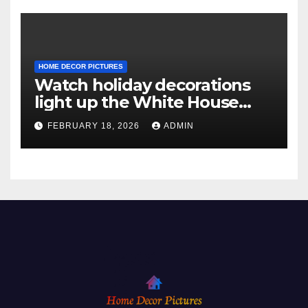
HOME DECOR PICTURES
Watch holiday decorations
light up the White House
ahead of Christmas
FEBRUARY 18, 2026
ADMIN