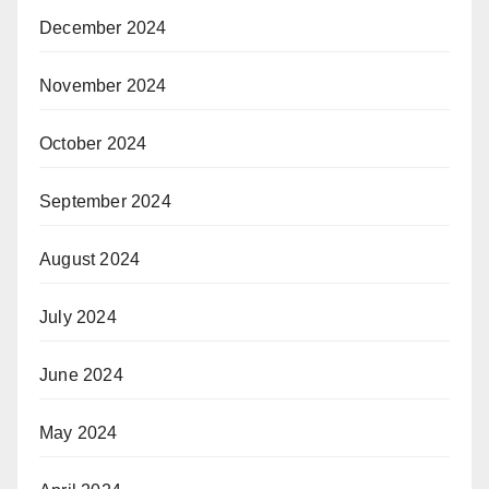
December 2024
November 2024
October 2024
September 2024
August 2024
July 2024
June 2024
May 2024