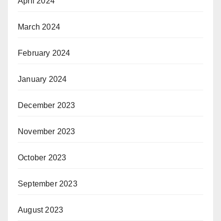
April 2024
March 2024
February 2024
January 2024
December 2023
November 2023
October 2023
September 2023
August 2023