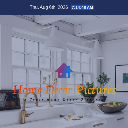
Skip
Thu. Aug 6th, 2026
7:14:48 AM
to
content