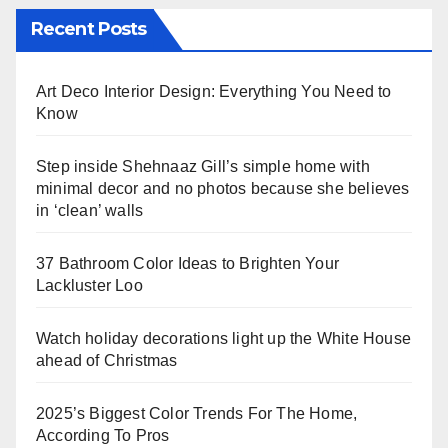
Recent Posts
Art Deco Interior Design: Everything You Need to
Know
Step inside Shehnaaz Gill’s simple home with
minimal decor and no photos because she believes
in ‘clean’ walls
37 Bathroom Color Ideas to Brighten Your
Lackluster Loo
Watch holiday decorations light up the White House
ahead of Christmas
2025’s Biggest Color Trends For The Home,
According To Pros