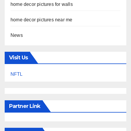
home decor pictures for walls
home decor pictures near me
News
Visit Us
NFTL
Partner Link