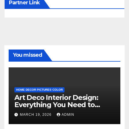
Partner Link
You missed
HOME DECOR PICTURES COLOR
Art Deco Interior Design:
Everything You Need to
Know
MARCH 19, 2026
ADMIN