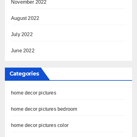
November 2022
August 2022
July 2022
June 2022
Categories
home decor pictures
home decor pictures bedroom
home decor pictures color