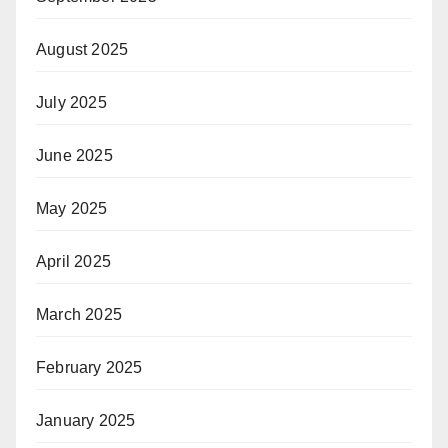
August 2025
July 2025
June 2025
May 2025
April 2025
March 2025
February 2025
January 2025