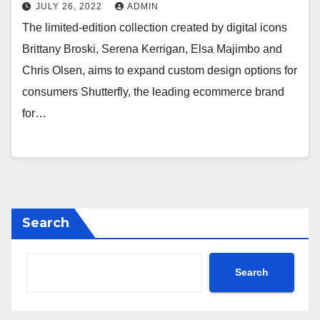
Collaboration with Digital Icons
JULY 26, 2022
ADMIN
and Spoonflower Independent
The limited-edition collection created by digital icons
Artists
Brittany Broski, Serena Kerrigan, Elsa Majimbo and
Chris Olsen, aims to expand custom design options for
consumers Shutterfly, the leading ecommerce brand
for…
Search
Search