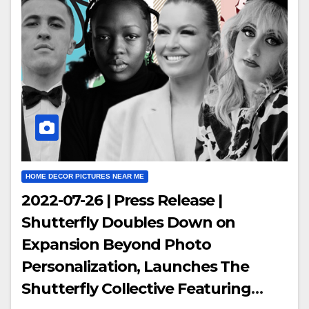
HOME DECOR PICTURES NEAR ME
2022-07-26 | Press Release |
Shutterfly Doubles Down on
Expansion Beyond Photo
Personalization, Launches The
Shutterfly Collective Featuring