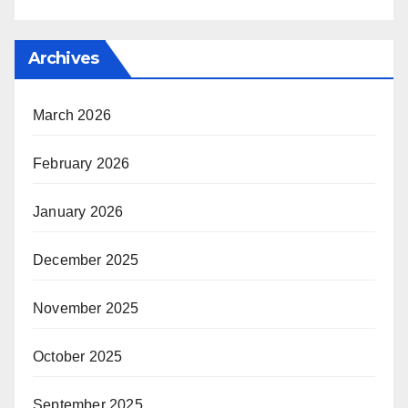
Archives
March 2026
February 2026
January 2026
December 2025
November 2025
October 2025
September 2025