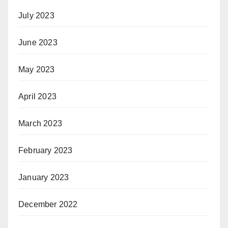
July 2023
June 2023
May 2023
April 2023
March 2023
February 2023
January 2023
December 2022