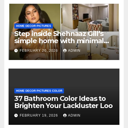
HOME DECOR PICTURES
Step inside Shehnaaz Gill’s
simple home with minimal
decor and no photos
FEBRUARY 20, 2026
ADMIN
because she believes in
‘clean’ walls
HOME DECOR PICTURES COLOR
37 Bathroom Color Ideas to
Brighten Your Lackluster Loo
FEBRUARY 19, 2026
ADMIN