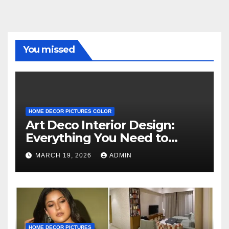
You missed
HOME DECOR PICTURES COLOR
Art Deco Interior Design:
Everything You Need to
Know
MARCH 19, 2026
ADMIN
HOME DECOR PICTURES