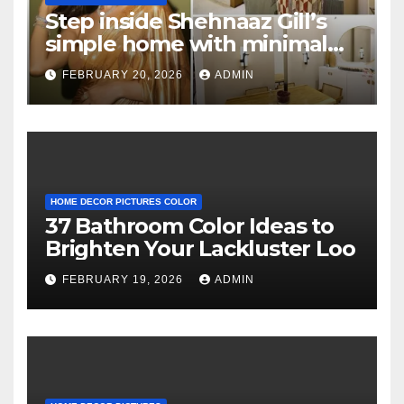
Step inside Shehnaaz Gill’s
simple home with minimal
decor and no photos
FEBRUARY 20, 2026
ADMIN
because she believes in
‘clean’ walls
HOME DECOR PICTURES COLOR
37 Bathroom Color Ideas to
Brighten Your Lackluster Loo
FEBRUARY 19, 2026
ADMIN