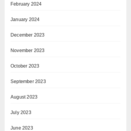
February 2024
January 2024
December 2023
November 2023
October 2023
September 2023
August 2023
July 2023
June 2023