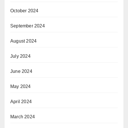
October 2024
September 2024
August 2024
July 2024
June 2024
May 2024
April 2024
March 2024