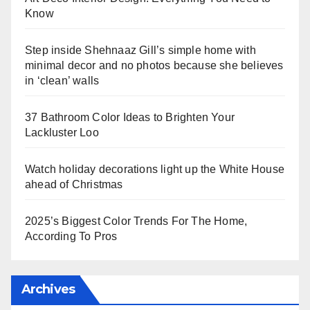
Know
Step inside Shehnaaz Gill’s simple home with
minimal decor and no photos because she believes
in ‘clean’ walls
37 Bathroom Color Ideas to Brighten Your
Lackluster Loo
Watch holiday decorations light up the White House
ahead of Christmas
2025’s Biggest Color Trends For The Home,
According To Pros
Archives