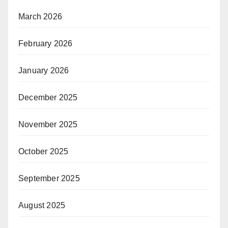
March 2026
February 2026
January 2026
December 2025
November 2025
October 2025
September 2025
August 2025