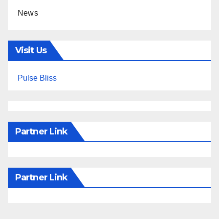
News
Visit Us
Pulse Bliss
Partner Link
Partner Link