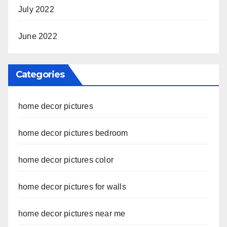
July 2022
June 2022
Categories
home decor pictures
home decor pictures bedroom
home decor pictures color
home decor pictures for walls
home decor pictures near me