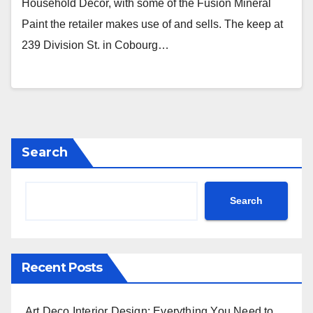
Household Decor, with some of the Fusion Mineral
Paint the retailer makes use of and sells. The keep at
239 Division St. in Cobourg…
Search
Search
Recent Posts
Art Deco Interior Design: Everything You Need to