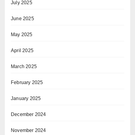
July 2025
June 2025
May 2025
April 2025
March 2025
February 2025
January 2025
December 2024
November 2024