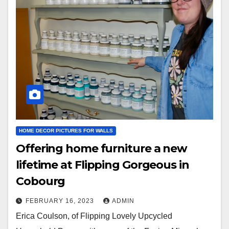
HOME DECOR PICTURES FOR WALLS
Offering home furniture a new
lifetime at Flipping Gorgeous in
Cobourg
FEBRUARY 16, 2023
ADMIN
Erica Coulson, of Flipping Lovely Upcycled