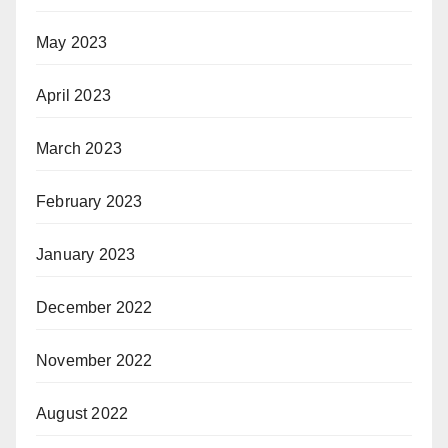
May 2023
April 2023
March 2023
February 2023
January 2023
December 2022
November 2022
August 2022