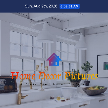
Skip
Sun. Aug 9th, 2026
6:59:31 AM
to
content