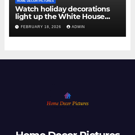
HOME DECOR PICTURES
Watch holiday decorations
light up the White House
ahead of Christmas
FEBRUARY 18, 2026
ADMIN