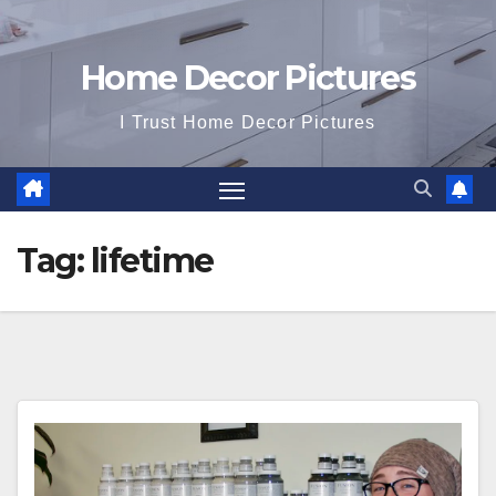
Home Decor Pictures
I Trust Home Decor Pictures
Tag:
lifetime