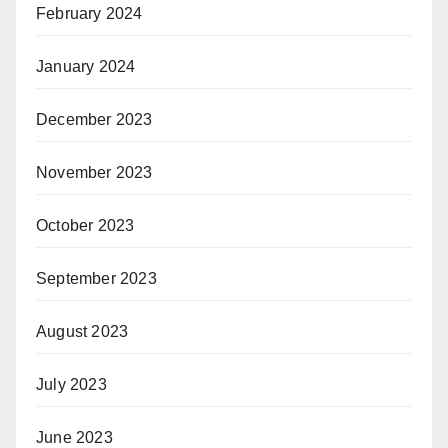
February 2024
January 2024
December 2023
November 2023
October 2023
September 2023
August 2023
July 2023
June 2023