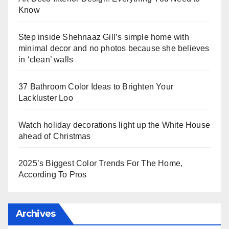
Know
Step inside Shehnaaz Gill’s simple home with
minimal decor and no photos because she believes
in ‘clean’ walls
37 Bathroom Color Ideas to Brighten Your
Lackluster Loo
Watch holiday decorations light up the White House
ahead of Christmas
2025’s Biggest Color Trends For The Home,
According To Pros
Archives