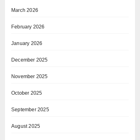
March 2026
February 2026
January 2026
December 2025
November 2025
October 2025
September 2025
August 2025