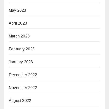
May 2023
April 2023
March 2023
February 2023
January 2023
December 2022
November 2022
August 2022