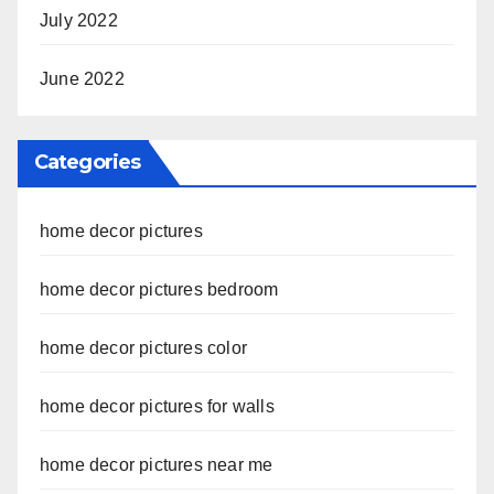
July 2022
June 2022
Categories
home decor pictures
home decor pictures bedroom
home decor pictures color
home decor pictures for walls
home decor pictures near me