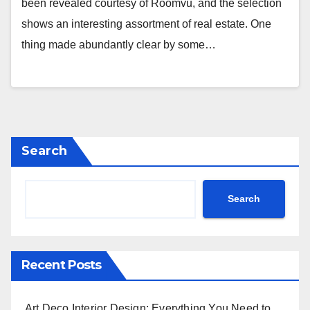
been revealed courtesy of Roomvu, and the selection
shows an interesting assortment of real estate. One
thing made abundantly clear by some…
Search
Search
Recent Posts
Art Deco Interior Design: Everything You Need to