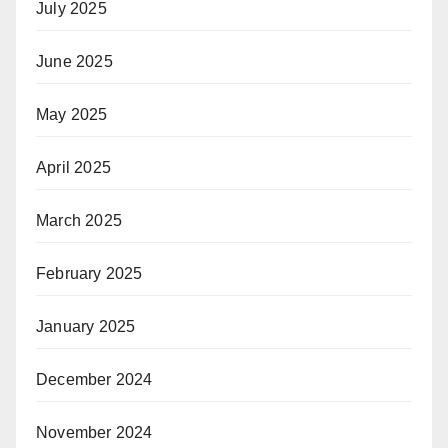
July 2025
June 2025
May 2025
April 2025
March 2025
February 2025
January 2025
December 2024
November 2024