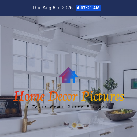
Skip
Thu. Aug 6th, 2026
4:07:22 AM
to
content