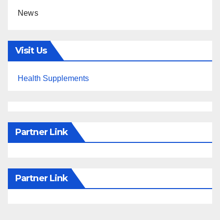
News
Visit Us
Health Supplements
Partner Link
Partner Link