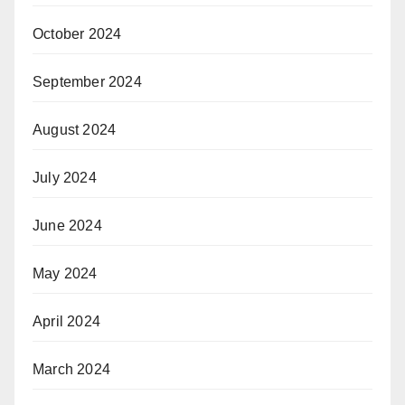
October 2024
September 2024
August 2024
July 2024
June 2024
May 2024
April 2024
March 2024