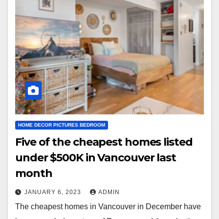
HOME DECOR PICTURES BEDROOM
Five of the cheapest homes listed
under $500K in Vancouver last
month
JANUARY 6, 2023
ADMIN
The cheapest homes in Vancouver in December have