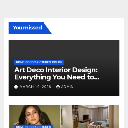
You missed
HOME DECOR PICTURES COLOR
Art Deco Interior Design:
Everything You Need to
Know
MARCH 19, 2026
ADMIN
HOME DECOR PICTURES