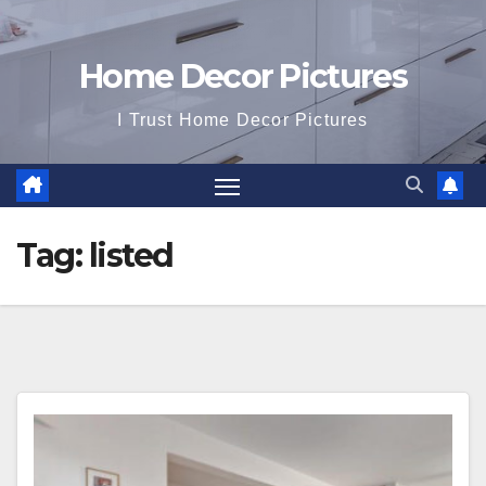
Home Decor Pictures
I Trust Home Decor Pictures
Tag:
listed