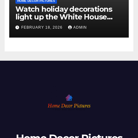
HOME DECOR PICTURES
Watch holiday decorations
light up the White House
ahead of Christmas
FEBRUARY 18, 2026
ADMIN