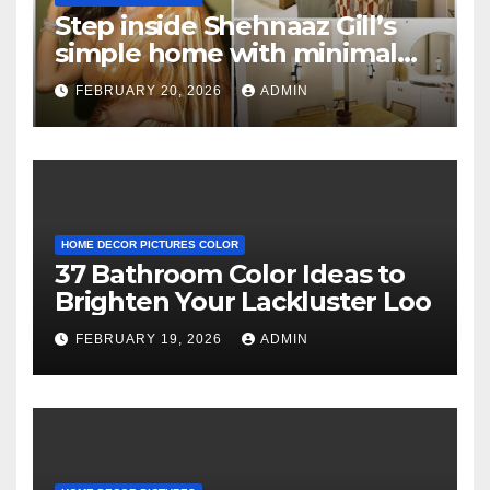
Step inside Shehnaaz Gill’s
simple home with minimal
decor and no photos
FEBRUARY 20, 2026
ADMIN
because she believes in
‘clean’ walls
HOME DECOR PICTURES COLOR
37 Bathroom Color Ideas to
Brighten Your Lackluster Loo
FEBRUARY 19, 2026
ADMIN