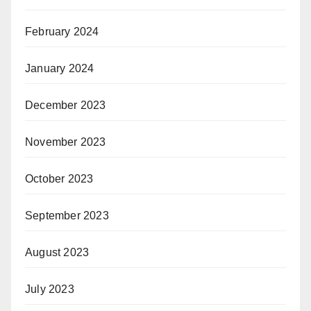
February 2024
January 2024
December 2023
November 2023
October 2023
September 2023
August 2023
July 2023