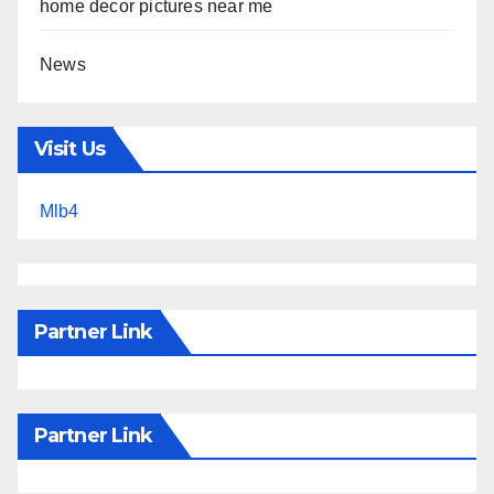
home decor pictures near me
News
Visit Us
Mlb4
Partner Link
Partner Link