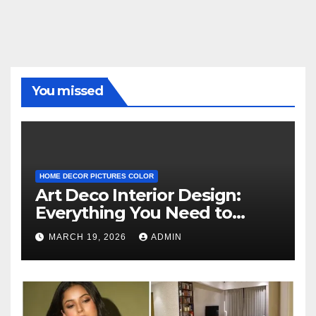
You missed
HOME DECOR PICTURES COLOR
Art Deco Interior Design:
Everything You Need to
Know
MARCH 19, 2026
ADMIN