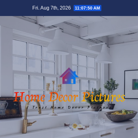
Skip
Fri. Aug 7th, 2026
11:07:51 AM
to
content