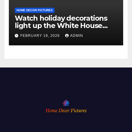
HOME DECOR PICTURES
Watch holiday decorations
light up the White House
ahead of Christmas
FEBRUARY 18, 2026
ADMIN