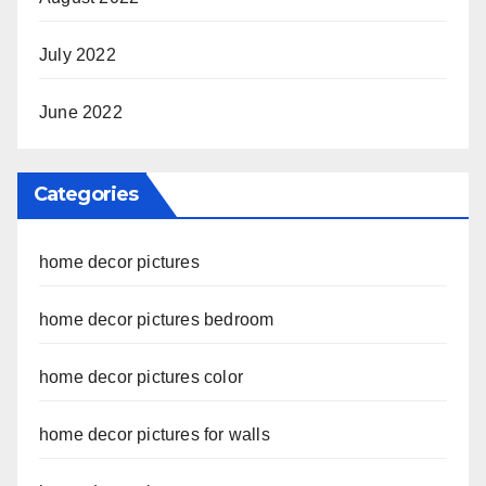
July 2022
June 2022
Categories
home decor pictures
home decor pictures bedroom
home decor pictures color
home decor pictures for walls