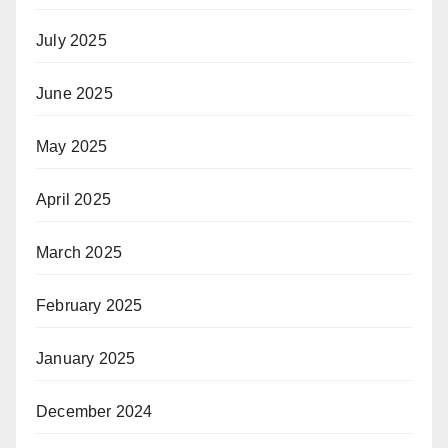
July 2025
June 2025
May 2025
April 2025
March 2025
February 2025
January 2025
December 2024