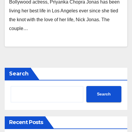
Bollywood actress, Priyanka Chopra Jonas has been
living her best life in Los Angeles ever since she tied
the knot with the love of her life, Nick Jonas. The
couple…
Search
Search
Recent Posts