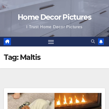
Home Decor Pictures
I Trust Home Decor Pictures
Tag:
Maltis