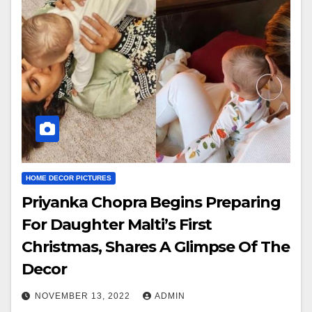
HOME DECOR PICTURES
Priyanka Chopra Begins Preparing
For Daughter Malti’s First
Christmas, Shares A Glimpse Of The
Decor
NOVEMBER 13, 2022
ADMIN