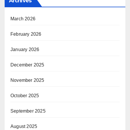
Archives
March 2026
February 2026
January 2026
December 2025
November 2025
October 2025
September 2025
August 2025