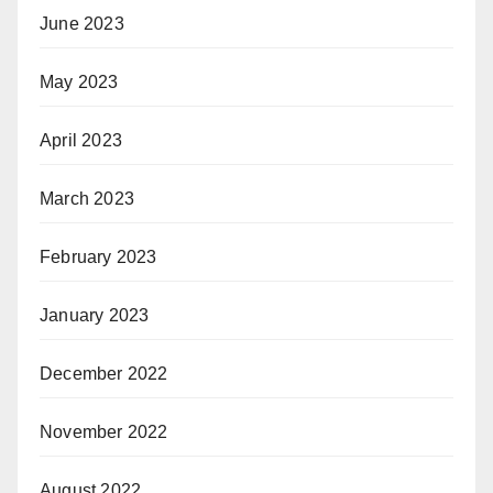
June 2023
May 2023
April 2023
March 2023
February 2023
January 2023
December 2022
November 2022
August 2022