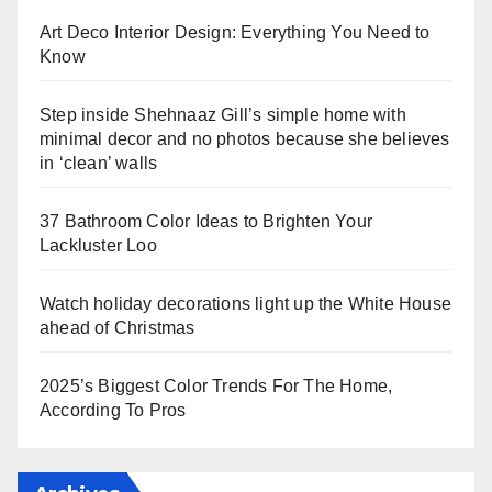
Art Deco Interior Design: Everything You Need to
Know
Step inside Shehnaaz Gill’s simple home with
minimal decor and no photos because she believes
in ‘clean’ walls
37 Bathroom Color Ideas to Brighten Your
Lackluster Loo
Watch holiday decorations light up the White House
ahead of Christmas
2025’s Biggest Color Trends For The Home,
According To Pros