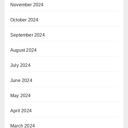
November 2024
October 2024
September 2024
August 2024
July 2024
June 2024
May 2024
April 2024
March 2024