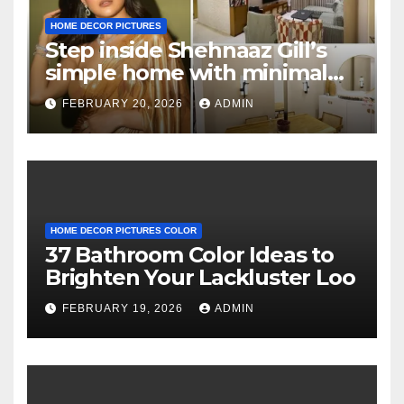
HOME DECOR PICTURES
Step inside Shehnaaz Gill’s
simple home with minimal
decor and no photos
FEBRUARY 20, 2026
ADMIN
because she believes in
‘clean’ walls
HOME DECOR PICTURES COLOR
37 Bathroom Color Ideas to
Brighten Your Lackluster Loo
FEBRUARY 19, 2026
ADMIN