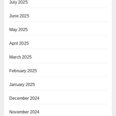
July 2025
June 2025
May 2025
April 2025
March 2025
February 2025
January 2025
December 2024
November 2024