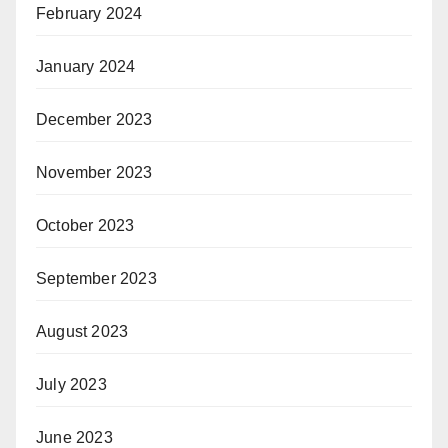
February 2024
January 2024
December 2023
November 2023
October 2023
September 2023
August 2023
July 2023
June 2023