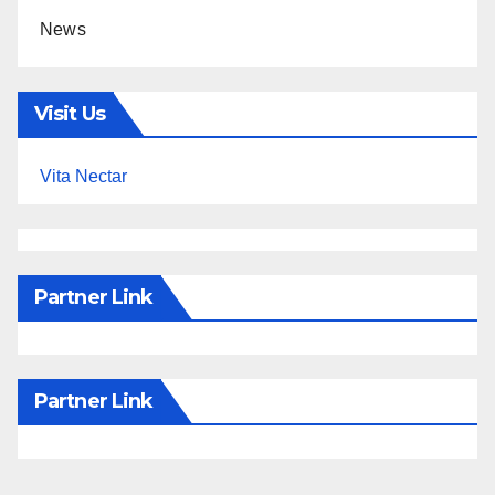
News
Visit Us
Vita Nectar
Partner Link
Partner Link