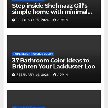
Step inside Shehnaaz Gill’s
simple home with minimal
decor and no photos
FEBRUARY 20, 2026
ADMIN
because she believes in
‘clean’ walls
HOME DECOR PICTURES COLOR
37 Bathroom Color Ideas to
Brighten Your Lackluster Loo
FEBRUARY 19, 2026
ADMIN