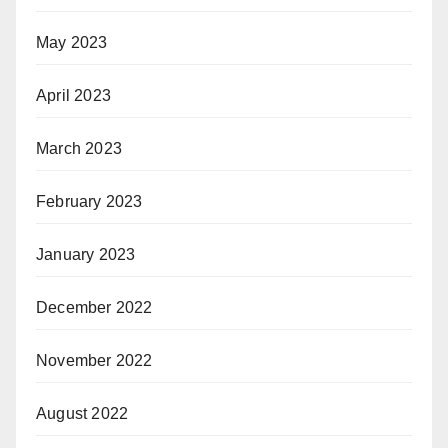
May 2023
April 2023
March 2023
February 2023
January 2023
December 2022
November 2022
August 2022