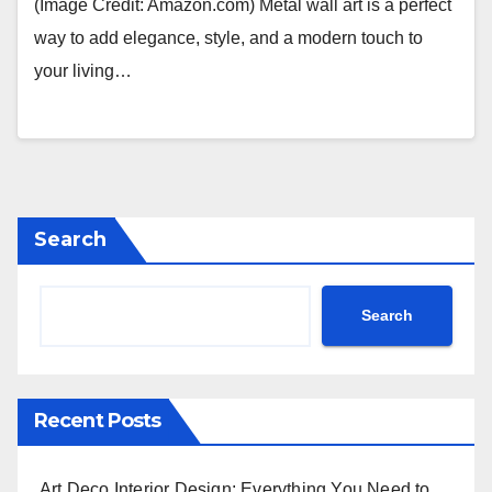
(Image Credit: Amazon.com) Metal wall art is a perfect
way to add elegance, style, and a modern touch to
your living…
Search
Search
Recent Posts
Art Deco Interior Design: Everything You Need to