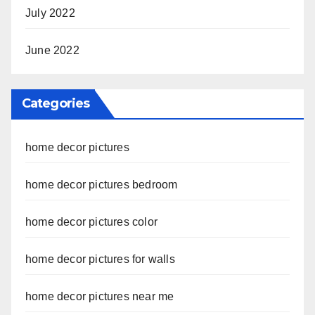
July 2022
June 2022
Categories
home decor pictures
home decor pictures bedroom
home decor pictures color
home decor pictures for walls
home decor pictures near me