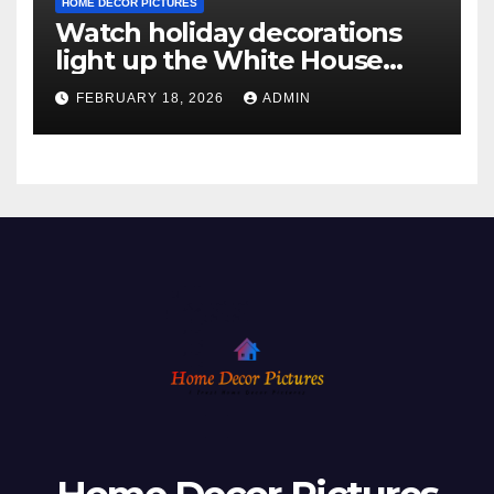
HOME DECOR PICTURES
Watch holiday decorations
light up the White House
ahead of Christmas
FEBRUARY 18, 2026
ADMIN