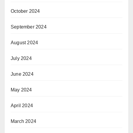
October 2024
September 2024
August 2024
July 2024
June 2024
May 2024
April 2024
March 2024