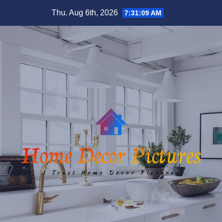
Skip
Thu. Aug 6th, 2026
7:31:09 AM
to
content