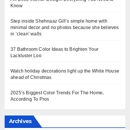
Know
Step inside Shehnaaz Gill’s simple home with
minimal decor and no photos because she believes
in ‘clean’ walls
37 Bathroom Color Ideas to Brighten Your
Lackluster Loo
Watch holiday decorations light up the White House
ahead of Christmas
2025’s Biggest Color Trends For The Home,
According To Pros
Archives