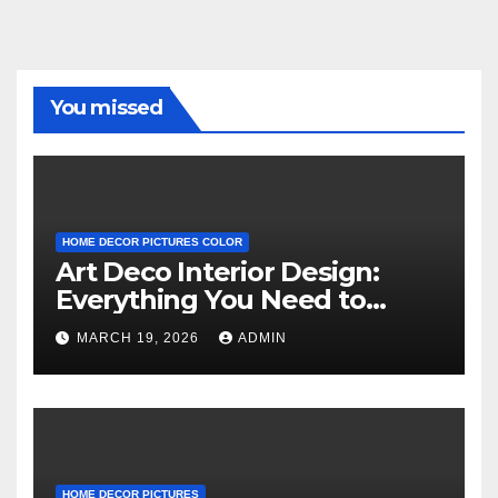
You missed
HOME DECOR PICTURES COLOR
Art Deco Interior Design:
Everything You Need to
Know
MARCH 19, 2026
ADMIN
HOME DECOR PICTURES