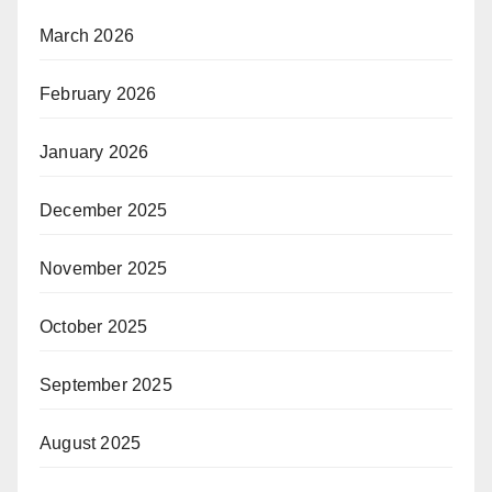
March 2026
February 2026
January 2026
December 2025
November 2025
October 2025
September 2025
August 2025