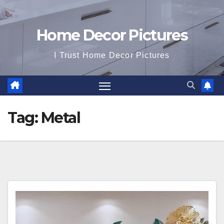
Home Decor Pictures
I Trust Home Decor Pictures
Tag:
Metal