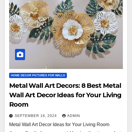
HOME DECOR PICTURES FOR WALLS
Metal Wall Art Decors: 8 Best Metal
Wall Art Decor Ideas for Your Living
Room
SEPTEMBER 16, 2024
ADMIN
Metal Wall Art Decor Ideas for Your Living Room