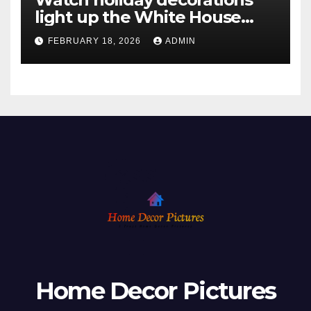
light up the White House
ahead of Christmas
FEBRUARY 18, 2026
ADMIN
Home Decor Pictures