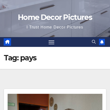
Home Decor Pictures
I Trust Home Decor Pictures
Tag:
pays