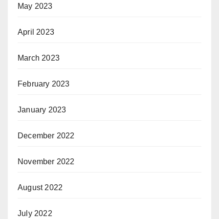
May 2023
April 2023
March 2023
February 2023
January 2023
December 2022
November 2022
August 2022
July 2022