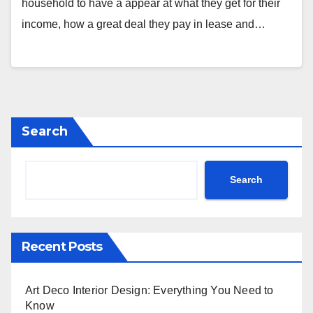
household to have a appear at what they get for their
income, how a great deal they pay in lease and…
Search
Search
Recent Posts
Art Deco Interior Design: Everything You Need to
Know