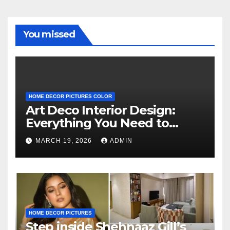
You missed
HOME DECOR PICTURES COLOR
Art Deco Interior Design:
Everything You Need to
Know
MARCH 19, 2026
ADMIN
HOME DECOR PICTURES
Step inside Shehnaaz Gill’s