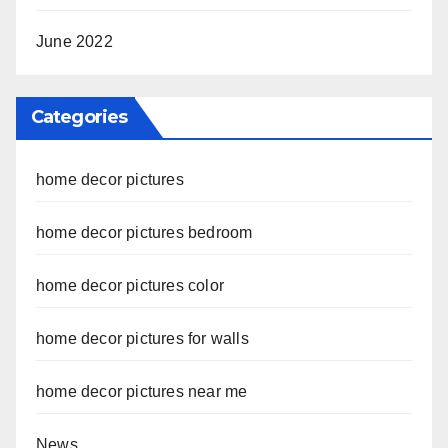
June 2022
Categories
home decor pictures
home decor pictures bedroom
home decor pictures color
home decor pictures for walls
home decor pictures near me
News