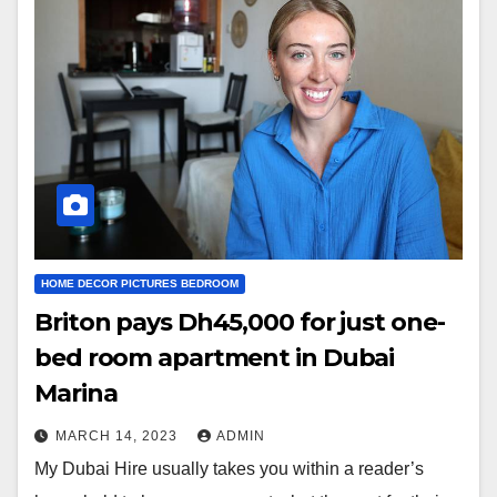
HOME DECOR PICTURES BEDROOM
Briton pays Dh45,000 for just one-
bed room apartment in Dubai
Marina
MARCH 14, 2023
ADMIN
My Dubai Hire usually takes you within a reader’s