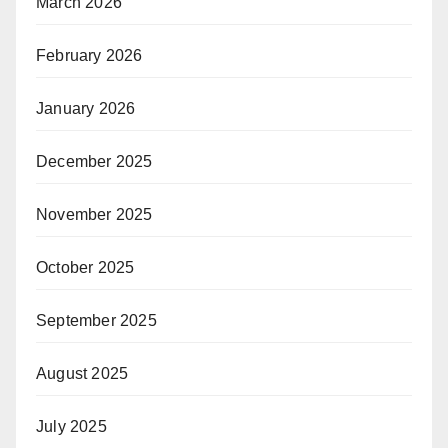
March 2026
February 2026
January 2026
December 2025
November 2025
October 2025
September 2025
August 2025
July 2025