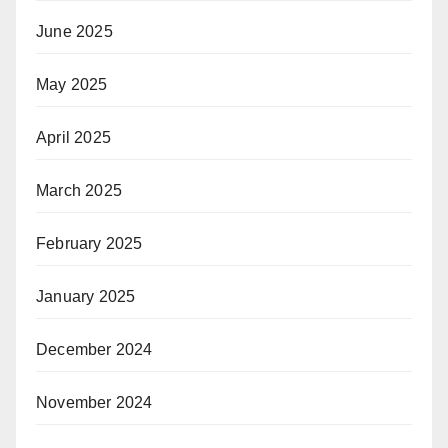
June 2025
May 2025
April 2025
March 2025
February 2025
January 2025
December 2024
November 2024