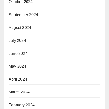
October 2024
September 2024
August 2024
July 2024
June 2024
May 2024
April 2024
March 2024
February 2024