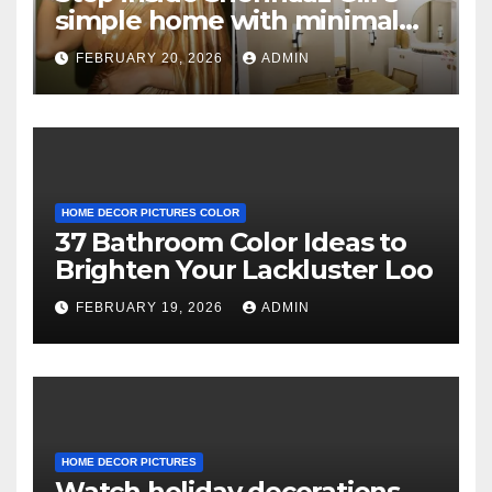
simple home with minimal
decor and no photos
FEBRUARY 20, 2026
ADMIN
because she believes in
‘clean’ walls
HOME DECOR PICTURES COLOR
37 Bathroom Color Ideas to
Brighten Your Lackluster Loo
FEBRUARY 19, 2026
ADMIN
HOME DECOR PICTURES
Watch holiday decorations