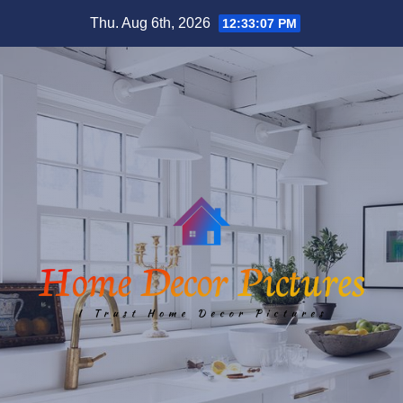
Skip
Thu. Aug 6th, 2026
12:33:07 PM
to
content