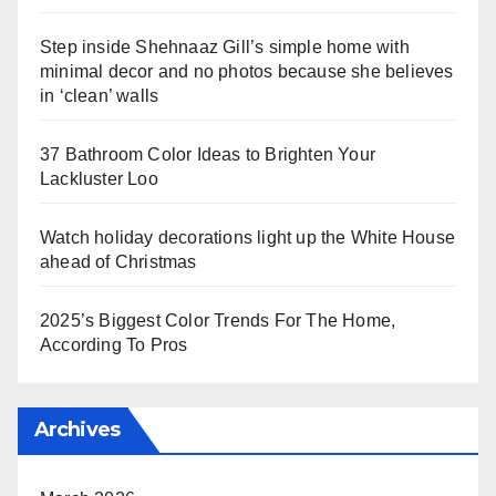
Step inside Shehnaaz Gill’s simple home with
minimal decor and no photos because she believes
in ‘clean’ walls
37 Bathroom Color Ideas to Brighten Your
Lackluster Loo
Watch holiday decorations light up the White House
ahead of Christmas
2025’s Biggest Color Trends For The Home,
According To Pros
Archives