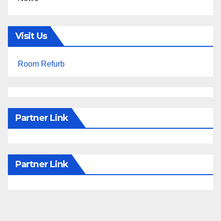
Visit Us
Room Refurb
Partner Link
Partner Link