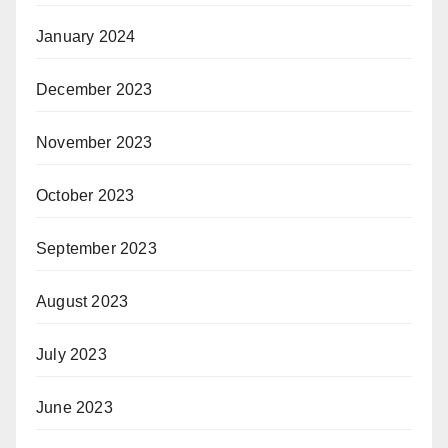
January 2024
December 2023
November 2023
October 2023
September 2023
August 2023
July 2023
June 2023