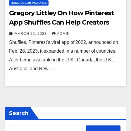
HOME DECOR PICTURES
Gregory Littley On How Pinterest
App Shuffles Can Help Creators
MARCH 22, 2023
ADMIN
Shuffles, Pinterest’s viral app of 2022, announced on
Feb. 28, 2023, it expanded in a number of countries.
After being available in the U.S., Canada, the U.K.,
Australia, and New…
Search