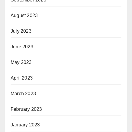
August 2023
July 2023
June 2023
May 2023
April 2023
March 2023
February 2023
January 2023