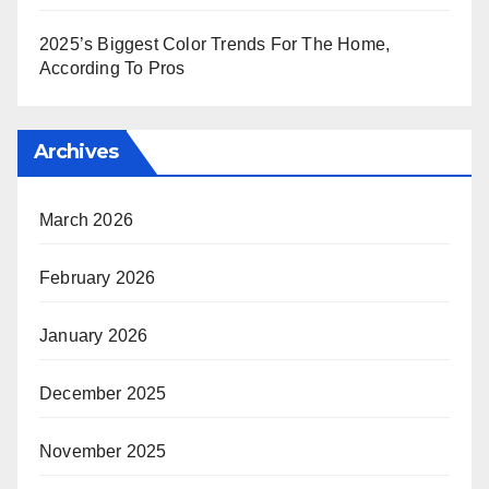
2025’s Biggest Color Trends For The Home,
According To Pros
Archives
March 2026
February 2026
January 2026
December 2025
November 2025