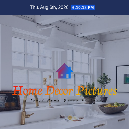
Skip
Thu. Aug 6th, 2026
6:10:19 PM
to
content