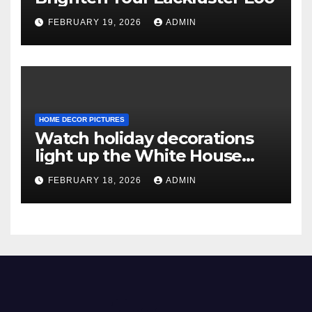
FEBRUARY 19, 2026
ADMIN
HOME DECOR PICTURES
Watch holiday decorations
light up the White House
ahead of Christmas
FEBRUARY 18, 2026
ADMIN