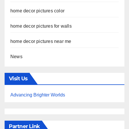
home decor pictures color
home decor pictures for walls
home decor pictures near me
News
Visit Us
Advancing Brighter Worlds
Partner Link