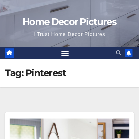
Home Decor Pictures
I Trust Home Decor Pictures
Tag:
Pinterest