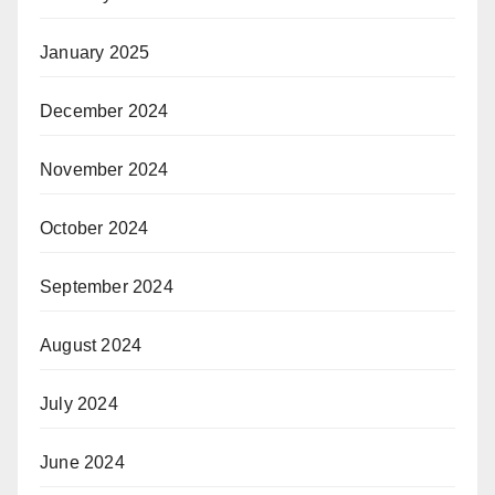
January 2025
December 2024
November 2024
October 2024
September 2024
August 2024
July 2024
June 2024