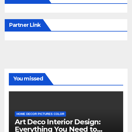
Partner Link
You missed
HOME DECOR PICTURES COLOR
Art Deco Interior Design:
Everything You Need to