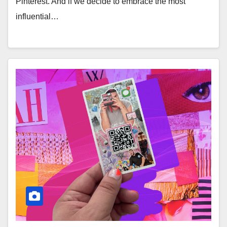
Pinterest. And if we decide to embrace the most
influential…