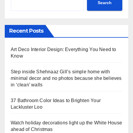
Search
Recent Posts
Art Deco Interior Design: Everything You Need to
Know
Step inside Shehnaaz Gill’s simple home with
minimal decor and no photos because she believes
in ‘clean’ walls
37 Bathroom Color Ideas to Brighten Your
Lackluster Loo
Watch holiday decorations light up the White House
ahead of Christmas