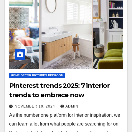
HOME DECOR PICTURES BEDROOM
Pinterest trends 2025: 7 interior
trends to embrace now
NOVEMBER 10, 2024
ADMIN
As the number one platform for interior inspiration, we
can learn a lot from what people are searching for on