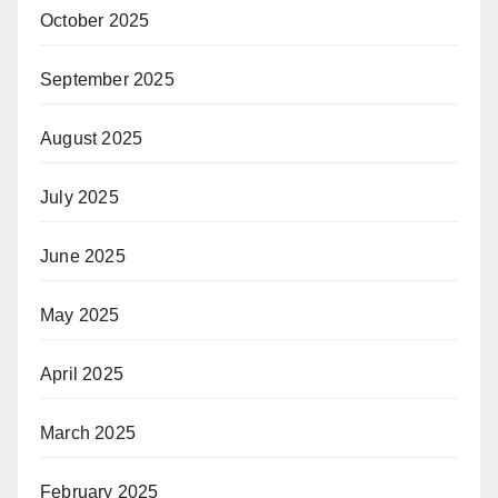
October 2025
September 2025
August 2025
July 2025
June 2025
May 2025
April 2025
March 2025
February 2025