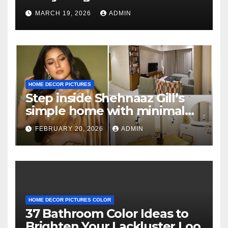
Know
MARCH 19, 2026
ADMIN
HOME DECOR PICTURES
Step inside Shehnaaz Gill’s
simple home with minimal
decor and no photos
FEBRUARY 20, 2026
ADMIN
because she believes in
‘clean’ walls
HOME DECOR PICTURES COLOR
37 Bathroom Color Ideas to
Brighten Your Lackluster Loo