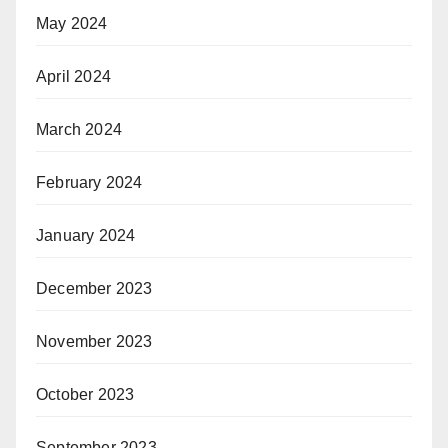
May 2024
April 2024
March 2024
February 2024
January 2024
December 2023
November 2023
October 2023
September 2023