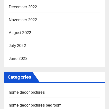
December 2022
November 2022
August 2022
July 2022
June 2022
Categories
home decor pictures
home decor pictures bedroom