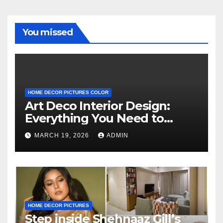
You missed
HOME DECOR PICTURES COLOR
Art Deco Interior Design:
Everything You Need to
Know
MARCH 19, 2026
ADMIN
HOME DECOR PICTURES
Step inside Shehnaaz Gill’s