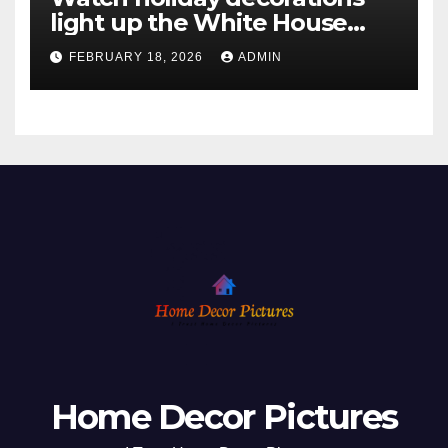
light up the White House
ahead of Christmas
FEBRUARY 18, 2026
ADMIN
Home Decor Pictures