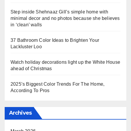
Step inside Shehnaaz Gill’s simple home with
minimal decor and no photos because she believes
in ‘clean’ walls
37 Bathroom Color Ideas to Brighten Your
Lackluster Loo
Watch holiday decorations light up the White House
ahead of Christmas
2025’s Biggest Color Trends For The Home,
According To Pros
Archives