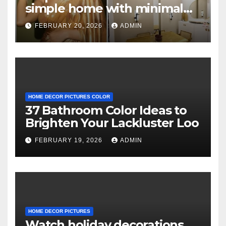
simple home with minimal
decor and no photos
FEBRUARY 20, 2026
ADMIN
because she believes in
‘clean’ walls
HOME DECOR PICTURES COLOR
37 Bathroom Color Ideas to
Brighten Your Lackluster Loo
FEBRUARY 19, 2026
ADMIN
HOME DECOR PICTURES
Watch holiday decorations