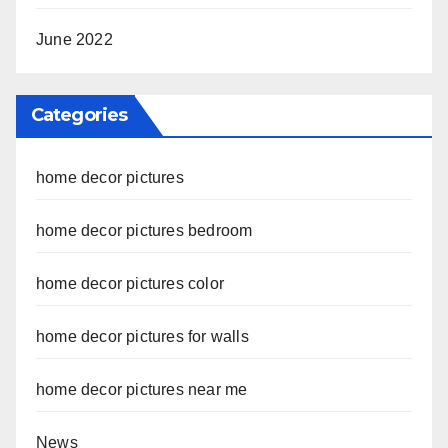
June 2022
Categories
home decor pictures
home decor pictures bedroom
home decor pictures color
home decor pictures for walls
home decor pictures near me
News