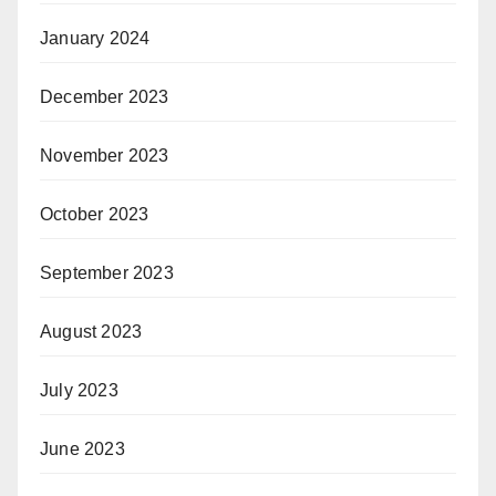
January 2024
December 2023
November 2023
October 2023
September 2023
August 2023
July 2023
June 2023