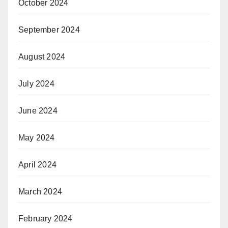
October 2024
September 2024
August 2024
July 2024
June 2024
May 2024
April 2024
March 2024
February 2024