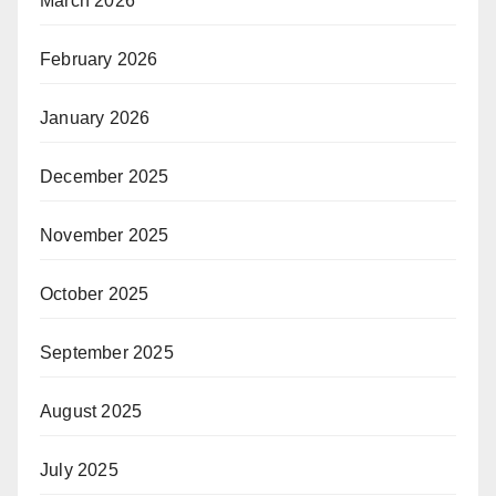
March 2026
February 2026
January 2026
December 2025
November 2025
October 2025
September 2025
August 2025
July 2025