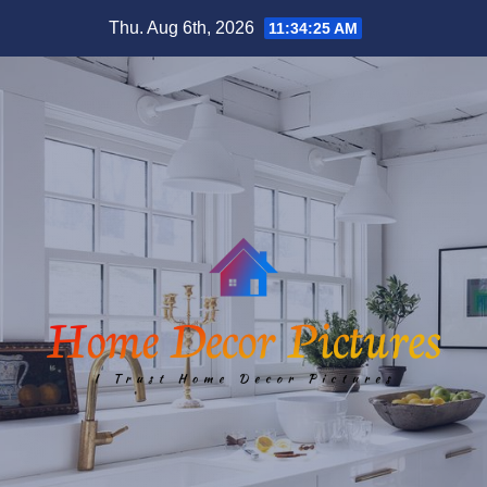
Skip
Thu. Aug 6th, 2026
11:34:26 AM
to
content