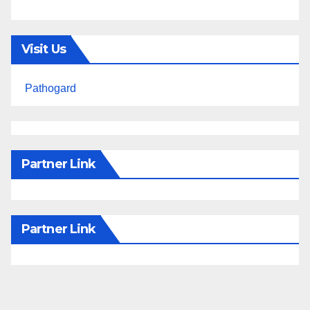
Visit Us
Pathogard
Partner Link
Partner Link