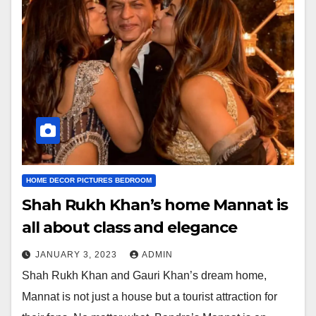
HOME DECOR PICTURES BEDROOM
Shah Rukh Khan’s home Mannat is
all about class and elegance
JANUARY 3, 2023
ADMIN
Shah Rukh Khan and Gauri Khan’s dream home,
Mannat is not just a house but a tourist attraction for