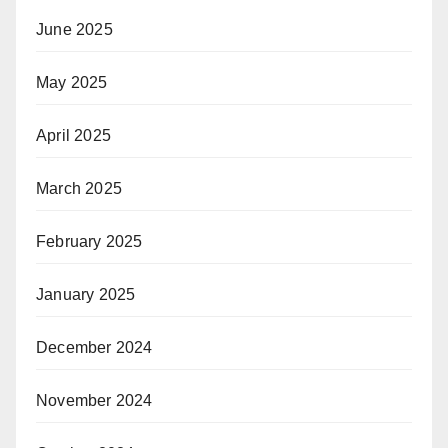
June 2025
May 2025
April 2025
March 2025
February 2025
January 2025
December 2024
November 2024