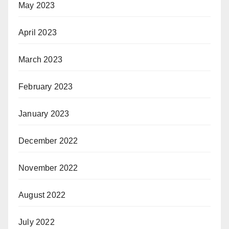
May 2023
April 2023
March 2023
February 2023
January 2023
December 2022
November 2022
August 2022
July 2022