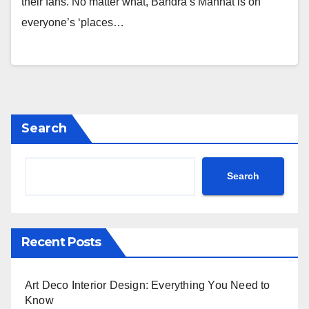
their fans. No matter what, Bandra’s Mannat is on
everyone’s ‘places…
Search
Search
Recent Posts
Art Deco Interior Design: Everything You Need to
Know