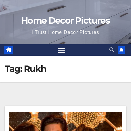
Home Decor Pictures
I Trust Home Decor Pictures
Tag:
Rukh