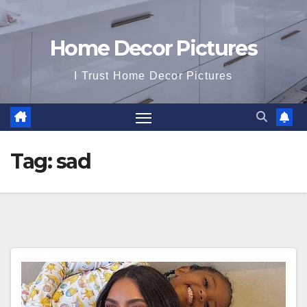
Home Decor Pictures
I Trust Home Decor Pictures
Tag:
sad