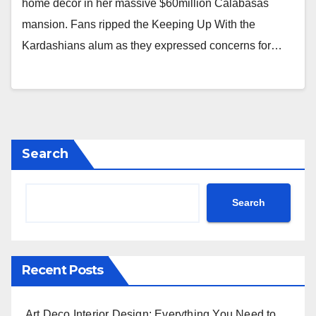
home decor in her massive $60million Calabasas
mansion. Fans ripped the Keeping Up With the
Kardashians alum as they expressed concerns for…
Search
Search
Recent Posts
Art Deco Interior Design: Everything You Need to