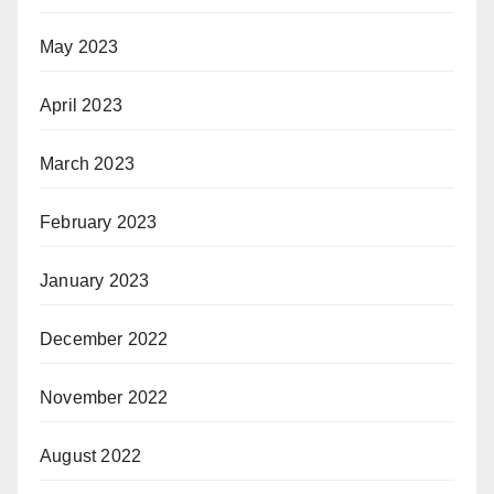
May 2023
April 2023
March 2023
February 2023
January 2023
December 2022
November 2022
August 2022