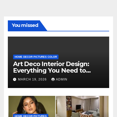
You missed
HOME DECOR PICTURES COLOR
Art Deco Interior Design:
Everything You Need to
Know
MARCH 19, 2026
ADMIN
HOME DECOR PICTURES