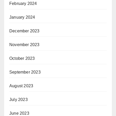
February 2024
January 2024
December 2023
November 2023
October 2023
September 2023
August 2023
July 2023
June 2023