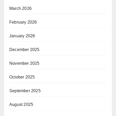
March 2026
February 2026
January 2026
December 2025
November 2025
October 2025
September 2025
August 2025