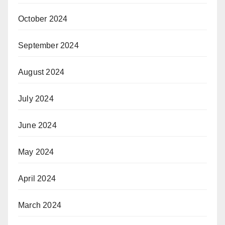
October 2024
September 2024
August 2024
July 2024
June 2024
May 2024
April 2024
March 2024