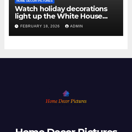
HOME DECOR PICTURES
Watch holiday decorations
light up the White House
ahead of Christmas
FEBRUARY 18, 2026
ADMIN