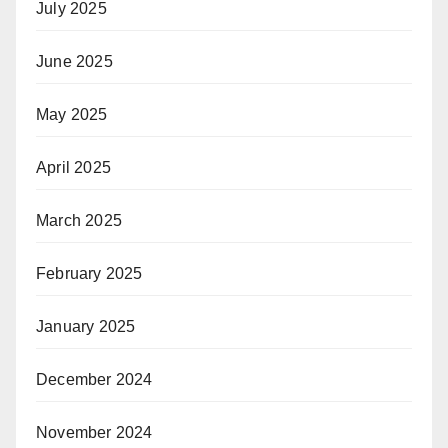
July 2025
June 2025
May 2025
April 2025
March 2025
February 2025
January 2025
December 2024
November 2024