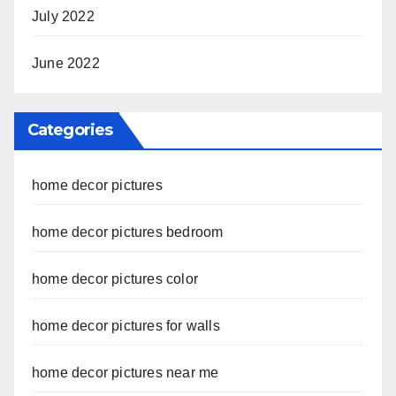
July 2022
June 2022
Categories
home decor pictures
home decor pictures bedroom
home decor pictures color
home decor pictures for walls
home decor pictures near me