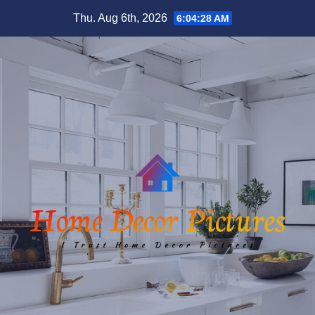
Skip
Thu. Aug 6th, 2026
6:04:29 AM
to
content