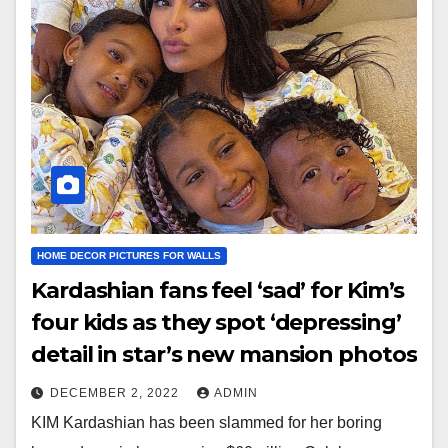
HOME DECOR PICTURES FOR WALLS
Kardashian fans feel ‘sad’ for Kim’s
four kids as they spot ‘depressing’
detail in star’s new mansion photos
DECEMBER 2, 2022
ADMIN
KIM Kardashian has been slammed for her boring