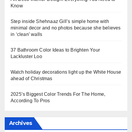
Know
Step inside Shehnaaz Gill’s simple home with
minimal decor and no photos because she believes
in ‘clean’ walls
37 Bathroom Color Ideas to Brighten Your
Lackluster Loo
Watch holiday decorations light up the White House
ahead of Christmas
2025’s Biggest Color Trends For The Home,
According To Pros
Archives