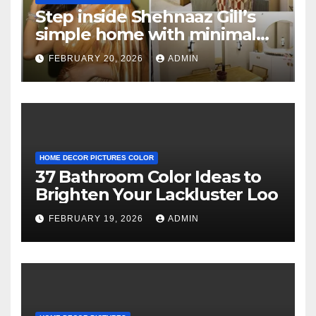
Step inside Shehnaaz Gill’s
simple home with minimal
decor and no photos
FEBRUARY 20, 2026
ADMIN
because she believes in
‘clean’ walls
HOME DECOR PICTURES COLOR
37 Bathroom Color Ideas to
Brighten Your Lackluster Loo
FEBRUARY 19, 2026
ADMIN