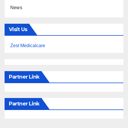
News
Visit Us
Zest Medicalcare
Partner Link
Partner Link