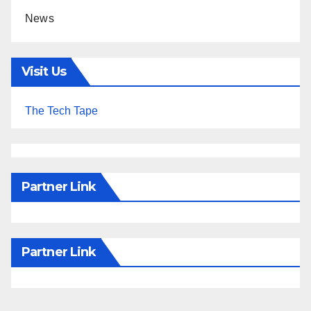
News
Visit Us
The Tech Tape
Partner Link
Partner Link