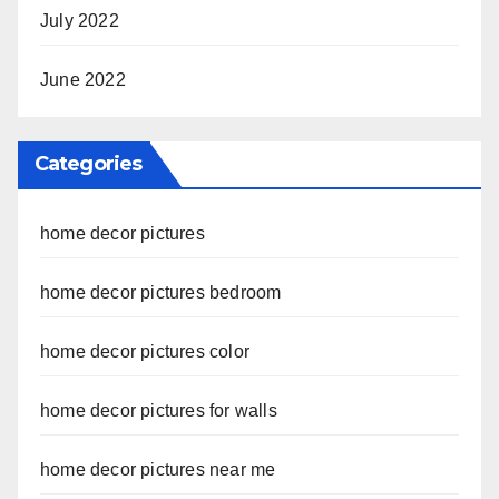
July 2022
June 2022
Categories
home decor pictures
home decor pictures bedroom
home decor pictures color
home decor pictures for walls
home decor pictures near me