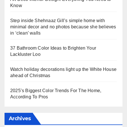
Know
Step inside Shehnaaz Gill’s simple home with
minimal decor and no photos because she believes
in ‘clean’ walls
37 Bathroom Color Ideas to Brighten Your
Lackluster Loo
Watch holiday decorations light up the White House
ahead of Christmas
2025’s Biggest Color Trends For The Home,
According To Pros
Archives