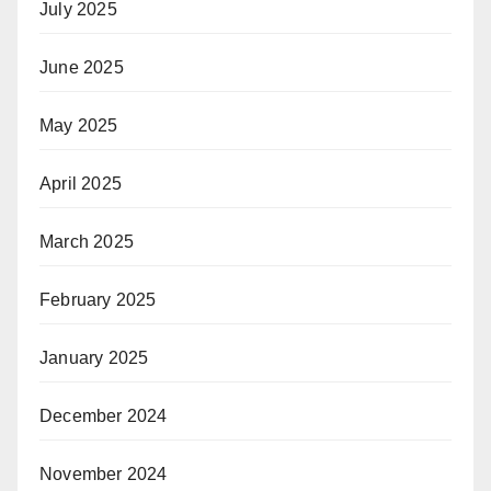
July 2025
June 2025
May 2025
April 2025
March 2025
February 2025
January 2025
December 2024
November 2024