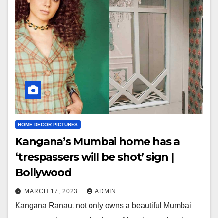
HOME DECOR PICTURES
Kangana’s Mumbai home has a
‘trespassers will be shot’ sign |
Bollywood
MARCH 17, 2023
ADMIN
Kangana Ranaut not only owns a beautiful Mumbai