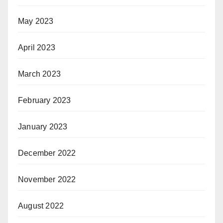
May 2023
April 2023
March 2023
February 2023
January 2023
December 2022
November 2022
August 2022