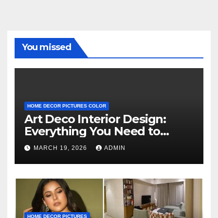
You missed
HOME DECOR PICTURES COLOR
Art Deco Interior Design:
Everything You Need to
Know
MARCH 19, 2026
ADMIN
HOME DECOR PICTURES