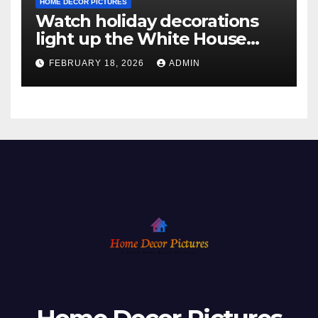
HOME DECOR PICTURES
Watch holiday decorations
light up the White House
ahead of Christmas
FEBRUARY 18, 2026
ADMIN