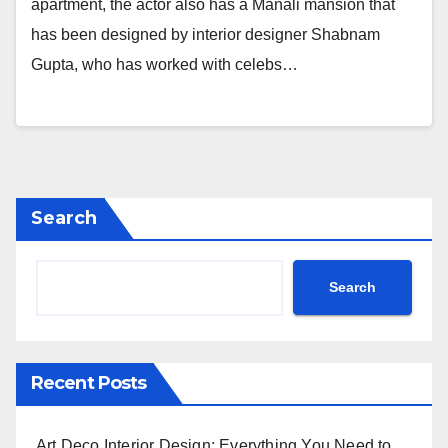
apartment, the actor also has a Manali mansion that
has been designed by interior designer Shabnam
Gupta, who has worked with celebs…
Search
Search
Recent Posts
Art Deco Interior Design: Everything You Need to