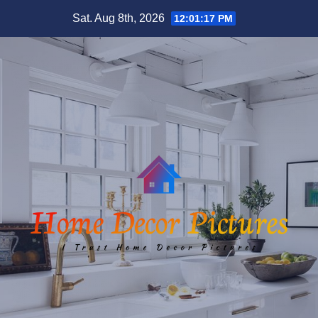
Skip
Sat. Aug 8th, 2026
12:01:18 PM
to
content