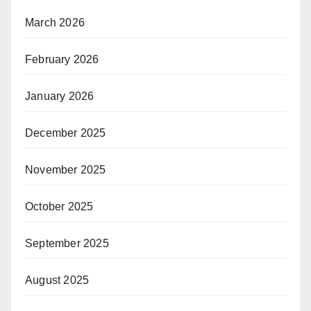
March 2026
February 2026
January 2026
December 2025
November 2025
October 2025
September 2025
August 2025