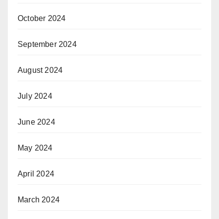
October 2024
September 2024
August 2024
July 2024
June 2024
May 2024
April 2024
March 2024