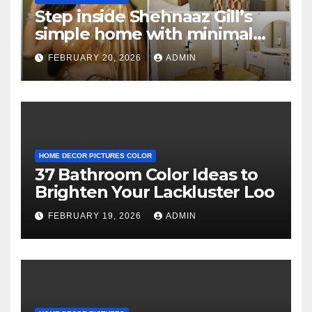
Step inside Shehnaaz Gill’s
simple home with minimal
decor and no photos
FEBRUARY 20, 2026
ADMIN
because she believes in
‘clean’ walls
HOME DECOR PICTURES COLOR
37 Bathroom Color Ideas to
Brighten Your Lackluster Loo
FEBRUARY 19, 2026
ADMIN