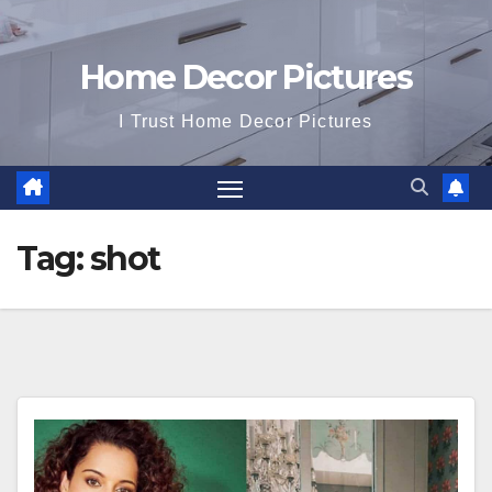
Home Decor Pictures
I Trust Home Decor Pictures
Tag:
shot