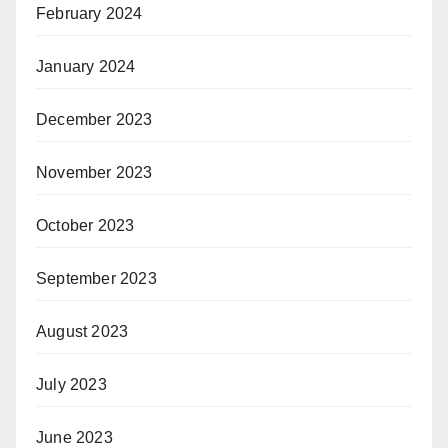
February 2024
January 2024
December 2023
November 2023
October 2023
September 2023
August 2023
July 2023
June 2023