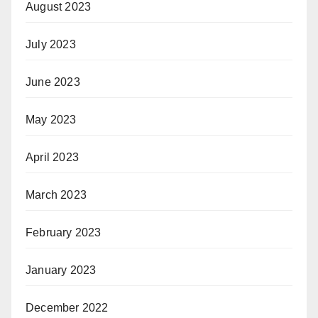
August 2023
July 2023
June 2023
May 2023
April 2023
March 2023
February 2023
January 2023
December 2022