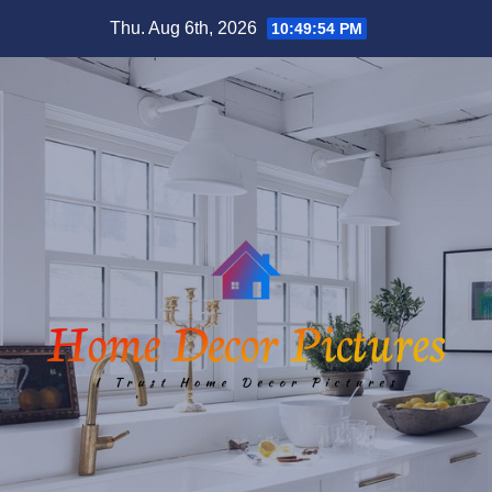
Skip
Thu. Aug 6th, 2026
10:49:55 PM
to
content