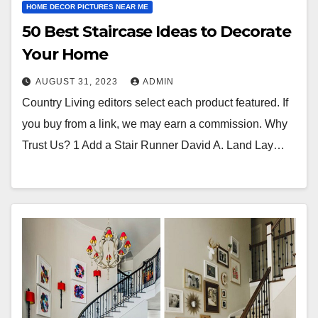
HOME DECOR PICTURES NEAR ME
50 Best Staircase Ideas to Decorate
Your Home
AUGUST 31, 2023
ADMIN
Country Living editors select each product featured. If
you buy from a link, we may earn a commission. Why
Trust Us? 1 Add a Stair Runner David A. Land Lay…