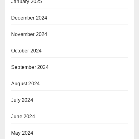
January 2025
December 2024
November 2024
October 2024
September 2024
August 2024
July 2024
June 2024
May 2024