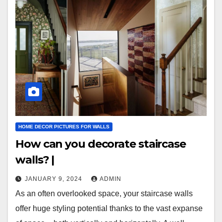
HOME DECOR PICTURES FOR WALLS
How can you decorate staircase
walls? |
JANUARY 9, 2024
ADMIN
As an often overlooked space, your staircase walls
offer huge styling potential thanks to the vast expanse