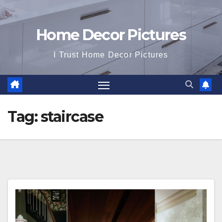
Home Decor Pictures
I Trust Home Decor Pictures
Tag:
staircase