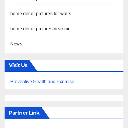
home decor pictures for walls
home decor pictures near me
News
Visit Us
Preventive Health and Exercise
Partner Link