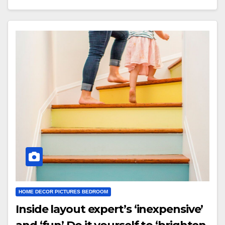
HOME DECOR PICTURES BEDROOM
Inside layout expert’s ‘inexpensive’