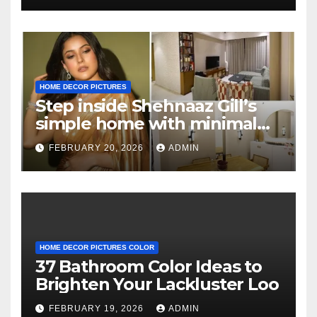
HOME DECOR PICTURES
Step inside Shehnaaz Gill’s
simple home with minimal
decor and no photos
FEBRUARY 20, 2026
ADMIN
because she believes in
‘clean’ walls
HOME DECOR PICTURES COLOR
37 Bathroom Color Ideas to
Brighten Your Lackluster Loo
FEBRUARY 19, 2026
ADMIN