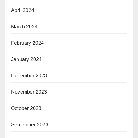
April 2024
March 2024
February 2024
January 2024
December 2023
November 2023
October 2023
September 2023