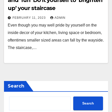
and ‘fun’ Do it yourself to ‘brighten
up’ your staircase
FEBRUARY 11, 2023
ADMIN
Even though you may well pride by yourself on the
inside decor of your kitchen, living space or bedroom,
oftentimes smaller sized areas can fall by the wayside.
The staircase,…
Search
Search