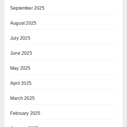
September 2025
August 2025
July 2025
June 2025
May 2025
April 2025
March 2025
February 2025