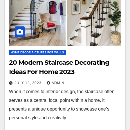
HOME DECOR PICTURES FOR WALLS
20 Modern Staircase Decorating
Ideas For Home 2023
JULY 13, 2023
ADMIN
When it comes to interior design, the staircase often
serves as a central focal point within a home. It
presents a unique opportunity to showcase one’s
personal style and creativity.…