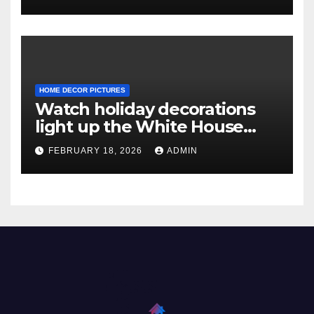
HOME DECOR PICTURES
Watch holiday decorations
light up the White House
ahead of Christmas
FEBRUARY 18, 2026
ADMIN