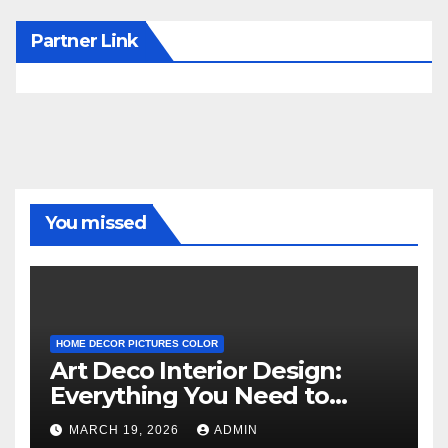
Partner Link
You missed
HOME DECOR PICTURES COLOR
Art Deco Interior Design:
Everything You Need to
Know
MARCH 19, 2026
ADMIN