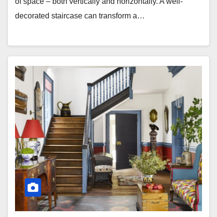
of space – both vertically and horizontally. A well-
decorated staircase can transform a…