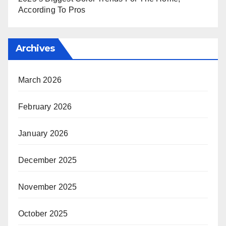
According To Pros
Archives
March 2026
February 2026
January 2026
December 2025
November 2025
October 2025