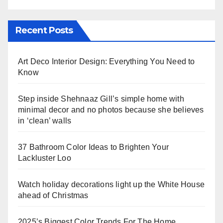
Recent Posts
Art Deco Interior Design: Everything You Need to
Know
Step inside Shehnaaz Gill’s simple home with
minimal decor and no photos because she believes
in ‘clean’ walls
37 Bathroom Color Ideas to Brighten Your
Lackluster Loo
Watch holiday decorations light up the White House
ahead of Christmas
2025’s Biggest Color Trends For The Home,