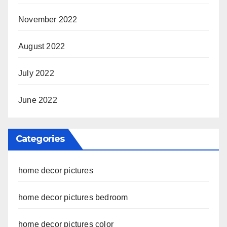
November 2022
August 2022
July 2022
June 2022
Categories
home decor pictures
home decor pictures bedroom
home decor pictures color