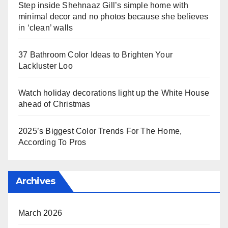
Step inside Shehnaaz Gill’s simple home with
minimal decor and no photos because she believes
in ‘clean’ walls
37 Bathroom Color Ideas to Brighten Your
Lackluster Loo
Watch holiday decorations light up the White House
ahead of Christmas
2025’s Biggest Color Trends For The Home,
According To Pros
Archives
March 2026