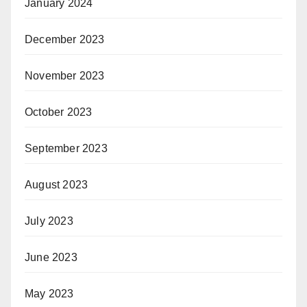
January 2024
December 2023
November 2023
October 2023
September 2023
August 2023
July 2023
June 2023
May 2023