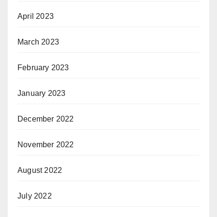
April 2023
March 2023
February 2023
January 2023
December 2022
November 2022
August 2022
July 2022