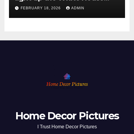
ahead of Christmas
FEBRUARY 18, 2026
ADMIN
Home Decor Pictures
I Trust Home Decor Pictures