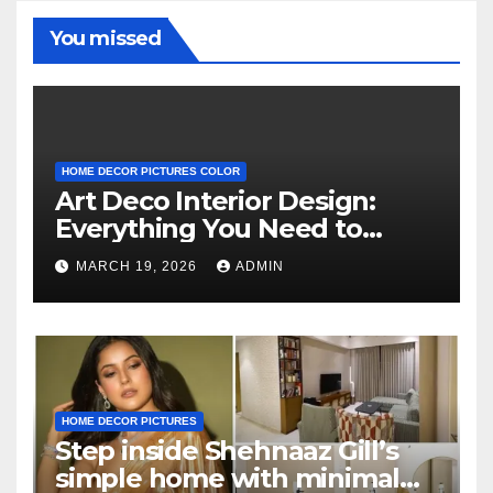
You missed
HOME DECOR PICTURES COLOR
Art Deco Interior Design:
Everything You Need to
Know
MARCH 19, 2026
ADMIN
HOME DECOR PICTURES
Step inside Shehnaaz Gill’s
simple home with minimal