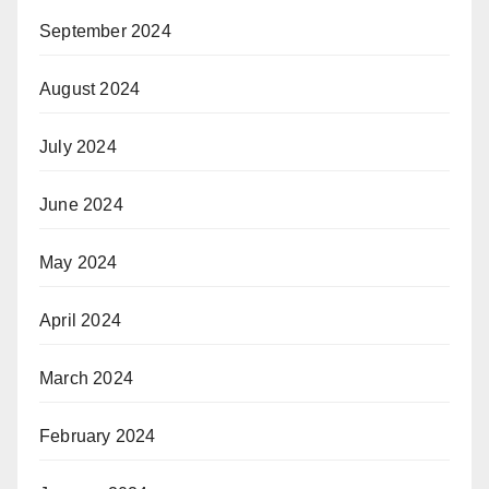
September 2024
August 2024
July 2024
June 2024
May 2024
April 2024
March 2024
February 2024