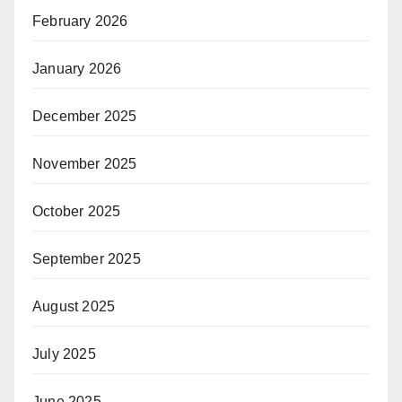
February 2026
January 2026
December 2025
November 2025
October 2025
September 2025
August 2025
July 2025
June 2025