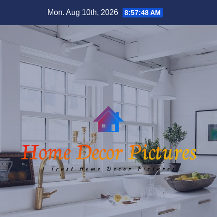
Skip
Mon. Aug 10th, 2026
8:57:49 AM
to
content