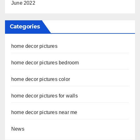
June 2022
Categories
home decor pictures
home decor pictures bedroom
home decor pictures color
home decor pictures for walls
home decor pictures near me
News