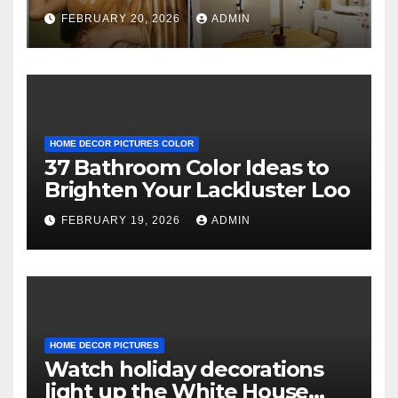
decor and no photos
FEBRUARY 20, 2026
ADMIN
because she believes in
‘clean’ walls
HOME DECOR PICTURES COLOR
37 Bathroom Color Ideas to
Brighten Your Lackluster Loo
FEBRUARY 19, 2026
ADMIN
HOME DECOR PICTURES
Watch holiday decorations
light up the White House