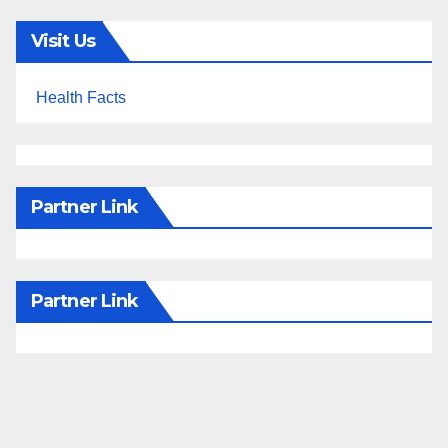
Visit Us
Health Facts
Partner Link
Partner Link