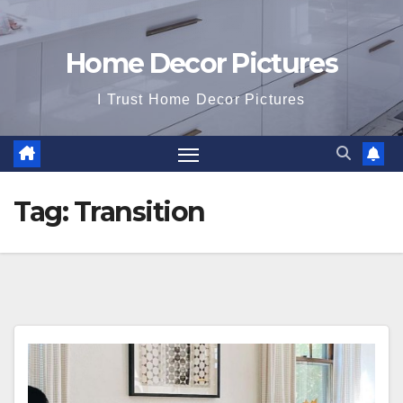
Home Decor Pictures
I Trust Home Decor Pictures
Tag:
Transition