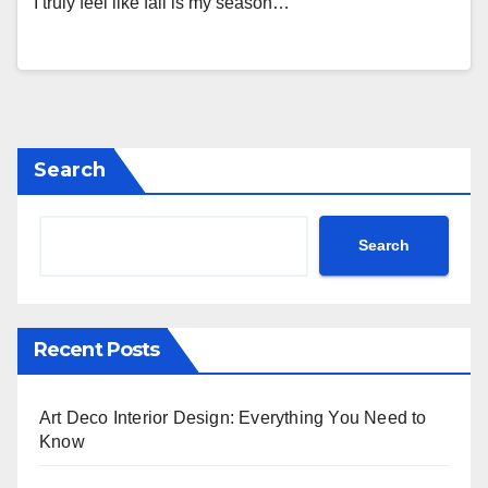
I truly feel like fall is my season…
Search
Search
Recent Posts
Art Deco Interior Design: Everything You Need to
Know