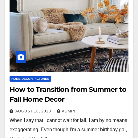
HOME DECOR PICTURES
How to Transition from Summer to
Fall Home Decor
AUGUST 18, 2023
ADMIN
When I say that I cannot wait for fall, I am by no means
exaggerating. Even though I’m a summer birthday gal,