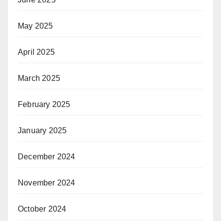
May 2025
April 2025
March 2025
February 2025
January 2025
December 2024
November 2024
October 2024