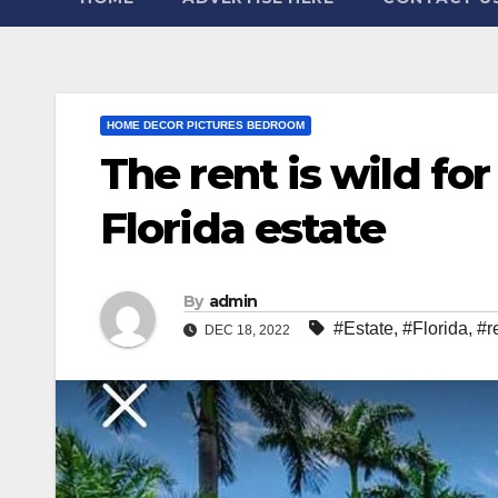
HOME DECOR PICTURES BEDROOM
The rent is wild for
Florida estate
By
admin
#Estate
,
#Florida
,
#r
DEC 18, 2022