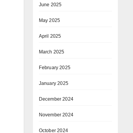
June 2025
May 2025
April 2025
March 2025
February 2025
January 2025
December 2024
November 2024
October 2024