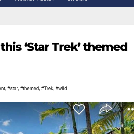
 this ‘Star Trek’ themed
ent
,
#star
,
#themed
,
#Trek
,
#wild