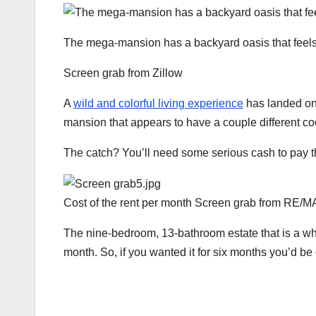
The mega-mansion has a backyard oasis that feels l
Screen grab from Zillow
A
wild and colorful living experience
has landed on 
mansion that appears to have a couple different co
The catch? You’ll need some serious cash to pay th
Cost of the rent per month
Screen grab from RE/M
The nine-bedroom, 13-bathroom estate that is a who
month. So, if you wanted it for six months you’d be 