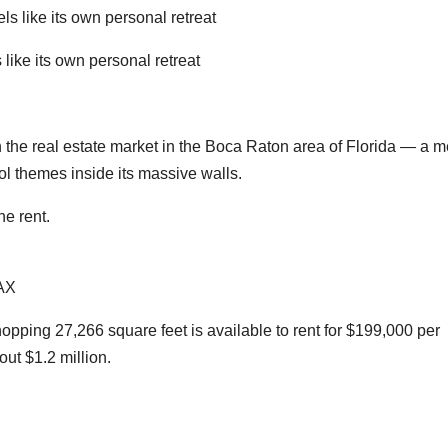
ike its own personal retreat
the real estate market in the Boca Raton area of Florida — a 
ol themes inside its massive walls.
e rent.
AX
pping 27,266 square feet is available to rent for $199,000 per
out $1.2 million.