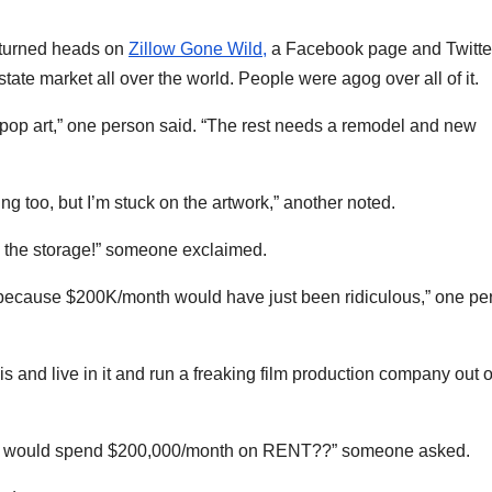
— turned heads on
Zillow Gone Wild,
a Facebook page and Twitte
tate market all over the world. People were agog over all of it.
he pop art,” one person said. “The rest needs a remodel and new
g too, but I’m stuck on the artwork,” another noted.
me, the storage!” someone exclaimed.
, because $200K/month would have just been ridiculous,” one pe
is and live in it and run a freaking film production company out o
ind, would spend $200,000/month on RENT??” someone asked.