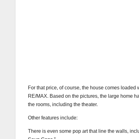
For that price, of course, the house comes loaded 
RE/MAX. Based on the pictures, the large home ha
the rooms, including the theater.
Other features include:
There is even some pop art that line the walls, inc