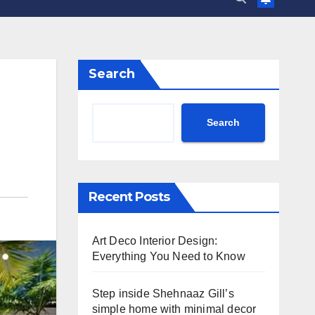
Search
Search
Recent Posts
Art Deco Interior Design:
Everything You Need to Know
Step inside Shehnaaz Gill’s
simple home with minimal decor