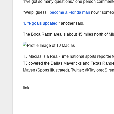
“I’ve got so many questions,” one person comment
“Welp, guess
I become a Florida man
now,” someo
“
Life goals updated
,” another said.
The Boca Raton area is about 45 miles north of Mi
TJ Macías is a Real-Time national sports reporter 
TJ covered the Dallas Mavericks and Texas Ranger
Maven (Sports Illustrated). Twitter: @TayloredSire
link