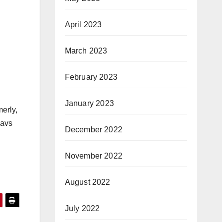
April 2023
March 2023
February 2023
January 2023
erly,
Mavs
December 2022
November 2022
August 2022
July 2022