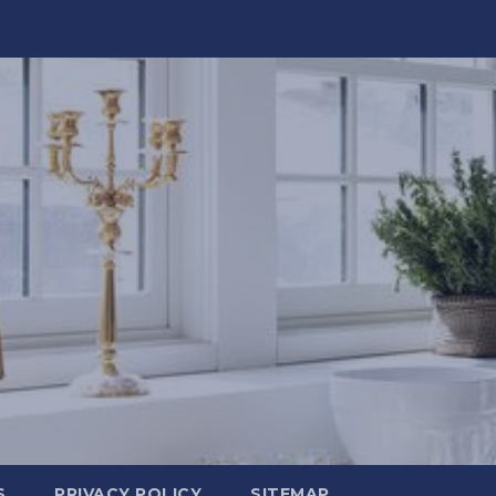
S
PRIVACY POLICY
SITEMAP