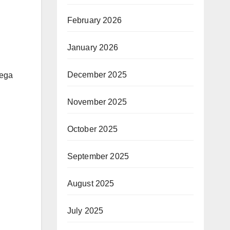
February 2026
January 2026
December 2025
mega
November 2025
October 2025
September 2025
August 2025
July 2025