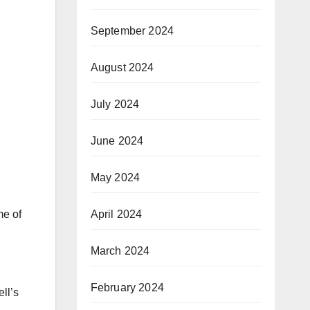
September 2024
August 2024
July 2024
June 2024
May 2024
April 2024
me of
March 2024
February 2024
ll’s