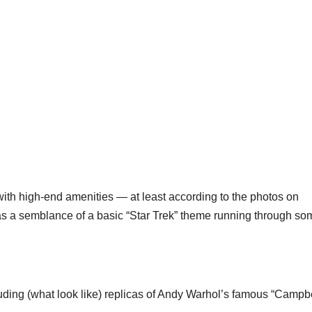
with high-end amenities — at least according to the photos on
s a semblance of a basic “Star Trek” theme running through so
luding (what look like) replicas of Andy Warhol’s famous “Campbe