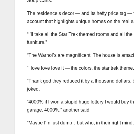
Soup Cans.”
The residence’s decor — and its hefty price tag 
account that highlights unique homes on the real es
“I’ll take all the Star Trek themed rooms and all t
furniture.”
“The Warhol’s are magnificent. The house is amazin
“I love love love it — the colors, the star trek the
“Thank god they reduced it by a thousand dollars
joked.
“4000% if I won a stupid huge lottery I would buy th
garage. 4000%,” another said.
“Maybe I’m just dumb…but who, in their right m