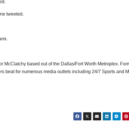
ed.
ne tweeted.
ami.
for McClatchy based out of the Dallas/Fort Worth Metroplex. Form
s beat for numerous media outlets including 24/7 Sports and 
n