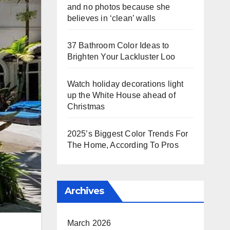
and no photos because she
believes in ‘clean’ walls
37 Bathroom Color Ideas to
Brighten Your Lackluster Loo
Watch holiday decorations light
up the White House ahead of
Christmas
2025’s Biggest Color Trends For
The Home, According To Pros
Archives
March 2026