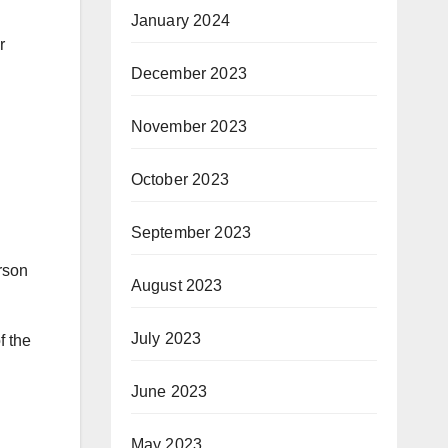
January 2024
r
December 2023
November 2023
October 2023
September 2023
rson
August 2023
July 2023
f the
June 2023
May 2023