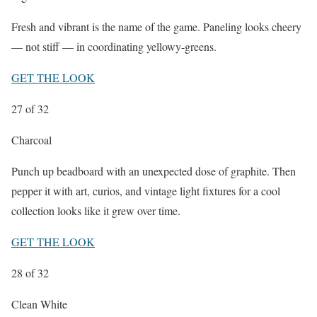
Fresh and vibrant is the name of the game. Paneling looks cheery
— not stiff — in coordinating yellowy-greens.
GET THE LOOK
27
of 32
Charcoal
Punch up beadboard with an unexpected dose of graphite. Then
pepper it with art, curios, and vintage light fixtures for a cool
collection looks like it grew over time.
GET THE LOOK
28
of 32
Clean White