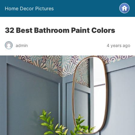
Home Decor Pictures
32 Best Bathroom Paint Colors
admin
4 years ago