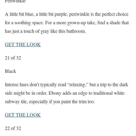
Periwinkle
A little bit blue, a little bit purple, periwinkle is the perfect choice
for a soothing space. For a more grown-up take, find a shade that
has just a touch of gray like this bathroom.
GET THE LOOK
21
of 32
Black
Intense hues don’t typically read “relaxing,” but a trip to the dark
side might be in order. Ebony adds an edge to traditional white
subway tile, especially if you paint the trim too.
GET THE LOOK
22
of 32