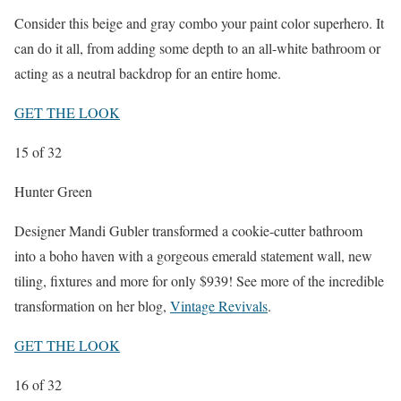
Consider this beige and gray combo your paint color superhero. It
can do it all, from adding some depth to an all-white bathroom or
acting as a neutral backdrop for an entire home.
GET THE LOOK
15
of 32
Hunter Green
Designer Mandi Gubler transformed a cookie-cutter bathroom
into a boho haven with a gorgeous emerald statement wall, new
tiling, fixtures and more for only $939! See more of the incredible
transformation on her blog,
Vintage Revivals
.
GET THE LOOK
16
of 32