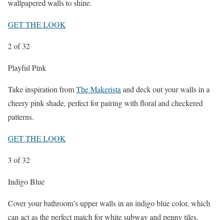
wallpapered walls to shine.
GET THE LOOK
2
of 32
Playful Pink
Take inspiration from
The Makerista
and deck out your walls in a
cheery pink shade, perfect for pairing with floral and checkered
patterns.
GET THE LOOK
3
of 32
Indigo Blue
Cover your bathroom’s upper walls in an indigo blue color, which
can act as the perfect match for white subway and penny tiles.