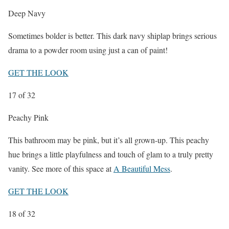
Deep Navy
Sometimes bolder is better. This dark navy shiplap brings serious
drama to a powder room using just a can of paint!
GET THE LOOK
17
of 32
Peachy Pink
This bathroom may be pink, but it’s all grown-up. This peachy
hue brings a little playfulness and touch of glam to a truly pretty
vanity. See more of this space at
A Beautiful Mess
.
GET THE LOOK
18
of 32