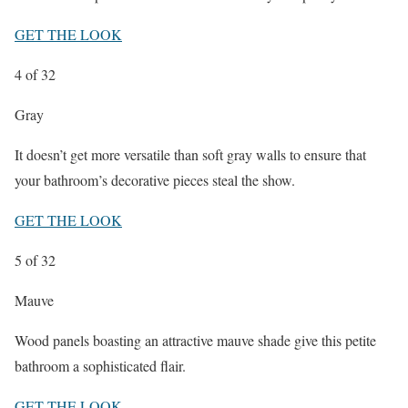
GET THE LOOK
4
of 32
Gray
It doesn’t get more versatile than soft gray walls to ensure that
your bathroom’s decorative pieces steal the show.
GET THE LOOK
5
of 32
Mauve
Wood panels boasting an attractive mauve shade give this petite
bathroom a sophisticated flair.
GET THE LOOK