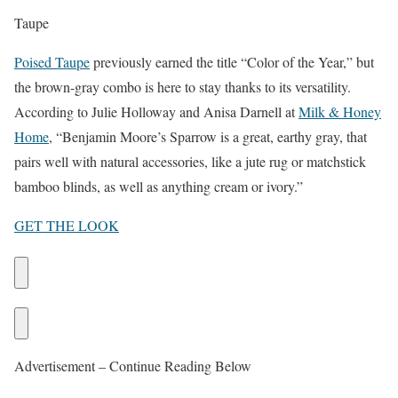
Taupe
Poised Taupe
previously earned the title “Color of the Year,” but
the brown-gray combo is here to stay thanks to its versatility.
According to Julie Holloway and Anisa Darnell at
Milk & Honey
Home
, “Benjamin Moore’s Sparrow is a great, earthy gray, that
pairs well with natural accessories, like a jute rug or matchstick
bamboo blinds, as well as anything cream or ivory.”
GET THE LOOK
Advertisement – Continue Reading Below