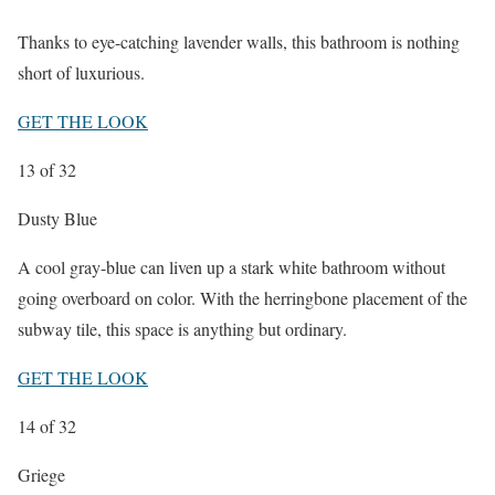
Thanks to eye-catching lavender walls, this bathroom is nothing
short of luxurious.
GET THE LOOK
13
of 32
Dusty Blue
A cool gray-blue can liven up a stark white bathroom without
going overboard on color. With the herringbone placement of the
subway tile, this space is anything but ordinary.
GET THE LOOK
14
of 32
Griege