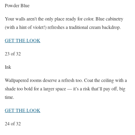
Powder Blue
Your walls aren’t the only place ready for color. Blue cabinetry
(with a hint of violet!) refreshes a traditional cream backdrop.
GET THE LOOK
23
of 32
Ink
Wallpapered rooms deserve a refresh too. Coat the ceiling with a
shade too bold for a larger space — it’s a risk that’ll pay off, big
time.
GET THE LOOK
24
of 32