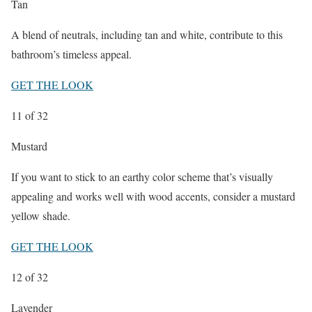
Tan
A blend of neutrals, including tan and white, contribute to this
bathroom’s timeless appeal.
GET THE LOOK
11
of 32
Mustard
If you want to stick to an earthy color scheme that’s visually
appealing and works well with wood accents, consider a mustard
yellow shade.
GET THE LOOK
12
of 32
Lavender