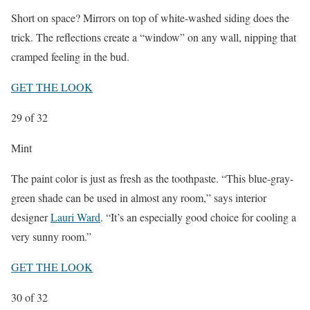
Short on space? Mirrors on top of white-washed siding does the
trick. The reflections create a “window” on any wall, nipping that
cramped feeling in the bud.
GET THE LOOK
29
of 32
Mint
The paint color is just as fresh as the toothpaste. “This blue-gray-
green shade can be used in almost any room,” says interior
designer
Lauri Ward
. “It’s an especially good choice for cooling a
very sunny room.”
GET THE LOOK
30
of 32