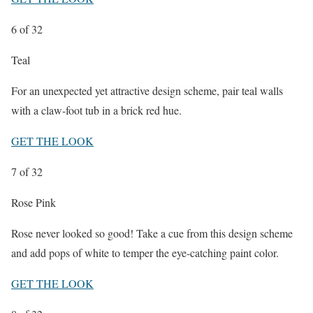
6
of 32
Teal
For an unexpected yet attractive design scheme, pair teal walls
with a claw-foot tub in a brick red hue.
GET THE LOOK
7
of 32
Rose Pink
Rose never looked so good! Take a cue from this design scheme
and add pops of white to temper the eye-catching paint color.
GET THE LOOK