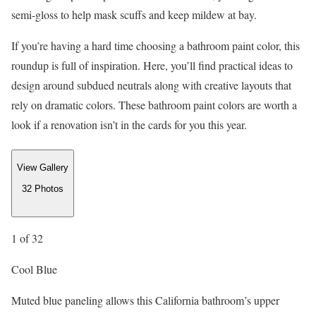
semi-gloss to help mask scuffs and keep mildew at bay.
If you’re having a hard time choosing a bathroom paint color, this
roundup is full of inspiration. Here, you’ll find practical ideas to
design around subdued neutrals along with creative layouts that
rely on dramatic colors. These bathroom paint colors are worth a
look if a renovation isn’t in the cards for you this year.
View Gallery
32
Photos
1
of 32
Cool Blue
Muted blue paneling allows this California bathroom’s upper