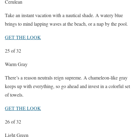
Cerulean
Take an instant vacation with a nautical
shade. A watery blue
brings to mind lapping waves at the beach, or a nap by the pool.
GET THE LOOK
25
of 32
Warm Gray
There’s a reason neutrals
reign supreme. A chameleon-like gray
keeps up with everything, so go ahead and invest in a colorful set
of towels.
GET THE LOOK
26
of 32
Light Green