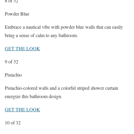
8
of 32
Powder Blue
Embrace a nautical vibe with powder blue walls that can easily
bring a sense of calm to any bathroom.
GET THE LOOK
9
of 32
Pistachio
Pistachio-colored walls and a colorful striped shower curtain
energize this bathroom design.
GET THE LOOK
10
of 32