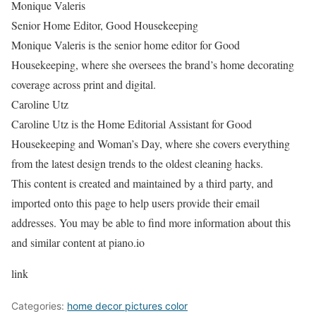
Monique Valeris
Senior Home Editor, Good Housekeeping
Monique Valeris is the senior home editor for Good
Housekeeping, where she oversees the brand’s home decorating
coverage across print and digital.
Caroline Utz
Caroline Utz is the Home Editorial Assistant for Good
Housekeeping and Woman’s Day, where she covers everything
from the latest design trends to the oldest cleaning hacks.
This content is created and maintained by a third party, and
imported onto this page to help users provide their email
addresses. You may be able to find more information about this
and similar content at piano.io
link
Categories:
home decor pictures color