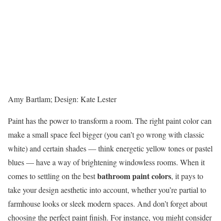
Amy Bartlam; Design: Kate Lester
Paint has the power to transform a room. The right paint color can
make a small space feel bigger (you can’t go wrong with classic
white) and certain shades — think energetic yellow tones or pastel
blues — have a way of brightening windowless rooms. When it
bathroom paint colors
comes to settling on the best
, it pays to
take your design aesthetic into account, whether you’re partial to
farmhouse looks or sleek modern spaces. And don’t forget about
choosing the perfect paint finish. For instance, you might consider