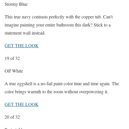
Stormy Blue
This true navy contrasts perfectly with the copper tub. Can’t
imagine painting your entire bathroom this dark? Stick to a
statement wall instead.
GET THE LOOK
19
of 32
Off White
A true eggshell is a no-fail paint color time and time again. The
color brings warmth to the room without overpowering it.
GET THE LOOK
20
of 32