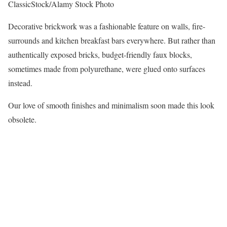
ClassicStock/Alamy Stock Photo
Decorative brickwork was a fashionable feature on walls, fire-
surrounds and kitchen breakfast bars everywhere. But rather than
authentically exposed bricks, budget-friendly faux blocks,
sometimes made from polyurethane, were glued onto surfaces
instead.
Our love of smooth finishes and minimalism soon made this look
obsolete.