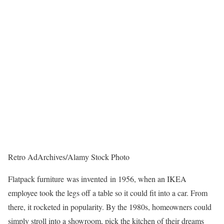
Retro AdArchives/Alamy Stock Photo
Flatpack furniture
was invented
in 1956, when an IKEA
employee took the legs off a table so it could fit into a car. From
there, it rocketed in popularity. By the 1980s, homeowners could
simply stroll into a showroom, pick the kitchen of their dreams