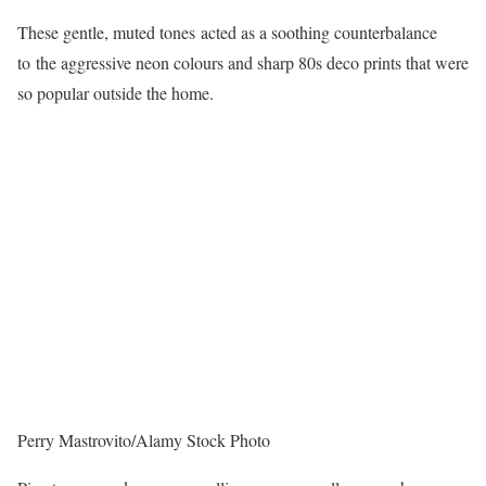
These gentle, muted tones acted as a soothing counterbalance
to the aggressive neon colours and sharp 80s deco prints that were
so popular outside the home.
Perry Mastrovito/Alamy Stock Photo