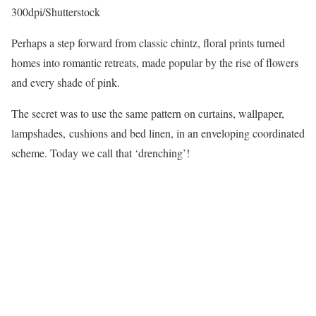
300dpi/Shutterstock
Perhaps a step forward from classic chintz, floral prints turned
homes into romantic retreats, made popular by the rise of flowers
and every shade of pink.
The secret was to use the same pattern on curtains, wallpaper,
lampshades, cushions and bed linen, in an enveloping coordinated
scheme. Today we call that ‘drenching’!