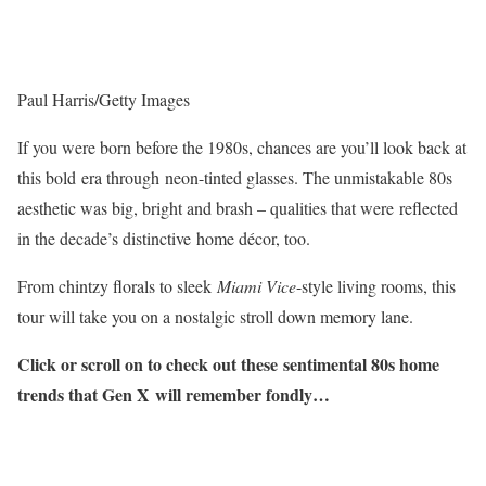
Paul Harris/Getty Images
If you were born before the 1980s, chances are you’ll look back at
this bold era through neon-tinted glasses. The unmistakable 80s
aesthetic was big, bright and brash – qualities that were reflected
in the decade’s distinctive home décor, too.
From chintzy florals to sleek
Miami Vice
-style living rooms, this
tour will take you on a nostalgic stroll down memory lane.
Click or scroll on to check out these sentimental 80s home
trends that Gen X will remember fondly…