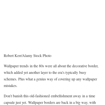
Robert Kerr/Alamy Stock Photo
Wallpaper trends in the 80s were all about the decorative border,
which added yet another layer to the era’s typically busy
schemes. Plus what a genius way of covering up any wallpaper
mistakes.
Don’t banish this old-fashioned embellishment away in a time
capsule just yet. Wallpaper borders are back in a big way, with