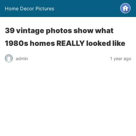
Home Decor Pictures
39 vintage photos show what
1980s homes REALLY looked like
admin
1 year ago