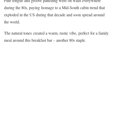
Pine tongue and groove panelling were on walls everywhere
during the 80s, paying homage to a Mid-South cabin trend that
exploded in the US during that decade and soon spread around
the world.
The natural tones created a warm, rustic vibe, perfect for a family
meal around this breakfast bar – another 80s staple.