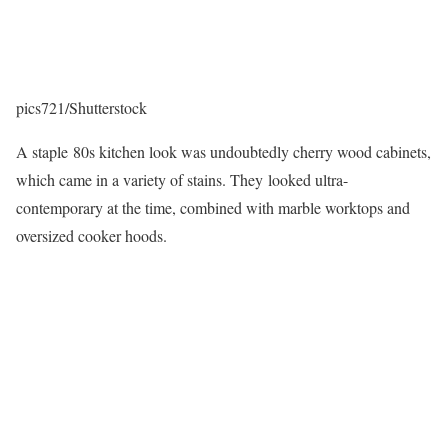
pics721/Shutterstock
A staple 80s kitchen look was undoubtedly cherry wood cabinets,
which came in a variety of stains. They looked ultra-
contemporary at the time, combined with marble worktops and
oversized cooker hoods.