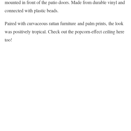
mounted in front of the patio doors. Made from durable vinyl and
connected with plastic beads.
Paired with curvaceous rattan furniture and palm prints, the look
was positively tropical. Check out the popcorn-effect ceiling here
too!