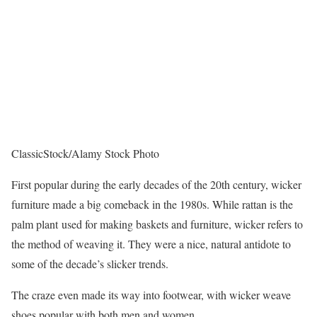
ClassicStock/Alamy Stock Photo
First popular during the early decades of the 20th century, wicker
furniture made a big comeback in the 1980s. While rattan is the
palm plant used for making baskets and furniture, wicker refers to
the method of weaving it. They were a nice, natural antidote to
some of the decade’s slicker trends.
The craze even made its way into footwear, with wicker weave
shoes popular with both men and women.