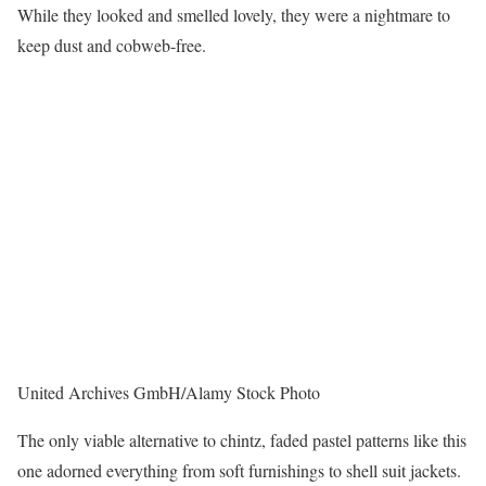
While they looked and smelled lovely, they were a nightmare to
keep dust and cobweb-free.
United Archives GmbH/Alamy Stock Photo
The only viable alternative to chintz, faded pastel patterns like this
one adorned everything from soft furnishings to shell suit jackets.