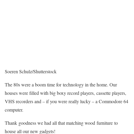
Soeren Schulz/Shutterstock
The 80s were a boom time for technology in the home. Our
houses were filled with big boxy record players, cassette players,
VHS recorders and – if you were really lucky – a Commodore 64
computer.
Thank goodness we had all that matching wood furniture to
house all our new gadgets!