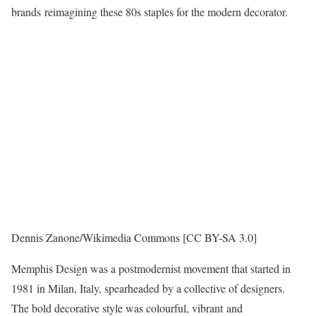
brands reimagining these 80s staples for the modern decorator.
Dennis Zanone/Wikimedia Commons [CC BY-SA 3.0]
Memphis Design was a postmodernist movement that started in
1981 in Milan, Italy, spearheaded by a collective of designers.
The bold decorative style was colourful, vibrant and