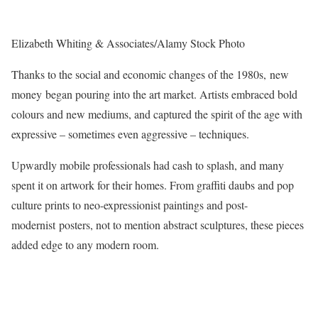
Elizabeth Whiting & Associates/Alamy Stock Photo
Thanks to the social and economic changes of the 1980s, new
money began pouring into the art market. Artists embraced bold
colours and new mediums, and captured the spirit of the age with
expressive – sometimes even aggressive – techniques.
Upwardly mobile professionals had cash to splash, and many
spent it on artwork for their homes. From graffiti daubs and pop
culture prints to neo-expressionist paintings and post-
modernist posters, not to mention abstract sculptures, these pieces
added edge to any modern room.