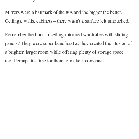
Mirrors were a hallmark of the 80s and the bigger the better.
Ceilings, walls, cabinets – there wasn’t a surface left untouched.
Remember the floor-to-ceiling mirrored wardrobes with sliding
panels? They were super beneficial as they created the illusion of
a brighter, larger room while offering plenty of storage space
too. Perhaps it’s time for them to make a comeback…