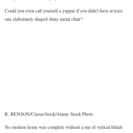
Could you even call yourself a yuppie if you didn’t have at least
one elaborately shaped shiny metal chair?
R. BENSON/ClassicStock/Alamy Stock Photo
No modern home was complete without a run of vertical blinds