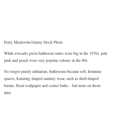
Perry Mastrovito/Alamy Stock Photo
While avocado green bathroom suites were big in the 1970s, pale
pink and peach were very popular colours in the 80s.
No longer purely utilitarian, bathrooms became soft, feminine
spaces, featuring shaped sanitary wear, such as shell-shaped
basins, floral wallpaper and corner baths – but more on those
later.