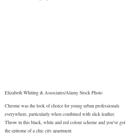
Elizabeth Whiting & Associates/Alamy Stock Photo
Chrome was the look of choice for young urban professionals
everywhere, particularly when combined with slick leather.
Throw in this black, white and red colour scheme and you’ve got
the epitome of a chic city apartment.