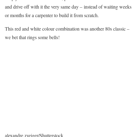
and drive off with it the very same day – instead of waiting weeks
or months for a carpenter to build it from scratch.
This red and white colour combination was another 80s classic –
we bet that rings some bells!
alexandre zveiger/Shutterstock