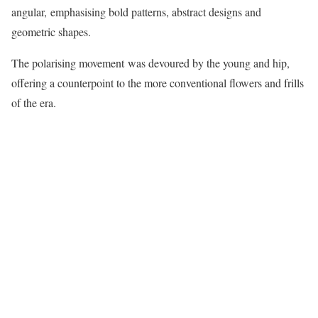
angular, emphasising bold patterns, abstract designs and
geometric shapes.
The polarising movement was devoured by the young and hip,
offering a counterpoint to the more conventional flowers and frills
of the era.