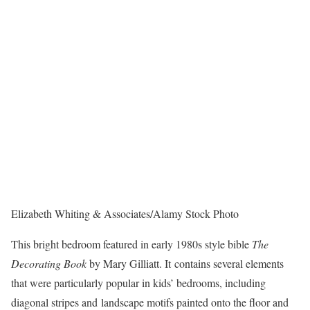
Elizabeth Whiting & Associates/Alamy Stock Photo
This bright bedroom featured in early 1980s style bible
The
Decorating Book
by Mary Gilliatt. It contains several elements
that were particularly popular in kids’ bedrooms, including
diagonal stripes and landscape motifs painted onto the floor and