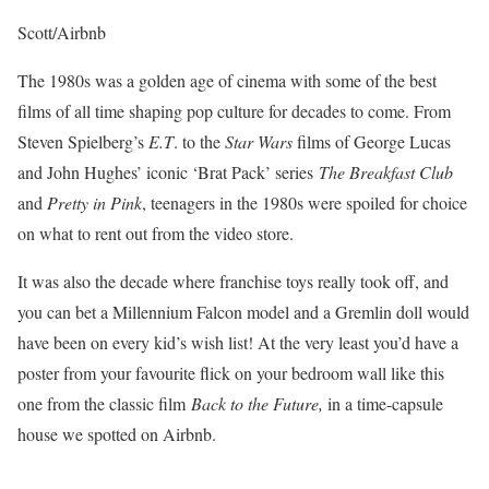
Scott/Airbnb
The 1980s was a golden age of cinema with some of the best
films of all time shaping pop culture for decades to come. From
Steven Spielberg’s
E.T
. to the
Star Wars
films of George Lucas
and John Hughes’ iconic ‘Brat Pack’ series
The Breakfast Club
and
Pretty in Pink
, teenagers in the 1980s were spoiled for choice
on what to rent out from the video store.
It was also the decade where franchise toys really took off, and
you can bet a Millennium Falcon model and a Gremlin doll would
have been on every kid’s wish list! At the very least you’d have a
poster from your favourite flick on your bedroom wall like this
one from the classic film
Back to the Future,
in a time-capsule
house we spotted on Airbnb.