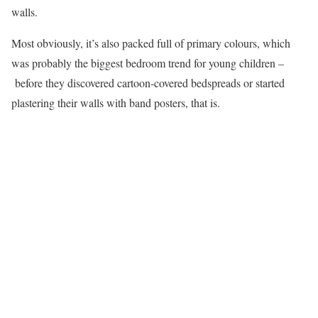
walls.
Most obviously, it’s also packed full of primary colours, which
was probably the biggest bedroom trend for young children –
before they discovered cartoon-covered bedspreads or started
plastering their walls with band posters, that is.