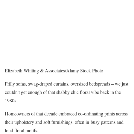
Elizabeth Whiting & Associates/Alamy Stock Photo
Frilly sofas, swag-draped curtains, oversized bedspreads – we just
couldn’t get enough of that shabby chic floral vibe back in the
1980s.
Homeowners of that decade embraced co-ordinating prints across
their upholstery and soft furnishings, often in busy patterns and
loud floral motifs.