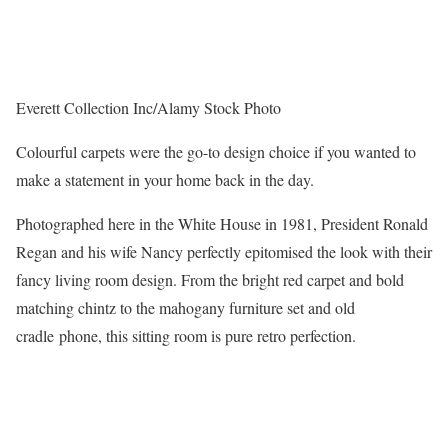
Everett Collection Inc/Alamy Stock Photo
Colourful carpets were the go-to design choice if you wanted to
make a statement in your home back in the day.
Photographed here in the White House in 1981, President Ronald
Regan and his wife Nancy perfectly epitomised the look with their
fancy living room design. From the bright red carpet and bold
matching chintz to the mahogany furniture set and old
cradle phone, this sitting room is pure retro perfection.