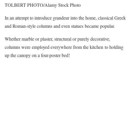
TOLBERT PHOTO/Alamy Stock Photo
In an attempt to introduce grandeur into the home, classical Greek
and Roman-style columns and even statues became popular.
Whether marble or plaster, structural or purely decorative,
columns were employed everywhere from the kitchen to holding
up the canopy on a four-poster bed!