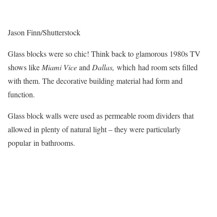
Jason Finn/Shutterstock
Glass blocks were so chic! Think back to glamorous 1980s TV
shows like
Miami Vice
and
Dallas,
which had room sets filled
with them. The decorative building material had form and
function.
Glass block walls were used as permeable room dividers that
allowed in plenty of natural light – they were particularly
popular in bathrooms.