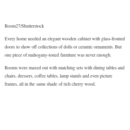
Room27/Shutterstock
Every home needed an elegant wooden cabinet with glass-fronted
doors to show off collections of dolls or ceramic ornaments. But
one piece of mahogany-toned furniture was never enough.
Rooms were maxed out with matching sets with dining tables and
chairs, dressers, coffee tables, lamp stands and even picture
frames, all in the same shade of rich cherry wood.