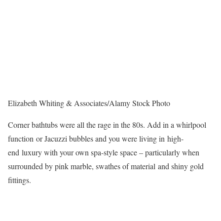
Elizabeth Whiting & Associates/Alamy Stock Photo
Corner bathtubs were all the rage in the 80s. Add in a whirlpool
function or Jacuzzi bubbles and you were living in high-
end luxury with your own spa-style space – particularly when
surrounded by pink marble, swathes of material and shiny gold
fittings.