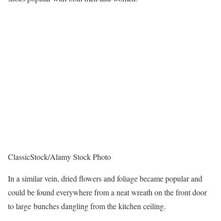
ClassicStock/Alamy Stock Photo
In a similar vein, dried flowers and foliage became popular and
could be found everywhere from a neat wreath on the front door
to large bunches dangling from the kitchen ceiling.