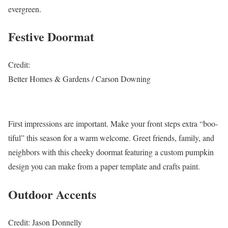
evergreen.
Festive Doormat
Credit:
Better Homes & Gardens / Carson Downing
First impressions are important. Make your front steps extra “boo-
tiful” this season for a warm welcome. Greet friends, family, and
neighbors with this cheeky doormat featuring a custom pumpkin
design you can make from a paper template and crafts paint.
Outdoor Accents
Credit: Jason Donnelly