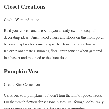
Closet Creations
Credit: Werner Straube
Raid your closets and use what you already own for easy fall
decorating ideas. Small wood chairs and stools on this front porch
become displays for a mix of gourds. Branches of a Chinese
lantern plant create a stunning floral arrangement when gathered
in a basket and mounted to the front door.
Pumpkin Vase
Credit: Kim Cornelison
Carve out your pumpkins, but don’t turn them into spooky faces.
Fill them with flowers for seasonal vases. Fall foliage looks lovely
next to mint green leaves in a delicate white pumpkin.