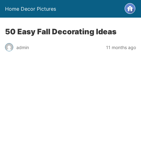
Home Decor Pictures
50 Easy Fall Decorating Ideas
admin
11 months ago