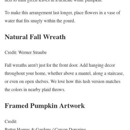
To make this arrangement last longer, place flowers in a vase of
water that fits snugly within the gourd.
Natural Fall Wreath
Credit: Werner Straube
Fall wreaths aren’t just for the front door. Add hanging decor
throughout your home, whether above a mantel, along a staircase,
or even on open shelves. We love how this lush version matches
the colors in nearby plaid throws.
Framed Pumpkin Artwork
Credit:
Better Homes & Gardens / Carson Downing