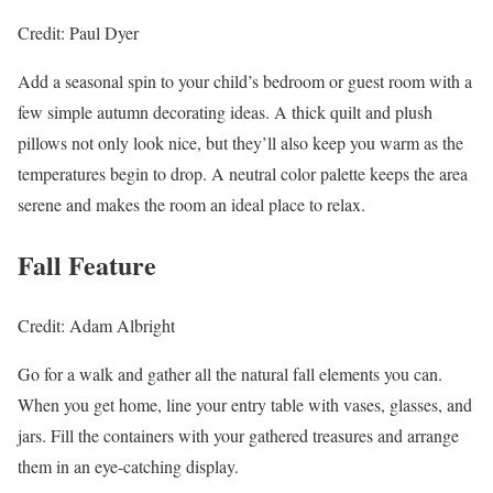
Credit: Paul Dyer
Add a seasonal spin to your child’s bedroom or guest room with a
few simple autumn decorating ideas. A thick quilt and plush
pillows not only look nice, but they’ll also keep you warm as the
temperatures begin to drop. A neutral color palette keeps the area
serene and makes the room an ideal place to relax.
Fall Feature
Credit: Adam Albright
Go for a walk and gather all the natural fall elements you can.
When you get home, line your entry table with vases, glasses, and
jars. Fill the containers with your gathered treasures and arrange
them in an eye-catching display.