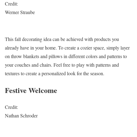
Credit:
Werner Straube
This fall decorating idea can be achieved with products you
already have in your home. To create a cozier space, simply layer
on throw blankets and pillows in different colors and patterns to
your couches and chairs. Feel free to play with patterns and
textures to create a personalized look for the season.
Festive Welcome
Credit:
Nathan Schroder