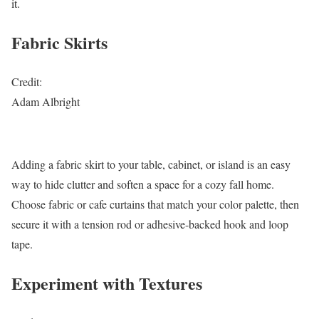
it.
Fabric Skirts
Credit:
Adam Albright
Adding a fabric skirt to your table, cabinet, or island is an easy
way to hide clutter and soften a space for a cozy fall home.
Choose fabric or cafe curtains that match your color palette, then
secure it with a tension rod or adhesive-backed hook and loop
tape.
Experiment with Textures