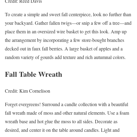
Credit: Reed Davis
To create a simple and sweet fall centerpiece, look no further than
your backyard. Gather fallen twigs—or snip a few off a tree—and
place them in an oversized wire basket to get this look. Amp up
the arrangement by incorporating a few store-bought branches
decked out in faux fall berries. A large basket of apples and a
random variety of gourds add texture and rich autumnal colors.
Fall Table Wreath
Credit: Kim Cornelison
Forget evergreens! Surround a candle collection with a beautiful
fall wreath made of moss and other natural elements. Use a foam
wreath base and hot glue the moss to all sides. Decorate as
desired, and center it on the table around candles. Light and