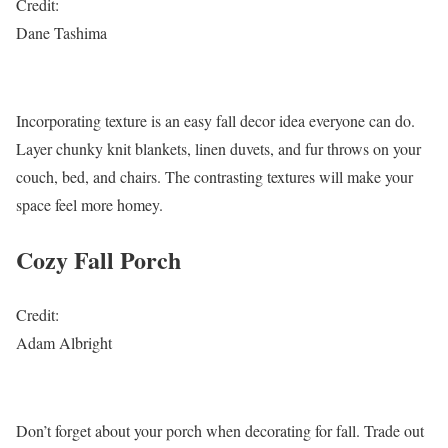
Credit:
Dane Tashima
Incorporating texture is an easy fall decor idea everyone can do.
Layer chunky knit blankets, linen duvets, and fur throws on your
couch, bed, and chairs. The contrasting textures will make your
space feel more homey.
Cozy Fall Porch
Credit:
Adam Albright
Don’t forget about your porch when decorating for fall. Trade out