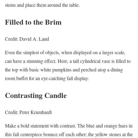
stems and place them around the table.
Filled to the Brim
Credit: David A. Land
Even the simplest of objects, when displayed on a larger scale,
can have a stunning effect. Here, a tall cylindrical vase is filled to
the top with basic white pumpkins and perched atop a dining
room buffet for an eye-catching fall display.
Contrasting Candle
Credit: Peter Krumhardt
Make a bold statement with contrast. The blue and orange hues in
this fall centerpiece bounce off each other; the yellow stones at the