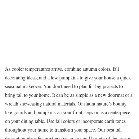
As cooler temperatures arrive, combine autumn colors, fall
decorating ideas, and a few pumpkins to give your house a quick
seasonal makeover. You don’t need to plan for big projects to
bring fall to your home. It can be as simple as a new doormat or a
wreath showcasing natural materials. Or flaunt nature’s bounty
like gourds and pumpkins on your front steps or as a centerpiece
on your dining table. Use fall colors or incorporate earth tones
throughout your home to transform your space. Our best fall
decorating ideas feature the cozy colors and bounty of the season.