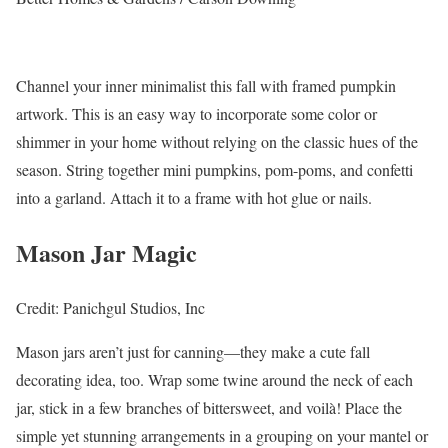
Channel your inner minimalist this fall with framed pumpkin
artwork. This is an easy way to incorporate some color or
shimmer in your home without relying on the classic hues of the
season. String together mini pumpkins, pom-poms, and confetti
into a garland. Attach it to a frame with hot glue or nails.
Mason Jar Magic
Credit: Panichgul Studios, Inc
Mason jars aren’t just for canning—they make a cute fall
decorating idea, too. Wrap some twine around the neck of each
jar, stick in a few branches of bittersweet, and voilà! Place the
simple yet stunning arrangements in a grouping on your mantel or