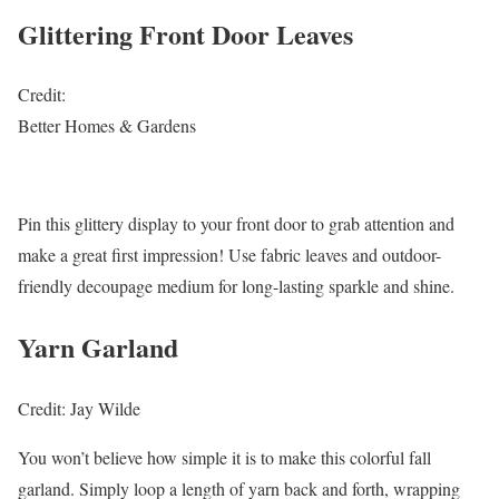
Glittering Front Door Leaves
Credit:
Better Homes & Gardens
Pin this glittery display to your front door to grab attention and
make a great first impression! Use fabric leaves and outdoor-
friendly decoupage medium for long-lasting sparkle and shine.
Yarn Garland
Credit: Jay Wilde
You won’t believe how simple it is to make this colorful fall
garland. Simply loop a length of yarn back and forth, wrapping