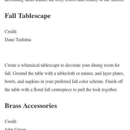
Fall Tablescape
Credit:
Dane Tashima
Create a whimsical tablescape to decorate your dining room for
fall. Ground the table with a tablecloth or runner, and layer plates,
bowls, and napkins in your preferred fall color scheme. Finish off
the table with a floral fall centerpiece to pull the look together.
Brass Accessories
Credit:
John Gruen