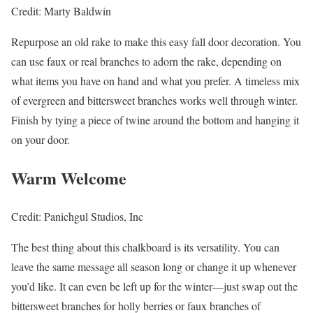
Credit: Marty Baldwin
Repurpose an old rake to make this easy fall door decoration. You
can use faux or real branches to adorn the rake, depending on
what items you have on hand and what you prefer. A timeless mix
of evergreen and bittersweet branches works well through winter.
Finish by tying a piece of twine around the bottom and hanging it
on your door.
Warm Welcome
Credit: Panichgul Studios, Inc
The best thing about this chalkboard is its versatility. You can
leave the same message all season long or change it up whenever
you’d like. It can even be left up for the winter—just swap out the
bittersweet branches for holly berries or faux branches of