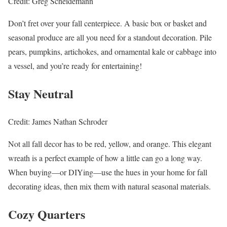
Credit: Greg Scheidemann
Don’t fret over your fall centerpiece. A basic box or basket and
seasonal produce are all you need for a standout decoration. Pile
pears, pumpkins, artichokes, and ornamental kale or cabbage into
a vessel, and you’re ready for entertaining!
Stay Neutral
Credit: James Nathan Schroder
Not all fall decor has to be red, yellow, and orange. This elegant
wreath is a perfect example of how a little can go a long way.
When buying—or DIYing—use the hues in your home for fall
decorating ideas, then mix them with natural seasonal materials.
Cozy Quarters