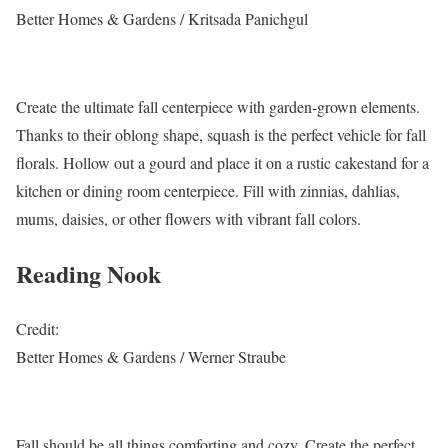
Better Homes & Gardens / Kritsada Panichgul
Create the ultimate fall centerpiece with garden-grown elements.
Thanks to their oblong shape, squash is the perfect vehicle for fall
florals. Hollow out a gourd and place it on a rustic cakestand for a
kitchen or dining room centerpiece. Fill with zinnias, dahlias,
mums, daisies, or other flowers with vibrant fall colors.
Reading Nook
Credit:
Better Homes & Gardens / Werner Straube
Fall should be all things comforting and cozy. Create the perfect