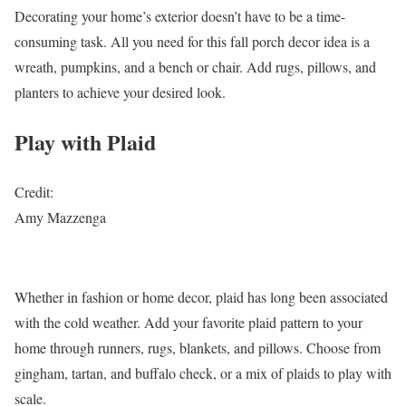
Decorating your home’s exterior doesn’t have to be a time-
consuming task. All you need for this fall porch decor idea is a
wreath, pumpkins, and a bench or chair. Add rugs, pillows, and
planters to achieve your desired look.
Play with Plaid
Credit:
Amy Mazzenga
Whether in fashion or home decor, plaid has long been associated
with the cold weather. Add your favorite plaid pattern to your
home through runners, rugs, blankets, and pillows. Choose from
gingham, tartan, and buffalo check, or a mix of plaids to play with
scale.