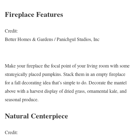
Fireplace Features
Credit:
Better Homes & Gardens / Panichgul Studios, Inc
Make your fireplace the focal point of your living room with some
strategically placed pumpkins. Stack them in an empty fireplace
for a fall decorating idea that’s simple to do. Decorate the mantel
above with a harvest display of dried grass, ornamental kale, and
seasonal produce.
Natural Centerpiece
Credit: