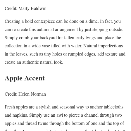
Credit: Marty Baldwin
Creating a bold centerpiece can be done on a dime. In fact, you
can re-create this autumnal arrangement by just stepping outside.
Simply comb your backyard for fallen leafy twigs and place the
collection in a wide vase filled with water. Natural imperfections
in the leaves, such as tiny holes or rumpled edges, add texture and
create an authentic natural look.
Apple Accent
Credit: Helen Norman
Fresh apples are a stylish and seasonal way to anchor tablecloths
and napkins. Simply use an awl to pierce a channel through two
apples and thread twine through the bottom of one and the top of