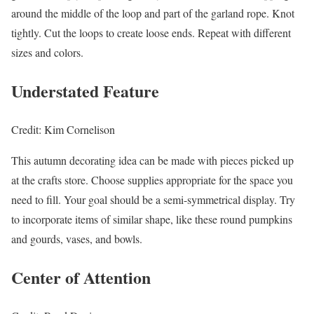
around the middle of the loop and part of the garland rope. Knot
tightly. Cut the loops to create loose ends. Repeat with different
sizes and colors.
Understated Feature
Credit: Kim Cornelison
This autumn decorating idea can be made with pieces picked up
at the crafts store. Choose supplies appropriate for the space you
need to fill. Your goal should be a semi-symmetrical display. Try
to incorporate items of similar shape, like these round pumpkins
and gourds, vases, and bowls.
Center of Attention