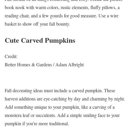
book nook with warm colors, rustic elements, fluffy pillows, a
reading chair, and a few gourds for good measure. Use a wire
basket to show off your fall bounty.
Cute Carved Pumpkins
Credit:
Better Homes & Gardens / Adam Albright
Fall decorating ideas must include a carved pumpkin. These
harvest additions are eye-catching by day and charming by night.
Add something unique to your pumpkin, like a carving of a
monstera leaf or succulents. Add a simple smiling face to your
pumpkin if you’re more traditional.