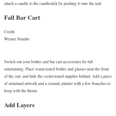
attach a candle to the candlestick by pushing it onto the nail.
Fall Bar Cart
Credit:
Werner Straube
Switch out your bottles and bar cart accessories for fall
entertaining. Place warm-toned bottles and glasses near the front
of the cart, and hide the cooler-toned supplies behind. Add a piece
of autumnal artwork and a ceramic planter with a few branches to
keep with the theme.
Add Layers