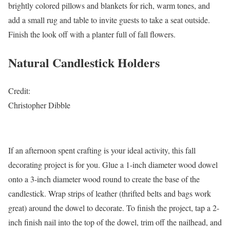
brightly colored pillows and blankets for rich, warm tones, and
add a small rug and table to invite guests to take a seat outside.
Finish the look off with a planter full of fall flowers.
Natural Candlestick Holders
Credit:
Christopher Dibble
If an afternoon spent crafting is your ideal activity, this fall
decorating project is for you. Glue a 1-inch diameter wood dowel
onto a 3-inch diameter wood round to create the base of the
candlestick. Wrap strips of leather (thrifted belts and bags work
great) around the dowel to decorate. To finish the project, tap a 2-
inch finish nail into the top of the dowel, trim off the nailhead, and