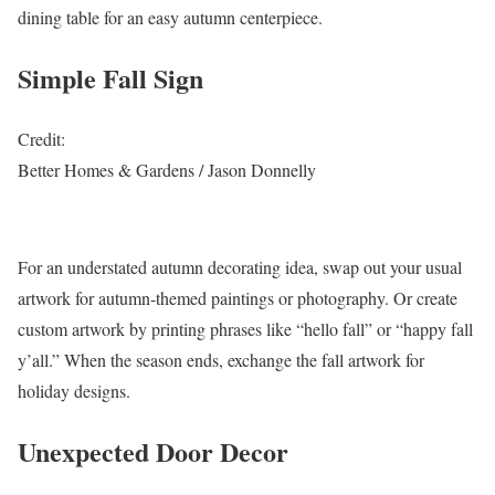
dining table for an easy autumn centerpiece.
Simple Fall Sign
Credit:
Better Homes & Gardens / Jason Donnelly
For an understated autumn decorating idea, swap out your usual
artwork for autumn-themed paintings or photography. Or create
custom artwork by printing phrases like “hello fall” or “happy fall
y’all.” When the season ends, exchange the fall artwork for
holiday designs.
Unexpected Door Decor