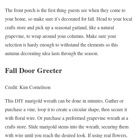
The front porch is the first thing guests see when they come to
your home, so make sure it’s decorated for fall. Head to your local
crafts store and pick up a seasonal garland, like a natural
grapevine, to wrap around your columns. Make sure your
selection is hardy enough to withstand the elements so this
autumn decorating idea lasts through the season.
Fall Door Greeter
Credit: Kim Cornelison
This DIY marigold wreath can be done in minutes. Gather or
purchase a vine, loop it to create a circular shape, then secure it
with floral wire. Or purchase a preformed grapevine wreath at a
crafts store. Slide marigold stems into the wreath, securing them
with wire until you reach the desired look. If using real flowers,