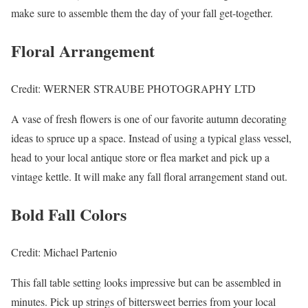
make sure to assemble them the day of your fall get-together.
Floral Arrangement
Credit: WERNER STRAUBE PHOTOGRAPHY LTD
A vase of fresh flowers is one of our favorite autumn decorating
ideas to spruce up a space. Instead of using a typical glass vessel,
head to your local antique store or flea market and pick up a
vintage kettle. It will make any fall floral arrangement stand out.
Bold Fall Colors
Credit: Michael Partenio
This fall table setting looks impressive but can be assembled in
minutes. Pick up strings of bittersweet berries from your local