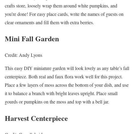
crafts store, loosely wrap them around white pumpkins, and
you’re done! For easy place cards, write the names of guests on
clear ornaments and fill them with extra berries.
Mini Fall Garden
Credit: Andy Lyons
This easy DIY miniature garden will look lovely as any table’s fall
centerpiece. Both real and faux flora work well for this project.
Place a few layers of moss across the bottom of your dish, and use
it to balance a branch with bright leaves upright. Place small
gourds or pumpkins on the moss and top with a bell jar.
Harvest Centerpiece