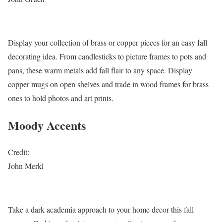
Display your collection of brass or copper pieces for an easy fall
decorating idea. From candlesticks to picture frames to pots and
pans, these warm metals add fall flair to any space. Display
copper mugs on open shelves and trade in wood frames for brass
ones to hold photos and art prints.
Moody Accents
Credit:
John Merkl
Take a dark academia approach to your home decor this fall