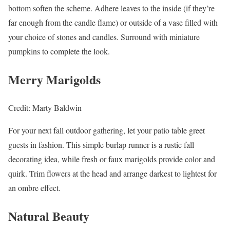
bottom soften the scheme. Adhere leaves to the inside (if they’re
far enough from the candle flame) or outside of a vase filled with
your choice of stones and candles. Surround with miniature
pumpkins to complete the look.
Merry Marigolds
Credit: Marty Baldwin
For your next fall outdoor gathering, let your patio table greet
guests in fashion. This simple burlap runner is a rustic fall
decorating idea, while fresh or faux marigolds provide color and
quirk. Trim flowers at the head and arrange darkest to lightest for
an ombre effect.
Natural Beauty