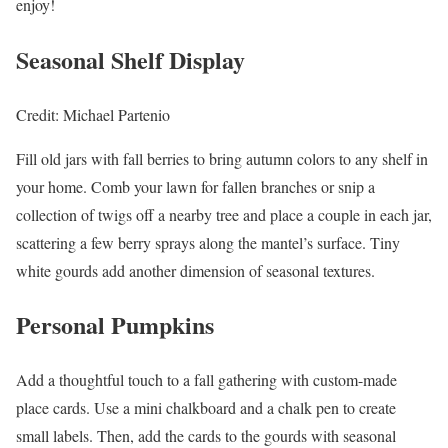
enjoy!
Seasonal Shelf Display
Credit: Michael Partenio
Fill old jars with fall berries to bring autumn colors to any shelf in
your home. Comb your lawn for fallen branches or snip a
collection of twigs off a nearby tree and place a couple in each jar,
scattering a few berry sprays along the mantel’s surface. Tiny
white gourds add another dimension of seasonal textures.
Personal Pumpkins
Add a thoughtful touch to a fall gathering with custom-made
place cards. Use a mini chalkboard and a chalk pen to create
small labels. Then, add the cards to the gourds with seasonal