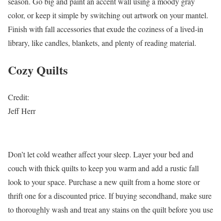
season. Go big and paint an accent wall using a moody gray
color, or keep it simple by switching out artwork on your mantel.
Finish with fall accessories that exude the coziness of a lived-in
library, like candles, blankets, and plenty of reading material.
Cozy Quilts
Credit:
Jeff Herr
Don’t let cold weather affect your sleep. Layer your bed and
couch with thick quilts to keep you warm and add a rustic fall
look to your space. Purchase a new quilt from a home store or
thrift one for a discounted price. If buying secondhand, make sure
to thoroughly wash and treat any stains on the quilt before you use