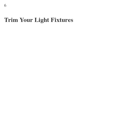
6
Trim Your Light Fixtures