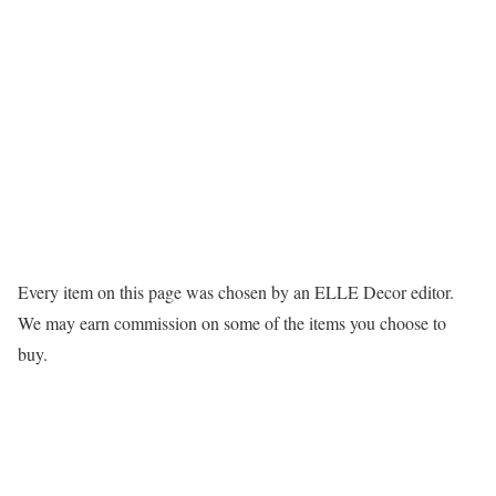
Every item on this page was chosen by an
ELLE Decor
editor.
We may earn commission on some of the items you choose to
buy.