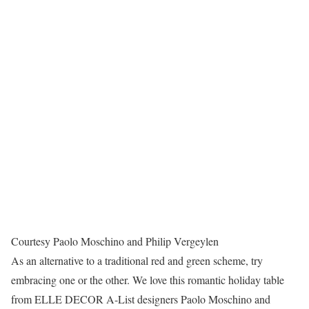
Courtesy Paolo Moschino and Philip Vergeylen
As an alternative to a traditional red and green scheme, try
embracing one or the other. We love this romantic holiday table
from ELLE DECOR A-List designers Paolo Moschino and