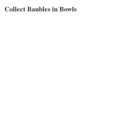
Collect Baubles in Bowls