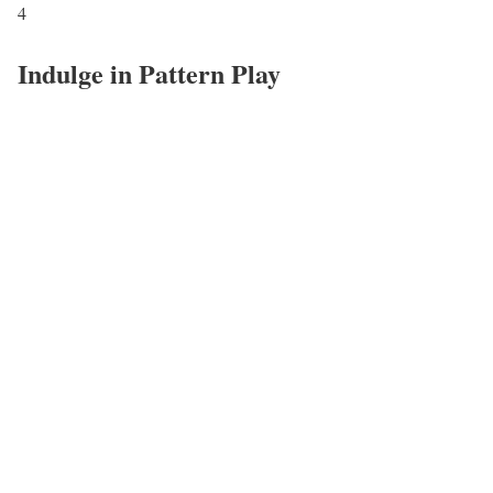
4
Indulge in Pattern Play