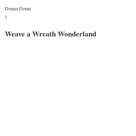
Donna Dotan
1
Weave a Wreath Wonderland