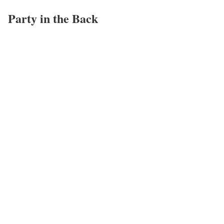
Party in the Back