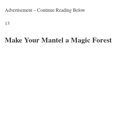
Advertisement – Continue Reading Below
13
Make Your Mantel a Magic Forest