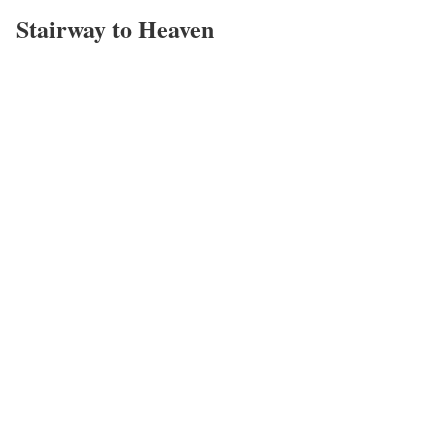
Stairway to Heaven