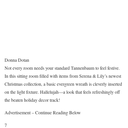
Donna Dotan
Not every room needs your standard Tannenbaum to feel festive.
In this sitting room filled with items from Serena & Lily’s newest
Christmas collection, a basic evergreen wreath is cleverly inserted
on the light fixture. Hallelujah—a look that feels refreshingly off
the beaten holiday decor track!
Advertisement – Continue Reading Below
7