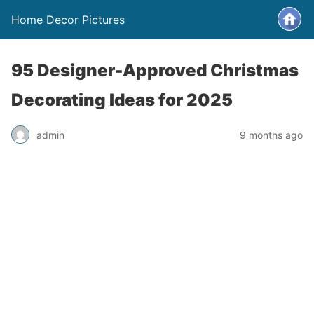
Home Decor Pictures
95 Designer-Approved Christmas
Decorating Ideas for 2025
admin
9 months ago