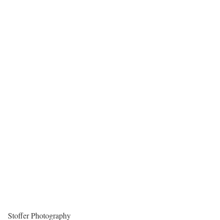
Stoffer Photography