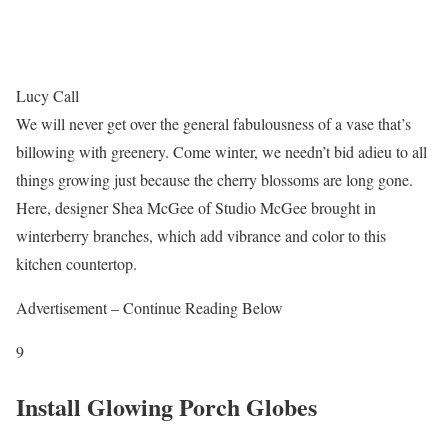
Lucy Call
We will never get over the general fabulousness of a vase that’s
billowing with greenery. Come winter, we needn’t bid adieu to all
things growing just because the cherry blossoms are long gone.
Here, designer Shea McGee of Studio McGee brought in
winterberry branches, which add vibrance and color to this
kitchen countertop.
Advertisement – Continue Reading Below
9
Install Glowing Porch Globes