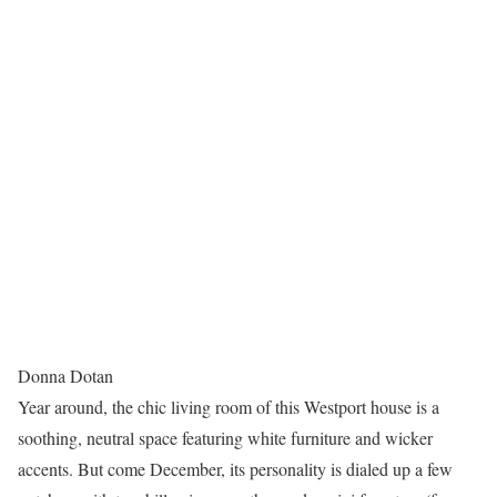
Donna Dotan
Year around, the chic living room of this Westport house is a
soothing, neutral space featuring white furniture and wicker
accents. But come December, its personality is dialed up a few