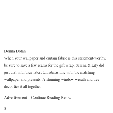
Donna Dotan
When your wallpaper and curtain fabric is this statement-worthy,
be sure to save a few reams for the gift wrap. Serena & Lily did
just that with their latest Christmas line with the matching
wallpaper and presents. A stunning window wreath and tree
decor ties it all together.
Advertisement – Continue Reading Below
5