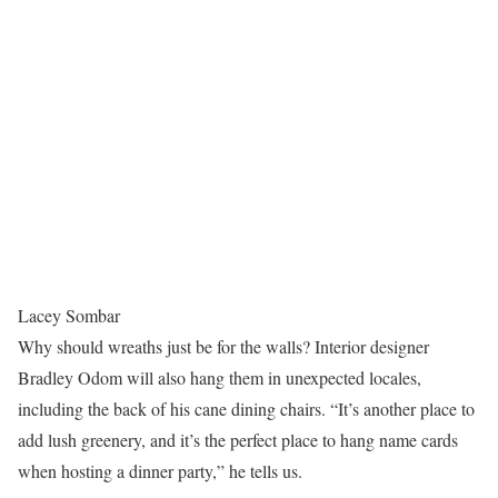
Lacey Sombar
Why should wreaths just be for the walls? Interior designer
Bradley Odom will also hang them in unexpected locales,
including the back of his cane dining chairs. “It’s another place to
add lush greenery, and it’s the perfect place to hang name cards
when hosting a dinner party,” he tells us.