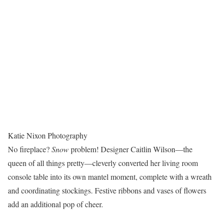
Katie Nixon Photography
No fireplace?
Snow
problem! Designer Caitlin Wilson—the
queen of all things pretty—cleverly converted her living room
console table into its own mantel moment, complete with a wreath
and coordinating stockings. Festive ribbons and vases of flowers
add an additional pop of cheer.