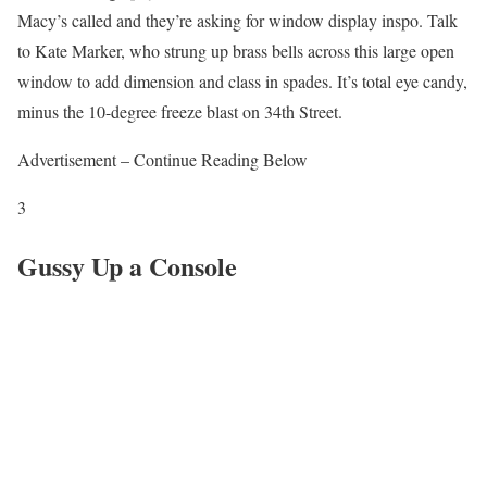
Macy’s called and they’re asking for window display inspo. Talk
to Kate Marker, who strung up brass bells across this large open
window to add dimension and class in spades. It’s total eye candy,
minus the 10-degree freeze blast on 34th Street.
Advertisement – Continue Reading Below
3
Gussy Up a Console