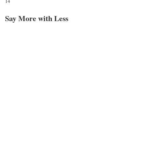
14
Say More with Less