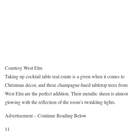
Courtesy West Elm
Taking up cocktail table real estate is a given when it comes to
Christmas decor, and these champagne-hued tabletop trees from
West Elm are the perfect addition. Their metallic sheen is almost
glowing with the reflection of the room’s twinkling lights.
Advertisement – Continue Reading Below
11