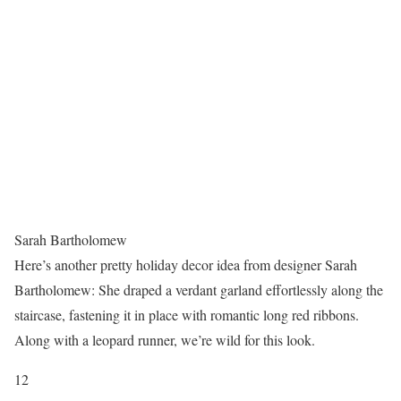
Sarah Bartholomew
Here’s another pretty holiday decor idea from designer Sarah
Bartholomew: She draped a verdant garland effortlessly along the
staircase, fastening it in place with romantic long red ribbons.
Along with a leopard runner, we’re wild for this look.
12