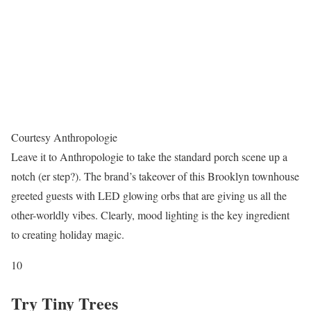
Courtesy Anthropologie
Leave it to Anthropologie to take the standard porch scene up a
notch (er step?). The brand’s takeover of this Brooklyn townhouse
greeted guests with LED glowing orbs that are giving us all the
other-worldly vibes. Clearly, mood lighting is the key ingredient
to creating holiday magic.
10
Try Tiny Trees