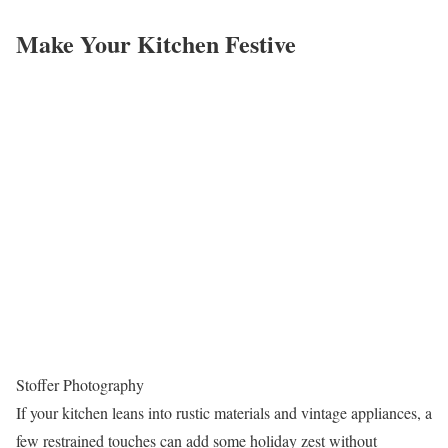
Make Your Kitchen Festive
Stoffer Photography
If your kitchen leans into rustic materials and vintage appliances, a
few restrained touches can add some holiday zest without