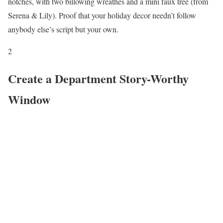
notches, with two billowing wreathes and a mini faux tree (from
Serena & Lily). Proof that your holiday decor needn’t follow
anybody else’s script but your own.
2
Create a Department Story-Worthy
Window