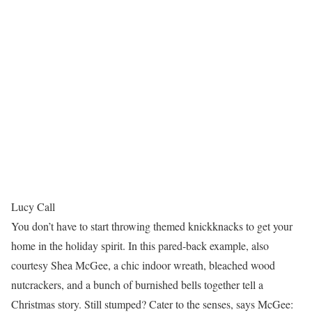
Lucy Call
You don’t have to start throwing themed knickknacks to get your
home in the holiday spirit. In this pared-back example, also
courtesy Shea McGee, a chic indoor wreath, bleached wood
nutcrackers, and a bunch of burnished bells together tell a
Christmas story. Still stumped? Cater to the senses, says McGee: