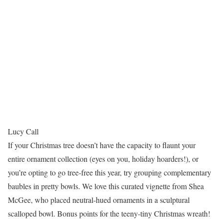
Lucy Call
If your Christmas tree doesn’t have the capacity to flaunt your
entire ornament collection (eyes on you, holiday hoarders!), or
you’re opting to go tree-free this year, try grouping complementary
baubles in pretty bowls. We love this curated vignette from Shea
McGee, who placed neutral-hued ornaments in a sculptural
scalloped bowl. Bonus points for the teeny-tiny Christmas wreath!