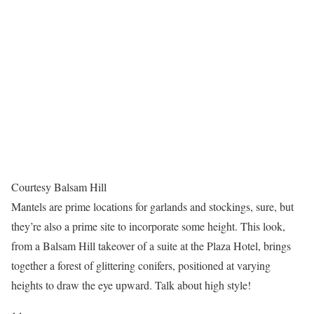
Courtesy Balsam Hill
Mantels are prime locations for garlands and stockings, sure, but
they’re also a prime site to incorporate some height. This look,
from a Balsam Hill takeover of a suite at the Plaza Hotel, brings
together a forest of glittering conifers, positioned at varying
heights to draw the eye upward. Talk about high style!