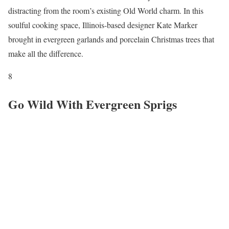
distracting from the room’s existing Old World charm. In this
soulful cooking space, Illinois-based designer Kate Marker
brought in evergreen garlands and porcelain Christmas trees that
make all the difference.
8
Go Wild With Evergreen Sprigs