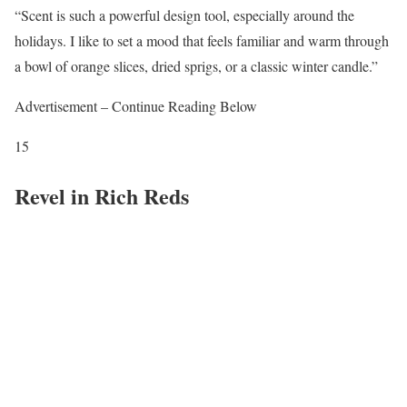
“Scent is such a powerful design tool, especially around the
holidays. I like to set a mood that feels familiar and warm through
a bowl of orange slices, dried sprigs, or a classic winter candle.”
Advertisement – Continue Reading Below
15
Revel in Rich Reds