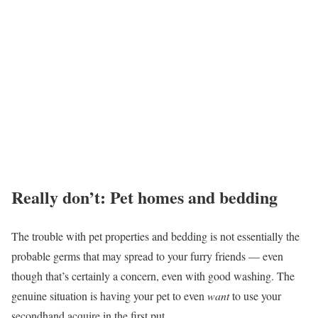
Really don’t: Pet homes and bedding
The trouble with pet properties and bedding is not essentially the
probable germs that may spread to your furry friends — even
though that’s certainly a concern, even with good washing. The
genuine situation is having your pet to even
want
to use your
secondhand acquire in the first put.