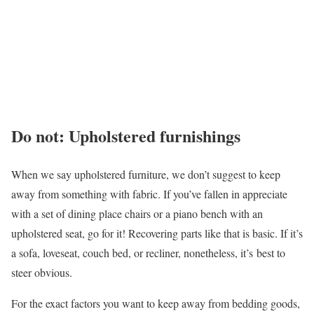
Do not: Upholstered furnishings
When we say upholstered furniture, we don’t suggest to keep
away from something with fabric. If you’ve fallen in appreciate
with a set of dining place chairs or a piano bench with an
upholstered seat, go for it! Recovering parts like that is basic. If it’s
a sofa, loveseat, couch bed, or recliner, nonetheless, it’s best to
steer obvious.
For the exact factors you want to keep away from bedding goods,