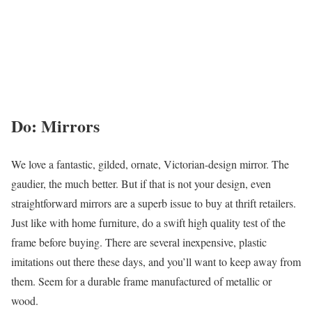
Do: Mirrors
We love a fantastic, gilded, ornate, Victorian-design mirror. The
gaudier, the much better. But if that is not your design, even
straightforward mirrors are a superb issue to buy at thrift retailers.
Just like with home furniture, do a swift high quality test of the
frame before buying. There are several inexpensive, plastic
imitations out there these days, and you’ll want to keep away from
them. Seem for a durable frame manufactured of metallic or
wood.