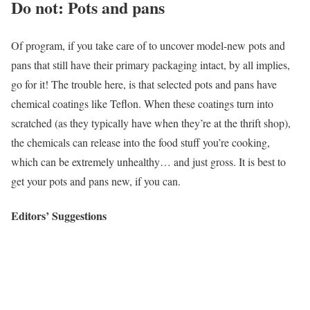
Do not: Pots and pans
Of program, if you take care of to uncover model-new pots and
pans that still have their primary packaging intact, by all implies,
go for it! The trouble here, is that selected pots and pans have
chemical coatings like Teflon. When these coatings turn into
scratched (as they typically have when they’re at the thrift shop),
the chemicals can release into the food stuff you’re cooking,
which can be extremely unhealthy… and just gross. It is best to
get your pots and pans new, if you can.
Editors’ Suggestions