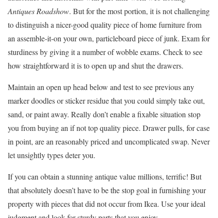
Antiques Roadshow
. But for the most portion, it is not challenging
to distinguish a nicer-good quality piece of home furniture from
an assemble-it-on your own, particleboard piece of junk. Exam for
sturdiness by giving it a number of wobble exams. Check to see
how straightforward it is to open up and shut the drawers.
Maintain an open up head below and test to see previous any
marker doodles or sticker residue that you could simply take out,
sand, or paint away. Really don’t enable a fixable situation stop
you from buying an if not top quality piece. Drawer pulls, for case
in point, are an reasonably priced and uncomplicated swap. Never
let unsightly types deter you.
If you can obtain a stunning antique value millions, terrific! But
that absolutely doesn’t have to be the stop goal in furnishing your
property with pieces that did not occur from Ikea. Use your ideal
judgment and look for sturdy parts that you enjoy.