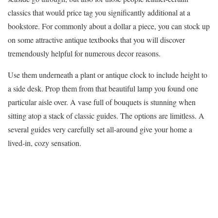
classics that would price tag you significantly additional at a
bookstore. For commonly about a dollar a piece, you can stock up
on some attractive antique textbooks that you will discover
tremendously helpful for numerous decor reasons.
Use them underneath a plant or antique clock to include height to
a side desk. Prop them from that beautiful lamp you found one
particular aisle over. A vase full of bouquets is stunning when
sitting atop a stack of classic guides. The options are limitless. A
several guides very carefully set all-around give your home a
lived-in, cozy sensation.