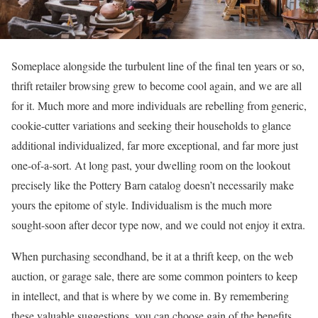
Someplace alongside the turbulent line of the final ten years or so,
thrift retailer browsing grew to become cool again, and we are all
for it. Much more and more individuals are rebelling from generic,
cookie-cutter variations and seeking their households to glance
additional individualized, far more exceptional, and far more just
one-of-a-sort. At long past, your dwelling room on the lookout
precisely like the Pottery Barn catalog doesn’t necessarily make
yours the epitome of style. Individualism is the much more
sought-soon after decor type now, and we could not enjoy it extra.
When purchasing secondhand, be it at a thrift keep, on the web
auction, or garage sale, there are some common pointers to keep
in intellect, and that is where by we come in. By remembering
these valuable suggestions, you can choose gain of the benefits