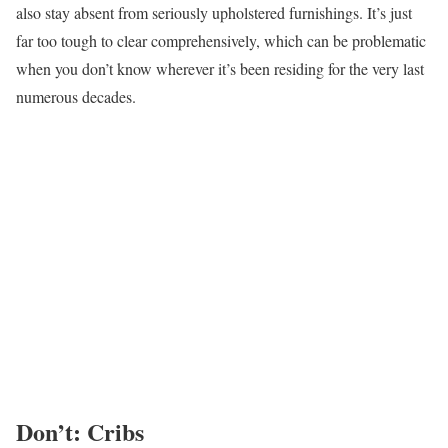
also stay absent from seriously upholstered furnishings. It’s just
far too tough to clear comprehensively, which can be problematic
when you don’t know wherever it’s been residing for the very last
numerous decades.
Don’t: Cribs