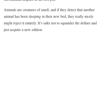
Animals are creatures of smell, and if they detect that another
animal has been sleeping in their new bed, they really nicely
might reject it entirely. It’s safer not to squander the dollars and
just acquire a new edition.