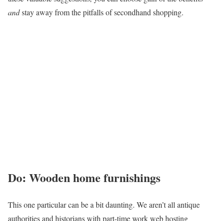
and
stay away from the pitfalls of secondhand shopping.
Do: Wooden home furnishings
This one particular can be a bit daunting. We aren’t all antique
authorities and historians with part-time work web hosting