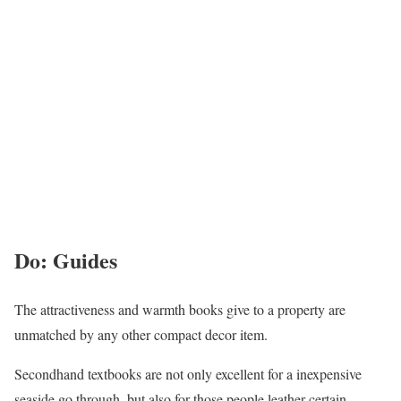
Do: Guides
The attractiveness and warmth books give to a property are
unmatched by any other compact decor item.
Secondhand textbooks are not only excellent for a inexpensive
seaside go through, but also for those people leather-certain