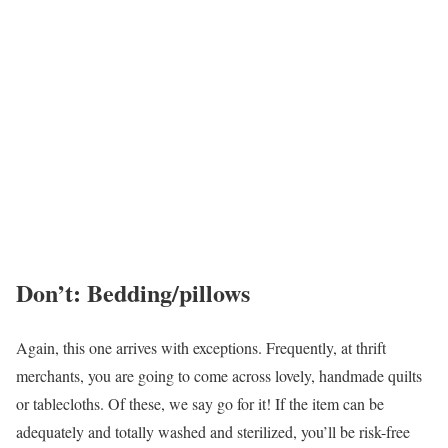
Don’t: Bedding/pillows
Again, this one arrives with exceptions. Frequently, at thrift
merchants, you are going to come across lovely, handmade quilts
or tablecloths. Of these, we say go for it! If the item can be
adequately and totally washed and sterilized, you’ll be risk-free