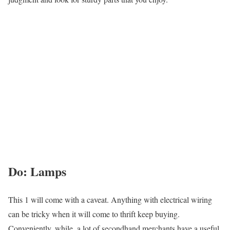
Do: Lamps
This 1 will come with a caveat. Anything with electrical wiring
can be tricky when it will come to thrift keep buying.
Conveniently, while, a lot of secondhand merchants have a useful