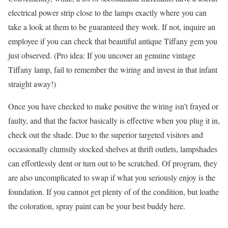
electrical power strip close to the lamps exactly where you can
take a look at them to be guaranteed they work. If not, inquire an
employee if you can check that beautiful antique Tiffany gem you
just observed. (Pro idea: If you uncover an genuine vintage
Tiffany lamp, fail to remember the wiring and invest in that infant
straight away!)
Once you have checked to make positive the wiring isn’t frayed or
faulty, and that the factor basically is effective when you plug it in,
check out the shade. Due to the superior targeted visitors and
occasionally clumsily stocked shelves at thrift outlets, lampshades
can effortlessly dent or turn out to be scratched. Of program, they
are also uncomplicated to swap if what you seriously enjoy is the
foundation. If you cannot get plenty of of the condition, but loathe
the coloration, spray paint can be your best buddy here.