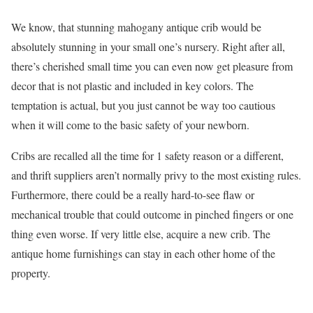
We know, that stunning mahogany antique crib would be
absolutely stunning in your small one’s nursery. Right after all,
there’s cherished small time you can even now get pleasure from
decor that is not plastic and included in key colors. The
temptation is actual, but you just cannot be way too cautious
when it will come to the basic safety of your newborn.
Cribs are recalled all the time for 1 safety reason or a different,
and thrift suppliers aren’t normally privy to the most existing rules.
Furthermore, there could be a really hard-to-see flaw or
mechanical trouble that could outcome in pinched fingers or one
thing even worse. If very little else, acquire a new crib. The
antique home furnishings can stay in each other home of the
property.