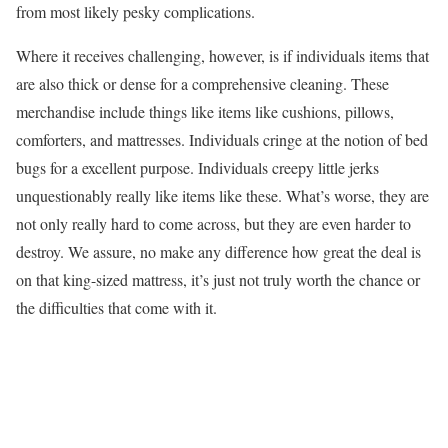
from most likely pesky complications.
Where it receives challenging, however, is if individuals items that
are also thick or dense for a comprehensive cleaning. These
merchandise include things like items like cushions, pillows,
comforters, and mattresses. Individuals cringe at the notion of bed
bugs for a excellent purpose. Individuals creepy little jerks
unquestionably really like items like these. What’s worse, they are
not only really hard to come across, but they are even harder to
destroy. We assure, no make any difference how great the deal is
on that king-sized mattress, it’s just not truly worth the chance or
the difficulties that come with it.