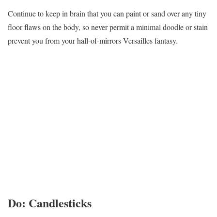
Continue to keep in brain that you can paint or sand over any tiny
floor flaws on the body, so never permit a minimal doodle or stain
prevent you from your hall-of-mirrors Versailles fantasy.
Do: Candlesticks