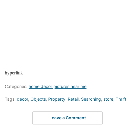
hyperlink
Categories:
home decor pictures near me
Tags:
decor
,
Objects
,
Property
,
Retail
,
Searching
,
store
,
Thrift
Leave a Comment