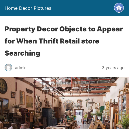
Home Decor Pictures
Property Decor Objects to Appear
for When Thrift Retail store
Searching
admin
3 years ago