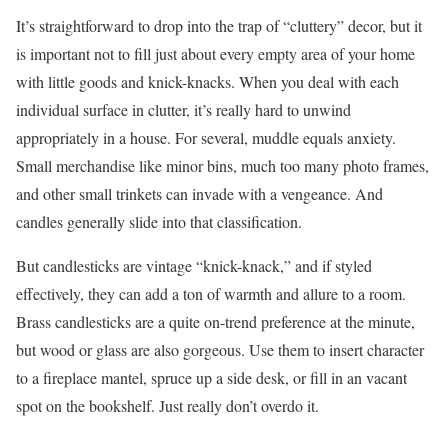
It’s straightforward to drop into the trap of “cluttery” decor, but it
is important not to fill just about every empty area of your home
with little goods and knick-knacks. When you deal with each
individual surface in clutter, it’s really hard to unwind
appropriately in a house. For several, muddle equals anxiety.
Small merchandise like minor bins, much too many photo frames,
and other small trinkets can invade with a vengeance. And
candles generally slide into that classification.
But candlesticks are vintage “knick-knack,” and if styled
effectively, they can add a ton of warmth and allure to a room.
Brass candlesticks are a quite on-trend preference at the minute,
but wood or glass are also gorgeous. Use them to insert character
to a fireplace mantel, spruce up a side desk, or fill in an vacant
spot on the bookshelf. Just really don’t overdo it.