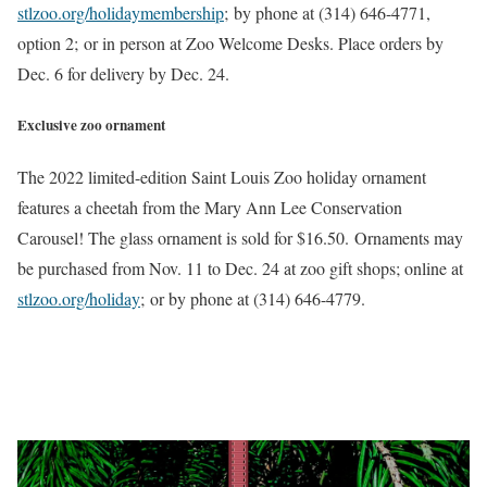
stlzoo.org/holidaymembership
; by phone at (314) 646-4771,
option 2; or in person at Zoo Welcome Desks. Place orders by
Dec. 6 for delivery by Dec. 24.
Exclusive zoo ornament
The 2022 limited-edition Saint Louis Zoo holiday ornament
features a cheetah from the Mary Ann Lee Conservation
Carousel! The glass ornament is sold for $16.50. Ornaments may
be purchased from Nov. 11 to Dec. 24 at zoo gift shops; online at
stlzoo.org/holiday
; or by phone at (314) 646-4779.