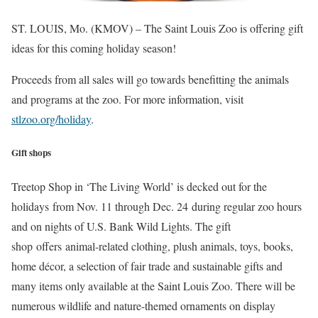
ST. LOUIS, Mo. (KMOV) – The Saint Louis Zoo is offering gift
ideas for this coming holiday season!
Proceeds from all sales will go towards benefitting the animals
and programs at the zoo. For more information, visit
stlzoo.org/holiday
.
Gift shops
Treetop Shop in ‘The Living World’ is decked out for the
holidays from Nov. 11 through Dec. 24 during regular zoo hours
and on nights of U.S. Bank Wild Lights. The gift
shop offers animal-related clothing, plush animals, toys, books,
home décor, a selection of fair trade and sustainable gifts and
many items only available at the Saint Louis Zoo. There will be
numerous wildlife and nature-themed ornaments on display