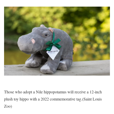
Those who adopt a Nile hippopotamus will receive a 12-inch
plush toy hippo with a 2022 commemorative tag.
(Saint Louis
Zoo)