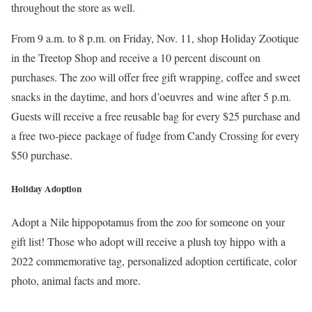
throughout the store as well.
From 9 a.m. to 8 p.m. on Friday, Nov. 11, shop Holiday Zootique
in the Treetop Shop and receive a 10 percent discount on
purchases. The zoo will offer free gift wrapping, coffee and sweet
snacks in the daytime, and hors d’oeuvres and wine after 5 p.m.
Guests will receive a free reusable bag for every $25 purchase and
a free two-piece package of fudge from Candy Crossing for every
$50 purchase.
Holiday Adoption
Adopt a Nile hippopotamus from the zoo for someone on your
gift list! Those who adopt will receive a plush toy hippo with a
2022 commemorative tag, personalized adoption certificate, color
photo, animal facts and more.