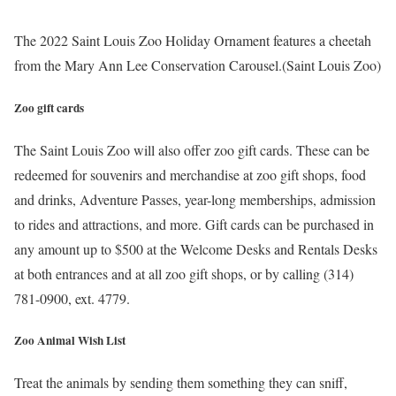
The 2022 Saint Louis Zoo Holiday Ornament features a cheetah
from the Mary Ann Lee Conservation Carousel.
(Saint Louis Zoo)
Zoo gift cards
The Saint Louis Zoo will also offer zoo gift cards. These can be
redeemed for souvenirs and merchandise at zoo gift shops, food
and drinks, Adventure Passes, year-long memberships, admission
to rides and attractions, and more. Gift cards can be purchased in
any amount up to $500 at the Welcome Desks and Rentals Desks
at both entrances and at all zoo gift shops, or by calling (314)
781-0900, ext. 4779.
Zoo Animal Wish List
Treat the animals by sending them something they can sniff,