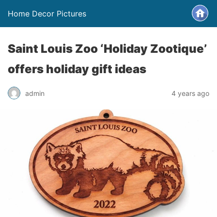
Home Decor Pictures
Saint Louis Zoo ‘Holiday Zootique’
offers holiday gift ideas
admin
4 years ago