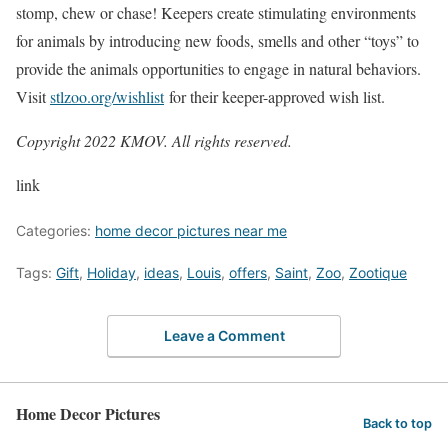
stomp, chew or chase! Keepers create stimulating environments
for animals by introducing new foods, smells and other “toys” to
provide the animals opportunities to engage in natural behaviors.
Visit
stlzoo.org/wishlist
for their keeper-approved wish list.
Copyright 2022 KMOV. All rights reserved.
link
Categories:
home decor pictures near me
Tags:
Gift
,
Holiday
,
ideas
,
Louis
,
offers
,
Saint
,
Zoo
,
Zootique
Leave a Comment
Home Decor Pictures
Back to top