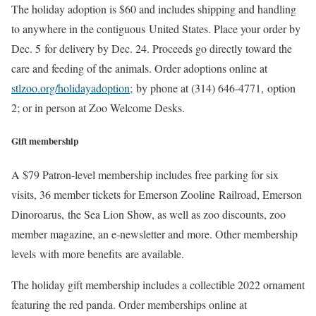
The holiday adoption is $60 and includes shipping and handling
to anywhere in the contiguous United States. Place your order by
Dec. 5 for delivery by Dec. 24. Proceeds go directly toward the
care and feeding of the animals. Order adoptions online at
stlzoo.org/holidayadoption
; by phone at (314) 646-4771, option
2; or in person at Zoo Welcome Desks.
Gift membership
A $79 Patron-level membership includes free parking for six
visits, 36 member tickets for Emerson Zooline Railroad, Emerson
Dinoroarus, the Sea Lion Show, as well as zoo discounts, zoo
member magazine, an e-newsletter and more. Other membership
levels with more benefits are available.
The holiday gift membership includes a collectible 2022 ornament
featuring the red panda. Order memberships online at