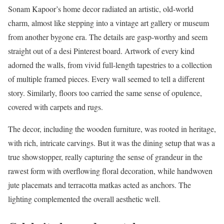
Sonam Kapoor’s home decor radiated an artistic, old-world
charm, almost like stepping into a vintage art gallery or museum
from another bygone era. The details are gasp-worthy and seem
straight out of a desi Pinterest board. Artwork of every kind
adorned the walls, from vivid full-length tapestries to a collection
of multiple framed pieces. Every wall seemed to tell a different
story. Similarly, floors too carried the same sense of opulence,
covered with carpets and rugs.
The decor, including the wooden furniture, was rooted in heritage,
with rich, intricate carvings. But it was the
dining setup that was a
true showstopper, really capturing the sense of grandeur in the
rawest form with overflowing floral decoration, while handwoven
jute placemats and terracotta matkas acted as anchors.
The
lighting complemented the overall aesthetic well.