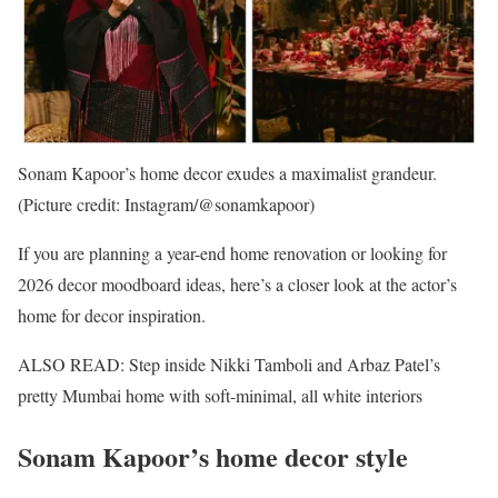
Sonam Kapoor’s home decor exudes a maximalist grandeur.
(Picture credit: Instagram/@sonamkapoor)
If you are planning a year-end home renovation or looking for
2026 decor moodboard ideas, here’s a closer look at the actor’s
home for decor inspiration.
ALSO READ: Step inside Nikki Tamboli and Arbaz Patel’s
pretty Mumbai home with soft-minimal, all white interiors
Sonam Kapoor’s home decor style