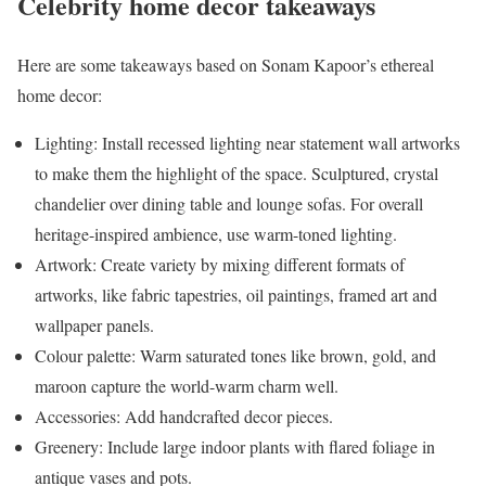
Celebrity home decor takeaways
Here are some takeaways based on Sonam Kapoor’s ethereal
home decor:
Lighting: Install recessed lighting near statement wall artworks
to make them the highlight of the space. Sculptured, crystal
chandelier over dining table and lounge sofas. For overall
heritage-inspired ambience, use warm-toned lighting.
Artwork: Create variety by mixing different formats of
artworks, like fabric tapestries, oil paintings, framed art and
wallpaper panels.
Colour palette: Warm saturated tones like brown, gold, and
maroon capture the world-warm charm well.
Accessories: Add handcrafted decor pieces.
Greenery: Include large indoor plants with flared foliage in
antique vases and pots.