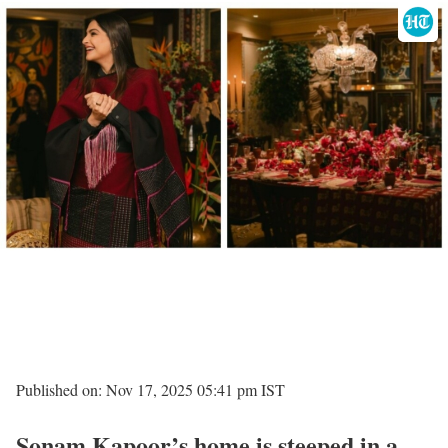
Published on: Nov 17, 2025 05:41 pm IST
Sonam Kapoor’s home is steeped in a