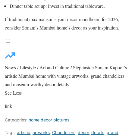
Dinner table set up: Invest in traditional tableware.
If traditional maximalism is your decor moodboard for 2026,
consider Sonam’s Mumbai home’s decor as your inspiration.
News
/
Lifestyle
/
Art and Culture
/
Step inside Sonam Kapoor’s
artistic Mumbai home with vintage artworks, grand chandeliers
and museum-worthy decor details
See Less
link
Categories:
home decor pictures
Tags:
artistic
,
artworks
,
Chandeliers
,
decor
,
details
,
grand
,