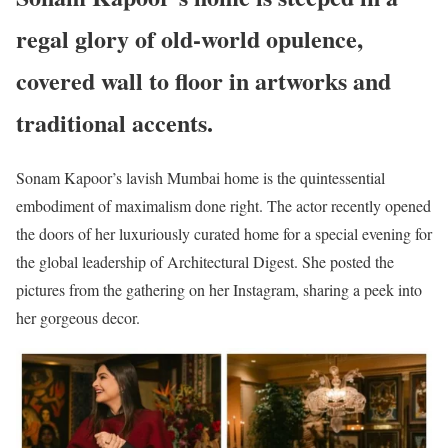
regal glory of old-world opulence,
covered wall to floor in artworks and
traditional accents.
Sonam Kapoor’s lavish Mumbai home is the quintessential
embodiment of maximalism done right. The actor recently opened
the doors of her luxuriously curated home for a special evening for
the global leadership of Architectural Digest. She posted the
pictures from the gathering on her Instagram, sharing a peek into
her gorgeous decor.