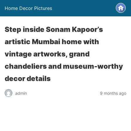
Home Decor Pictures
Step inside Sonam Kapoor’s
artistic Mumbai home with
vintage artworks, grand
chandeliers and museum-worthy
decor details
admin
9 months ago