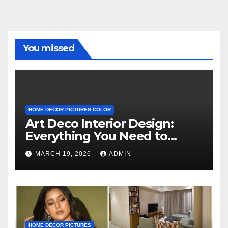
You missed
HOME DECOR PICTURES COLOR
Art Deco Interior Design:
Everything You Need to
Know
MARCH 19, 2026
ADMIN
HOME DECOR PICTURES