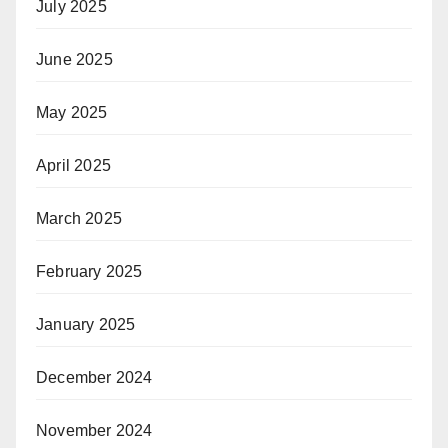
July 2025
June 2025
May 2025
April 2025
March 2025
February 2025
January 2025
December 2024
November 2024