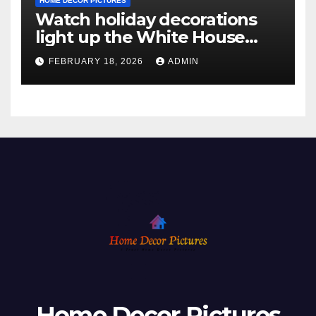
HOME DECOR PICTURES
Watch holiday decorations
light up the White House
ahead of Christmas
FEBRUARY 18, 2026
ADMIN
Home Decor Pictures