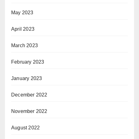
May 2023
April 2023
March 2023
February 2023
January 2023
December 2022
November 2022
August 2022