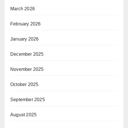
March 2026
February 2026
January 2026
December 2025
November 2025
October 2025
September 2025
August 2025