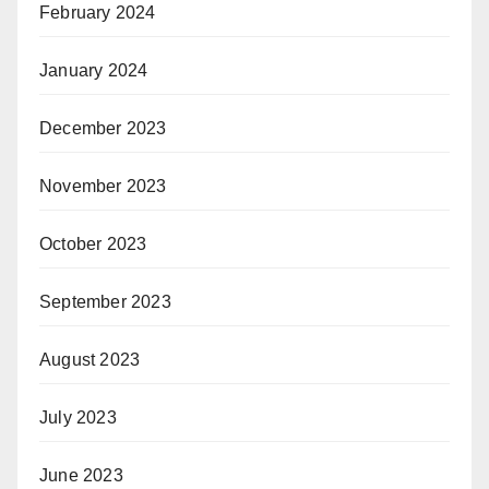
February 2024
January 2024
December 2023
November 2023
October 2023
September 2023
August 2023
July 2023
June 2023