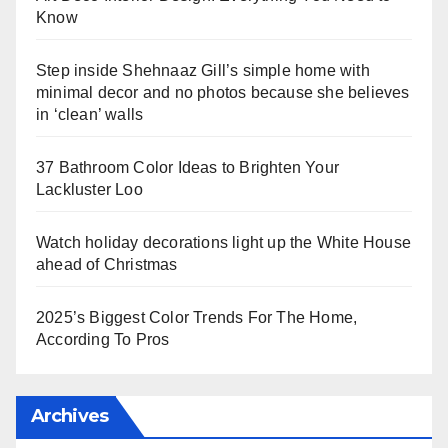
Know
Step inside Shehnaaz Gill’s simple home with
minimal decor and no photos because she believes
in ‘clean’ walls
37 Bathroom Color Ideas to Brighten Your
Lackluster Loo
Watch holiday decorations light up the White House
ahead of Christmas
2025’s Biggest Color Trends For The Home,
According To Pros
Archives