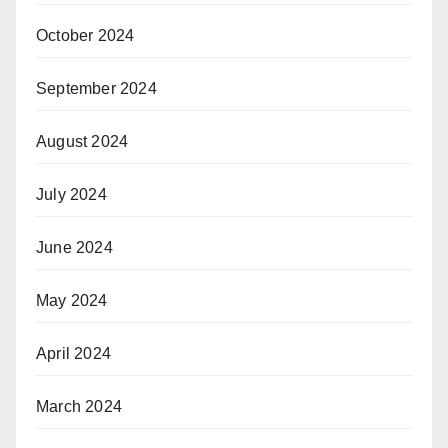
October 2024
September 2024
August 2024
July 2024
June 2024
May 2024
April 2024
March 2024