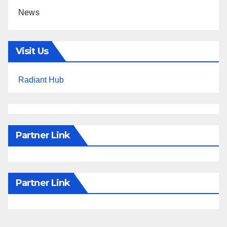
News
Visit Us
Radiant Hub
Partner Link
Partner Link