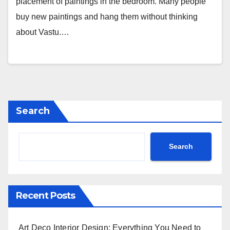
placement of paintings in the bedroom. Many people
buy new paintings and hang them without thinking
about Vastu.…
Search
Search
Recent Posts
Art Deco Interior Design: Everything You Need to