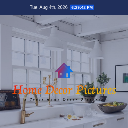
Skip
Tue. Aug 4th, 2026
6:29:42 PM
to
content