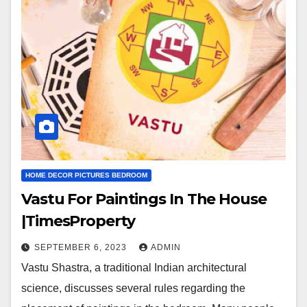
HOME DECOR PICTURES BEDROOM
Vastu For Paintings In The House
|TimesProperty
SEPTEMBER 6, 2023
ADMIN
Vastu Shastra, a traditional Indian architectural
science, discusses several rules regarding the