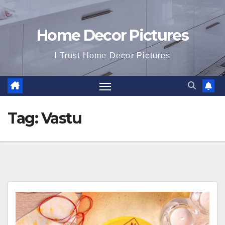
Home Decor Pictures
I Trust Home Decor Pictures
Tag:
Vastu