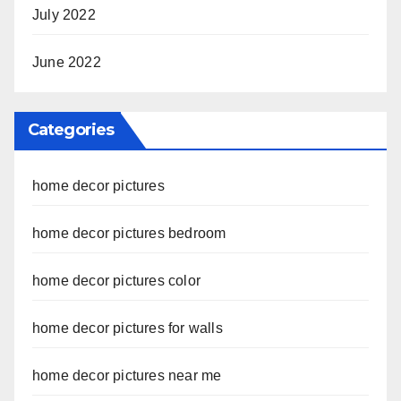
July 2022
June 2022
Categories
home decor pictures
home decor pictures bedroom
home decor pictures color
home decor pictures for walls
home decor pictures near me