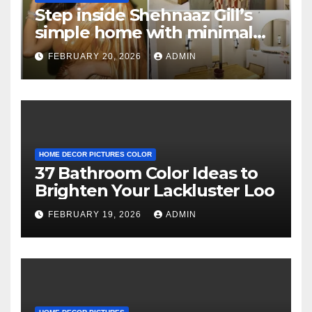
Step inside Shehnaaz Gill’s
simple home with minimal
decor and no photos
FEBRUARY 20, 2026
ADMIN
because she believes in
‘clean’ walls
HOME DECOR PICTURES COLOR
37 Bathroom Color Ideas to
Brighten Your Lackluster Loo
FEBRUARY 19, 2026
ADMIN