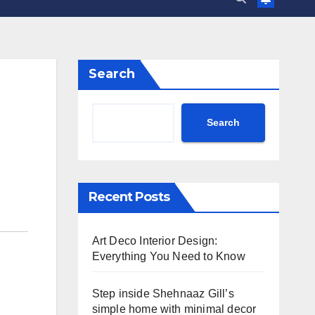
Search
Search
Recent Posts
Art Deco Interior Design:
Everything You Need to Know
Step inside Shehnaaz Gill’s
simple home with minimal decor