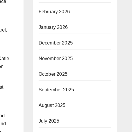
ace
February 2026
January 2026
rel,
December 2025
November 2025
Katie
on
October 2025
st
September 2025
August 2025
and
July 2025
and
e