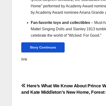
Home” performed by Academy Award nominee 
by Academy Award nominee
Ariana Grande
a
Fan-favorite toys and collectibles
– Must-ha
Mattel Singing Dolls and Stanley 1913 tumbler
celebrate the world of “Wicked: For Good.”
Story Continues
link
Post
Here’s What We Know About Prince Wi
and Kate Middleton’s New Home, Forest
navigation