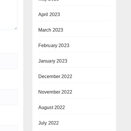
April 2023
March 2023
February 2023
January 2023
December 2022
November 2022
August 2022
July 2022