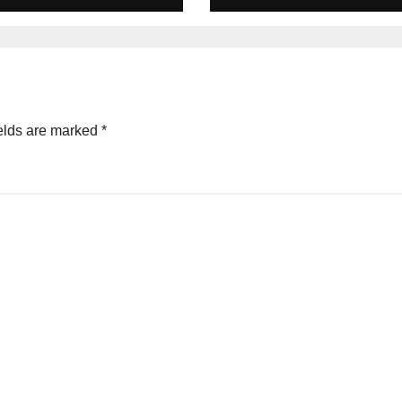
Home, Forest
Lodge
elds are marked
*