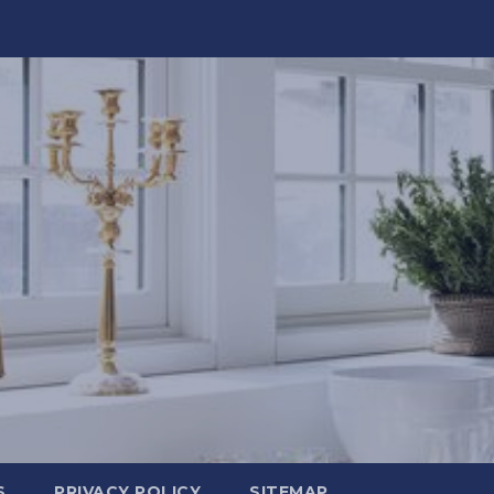
S
PRIVACY POLICY
SITEMAP