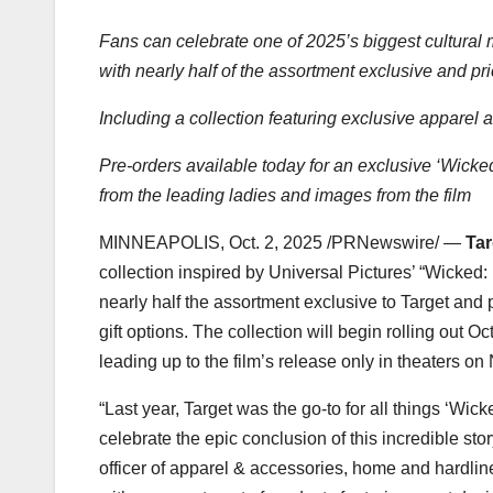
Fans can celebrate one of 2025’s biggest cultural
with nearly half of the assortment exclusive and p
Including a collection featuring exclusive appare
Pre-orders available today for an exclusive ‘Wicked
from the leading ladies and images from the film
MINNEAPOLIS
,
Oct. 2, 2025
/PRNewswire/ —
Tar
collection inspired by Universal Pictures’ “Wicked
nearly half the assortment exclusive to Target and
gift options. The collection will begin rolling out
Oct
leading up to the film’s release only in theaters on
“Last year, Target was the go-to for all things ‘Wi
celebrate the epic conclusion of this incredible stor
officer of apparel & accessories, home and hardline