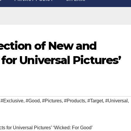
ection of New and
for Universal Pictures’
,
#Exclusive
,
#Good
,
#Pictures
,
#Products
,
#Target
,
#Universal
,