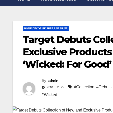
HOME DECOR PICTURES NEAR ME
Target Debuts Coll
Exclusive Products 
‘Wicked: For Good’
By
admin
#Collection
,
#Debuts
NOV 6, 2025
#Wicked