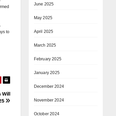
June 2025
ormed
May 2025
,
April 2025
ays to
March 2025
February 2025
January 2025
December 2024
 Will
November 2024
025
October 2024