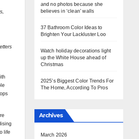
and no photos because she
believes in ‘clean’ walls
s,
37 Bathroom Color Ideas to
Brighten Your Lackluster Loo
etters
Watch holiday decorations light
up the White House ahead of
Christmas
ith
2025’s Biggest Color Trends For
ble
The Home, According To Pros
rops
Archives
re
dising
 life
March 2026