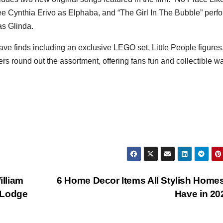
Cynthia Erivo as Elphaba, and “The Girl In The Bubble” perf
s Glinda.
ve finds including an exclusive LEGO set, Little People figures
s round out the assortment, offering fans fun and collectible w
lliam
6 Home Decor Items All Stylish Homes
 Lodge
Have in 2