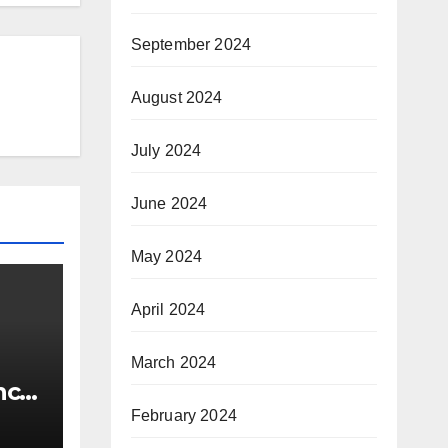
September 2024
August 2024
July 2024
June 2024
May 2024
April 2024
March 2024
nce
e
February 2024
w