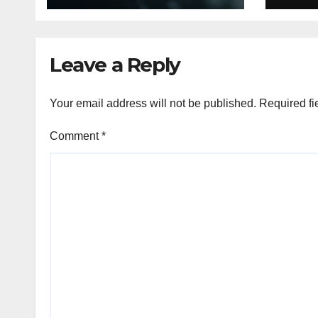
Decor
Leave a Reply
Your email address will not be published.
Required fi
Comment
*