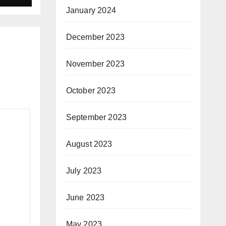
January 2024
December 2023
November 2023
October 2023
September 2023
August 2023
July 2023
June 2023
May 2023