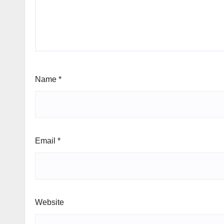
Name
*
Email
*
Website