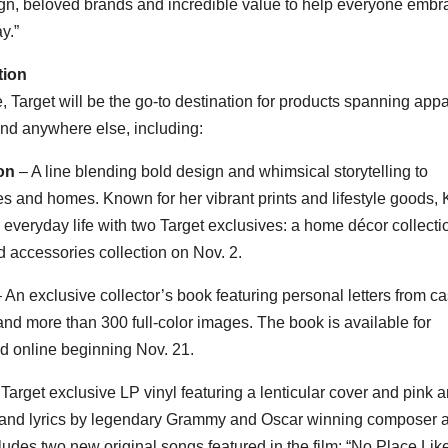
sign, beloved brands and incredible value to help everyone embr
y.”
tion
, Target will be the go-to destination for products spanning appa
und anywhere else, including:
on
– A line blending bold design and whimsical storytelling to
s and homes. Known for her vibrant prints and lifestyle goods,
 everyday life with two Target exclusives: a home décor collecti
d accessories collection on
Nov. 2
.
 An exclusive collector’s book featuring personal letters from ca
and more than 300 full-color images. The book is available for
nd online beginning
Nov. 21
.
Target exclusive LP vinyl featuring a lenticular cover and pink 
ic and lyrics by legendary Grammy and Oscar winning composer 
ludes two new original songs featured in the film: “No Place Lik