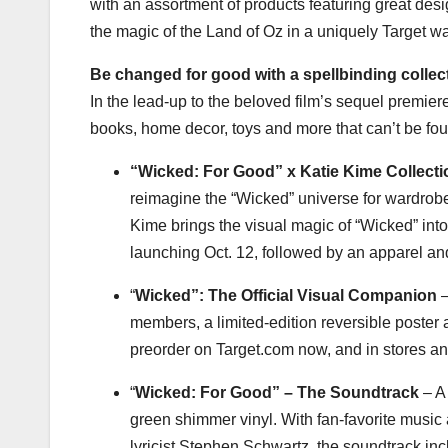
with an assortment of products featuring great de
the magic of the Land of Oz in a uniquely Target wa
Be changed for good with a spellbinding collec
In the lead-up to the beloved film’s sequel premiere
books, home decor, toys and more that can’t be fo
“Wicked: For Good” x Katie Kime Collecti
reimagine the “Wicked” universe for wardrobe
Kime
brings the visual magic of “Wicked” into
launching
Oct. 12
, followed by an apparel an
“
Wicked”: The Official Visual Companion
–
members, a limited-edition reversible poster 
preorder on Target.com now, and in stores a
“
Wicked: For Good” – The Soundtrack
– A 
green shimmer vinyl. With fan-favorite mus
lyricist
Stephen Schwartz
, the soundtrack inc