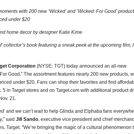
 moments with 200 new ‘Wicked’ and ‘Wicked: For Good’ product
riced under
$20
l and home decor by designer
Katie Kime
’ collector’s book featuring a sneak peek at the upcoming film, l
get Corporation
(NYSE: TGT) today announced an all-new
: For Good.” The assortment features nearly 200 new products, w
 priced under
$20
. Fans can shop their favorites and find afforda
. 5
in Target stores and on Target.com with additional product d
Nov. 21
.
cked’ and we can’t wait to help Glinda and Elphaba fans everywhe
y,” said
Jill Sando
, executive vice president and chief merchan
s, Target. “We’re bringing the magic of a cultural phenomenon to