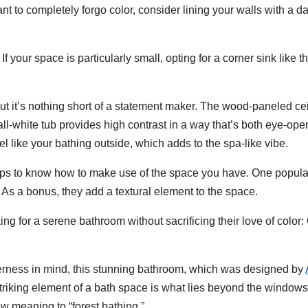
ant to completely forgo color, consider lining your walls with a da
 your space is particularly small, opting for a corner sink like th
ut it’s nothing short of a statement maker. The wood-paneled cei
all-white tub provides high contrast in a way that’s both eye-ope
 like your bathing outside, which adds to the spa-like vibe.
helps to know how to make use of the space you have. One popul
. As a bonus, they add a textural element to the space.
ing for a serene bathroom without sacrificing their love of color:
derness in mind, this stunning bathroom, which was designed by
triking element of a bath space is what lies beyond the windows
 meaning to “forest bathing.”