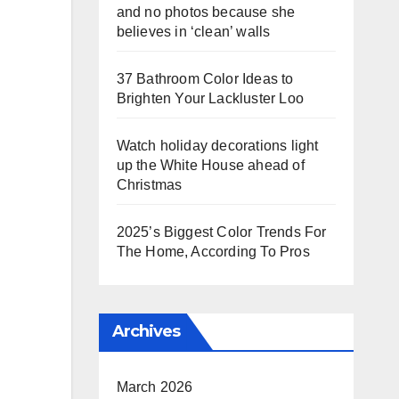
and no photos because she
believes in ‘clean’ walls
37 Bathroom Color Ideas to
Brighten Your Lackluster Loo
Watch holiday decorations light
up the White House ahead of
Christmas
2025’s Biggest Color Trends For
The Home, According To Pros
Archives
March 2026