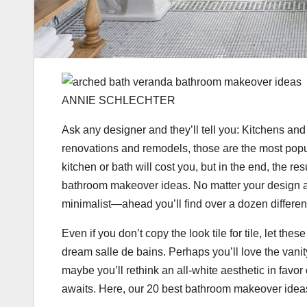
ANNIE SCHLECHTER
Ask any designer and they’ll tell you: Kitchens an
renovations and remodels, those are the most popu
kitchen or bath will cost you, but in the end, the res
bathroom makeover ideas. No matter your design a
minimalist—ahead you’ll find over a dozen differe
Even if you don’t copy the look tile for tile, let th
dream salle de bains. Perhaps you’ll love the vani
maybe you’ll rethink an all-white aesthetic in favo
awaits. Here, our 20 best bathroom makeover ideas