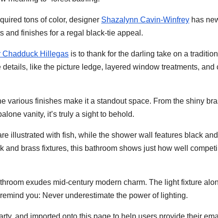
equired tons of color, designer
Shazalynn Cavin-Winfrey
has new
and finishes for a regal black-tie appeal.
 Chadduck Hillegas
is to thank for the darling take on a tradition
 details, like the picture ledge, layered window treatments, and
 the various finishes make it a standout space. From the shiny br
alone vanity, it’s truly a sight to behold.
 are illustrated with fish, while the shower wall features black and
ck and brass fixtures, this bathroom shows just how well compet
bathroom exudes mid-century modern charm. The light fixture alo
remind you: Never underestimate the power of lighting.
arty, and imported onto this page to help users provide their ema