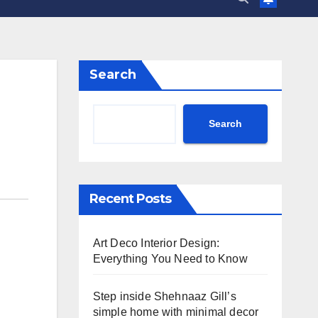
Search
Search
Recent Posts
Art Deco Interior Design:
Everything You Need to Know
Step inside Shehnaaz Gill’s
simple home with minimal decor