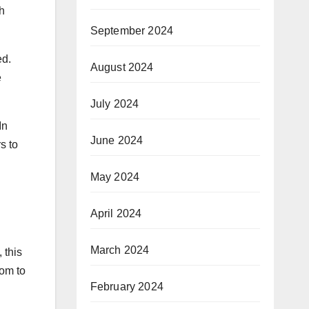
h
September 2024
ed.
August 2024
e
July 2024
In
June 2024
s to
May 2024
April 2024
March 2024
 this
oom to
February 2024