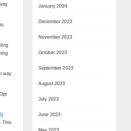
inty
January 2024
December 2023
is
November 2023
ling
October 2023
ning
September 2023
ar way
August 2023
 Opt
July 2023
June 2023
Al
. This
May 2023