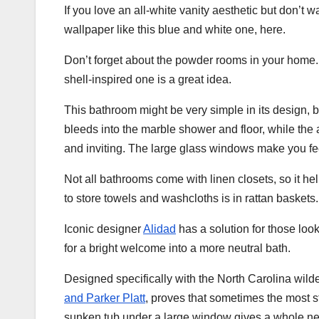
If you love an all-white vanity aesthetic but don’t w
wallpaper like this blue and white one, here.
Don’t forget about the powder rooms in your home. If
shell-inspired one is a great idea.
This bathroom might be very simple in its design, b
bleeds into the marble shower and floor, while the 
and inviting. The large glass windows make you feel
Not all bathrooms come with linen closets, so it 
to store towels and washcloths is in rattan baskets
Iconic designer
Alidad
has a solution for those look
for a bright welcome into a more neutral bath.
Designed specifically with the North Carolina wil
and Parker Platt
, proves that sometimes the most s
sunken tub under a large window gives a whole new