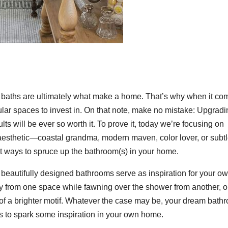
d baths are ultimately what make a home. That’s why when it co
lar spaces to invest in. On that note, make no mistake: Upgradi
ults will be ever so worth it. To prove it, today we’re focusing on
esthetic—coastal grandma, modern maven, color lover, or subt
nt ways to spruce up the bathroom(s) in your home.
ese beautifully designed bathrooms serve as inspiration for your o
ty from one space while fawning over the shower from another, o
r of a brighter motif. Whatever the case may be, your dream bath
 to spark some inspiration in your own home.