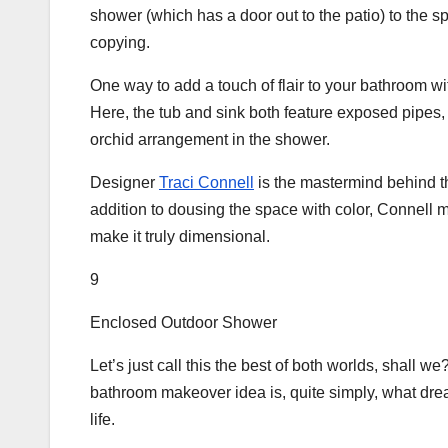
shower (which has a door out to the patio) to the 
copying.
One way to add a touch of flair to your bathroom wi
Here, the tub and sink both feature exposed pipes, 
orchid arrangement in the shower.
Designer
Traci Connell
is the mastermind behind t
addition to dousing the space with color, Connell 
make it truly dimensional.
9
Enclosed Outdoor Shower
Let’s just call this the best of both worlds, shall
bathroom makeover idea is, quite simply, what dr
life.