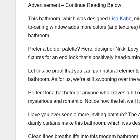
Advertisement – Continue Reading Below
This bathroom, which was designed
Lisa Kahn
, m
to-ceiling window adds more colors (and textures) t
bathroom.
Prefer a bolder palette? Here, designer Nikki Levy
fixtures for an end look that’s positively head-turnin
Let this be proof that you can pair natural element
bathroom. As for us, we’re still swooning over the
Perfect for a bachelor or anyone who craves a bit o
mysterious and romantic. Notice how the left wall 
Have you ever seen a more inviting bathtub? The a
dainty curtains make this bathroom, which was de
Clean lines breathe life into this modern bathroom