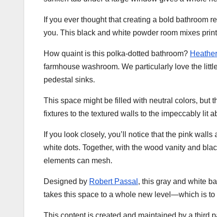
If you ever thought that creating a bold bathroom r
you. This black and white powder room mixes prints 
How quaint is this polka-dotted bathroom?
Heather
farmhouse washroom. We particularly love the little
pedestal sinks.
This space might be filled with neutral colors, but
fixtures to the textured walls to the impeccably lit ab
If you look closely, you’ll notice that the pink walls
white dots. Together, with the wood vanity and bla
elements can mesh.
Designed by
Robert Passal
, this gray and white 
takes this space to a whole new level—which is to 
This content is created and maintained by a third p