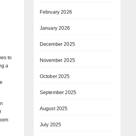
February 2026
January 2026
December 2025
mes to
November 2025
ng a
October 2025
le
September 2025
wn
August 2025
r
room
July 2025