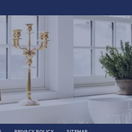
S
PRIVACY POLICY
SITEMAP