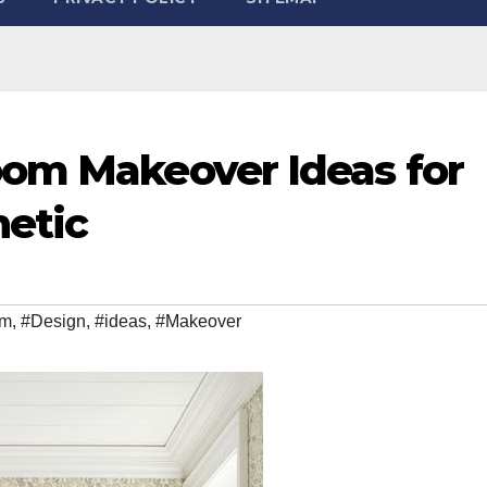
oom Makeover Ideas for
hetic
om
,
#Design
,
#ideas
,
#Makeover