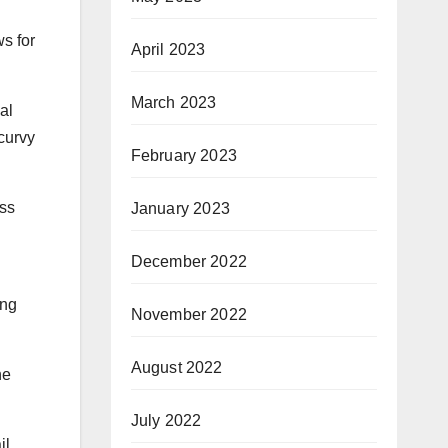
s for
April 2023
March 2023
al
 curvy
February 2023
ass
January 2023
December 2022
ing
November 2022
August 2022
ne
July 2022
il