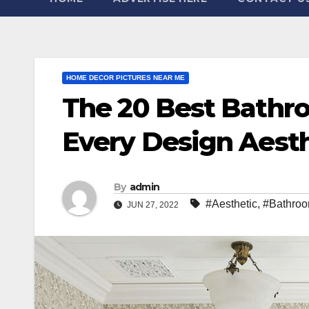
HOME DECOR PICTURES NEAR ME
The 20 Best Bathr
Every Design Aest
By
admin
#Aesthetic
,
#Bathro
JUN 27, 2022