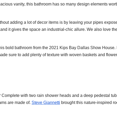
spacious vanity, this bathroom has so many design elements wort
thout adding a lot of decor items is by leaving your pipes expos
and it gives the space an industrial-chic allure. We also love th
his bold bathroom from the 2021 Kips Bay Dallas Show House. 
made sure to add plenty of texture with woven baskets and flower
 we? Complete with two rain shower heads and a deep pedestal tub,
eams are made of.
Steve Giannetti
brought this nature-inspired r