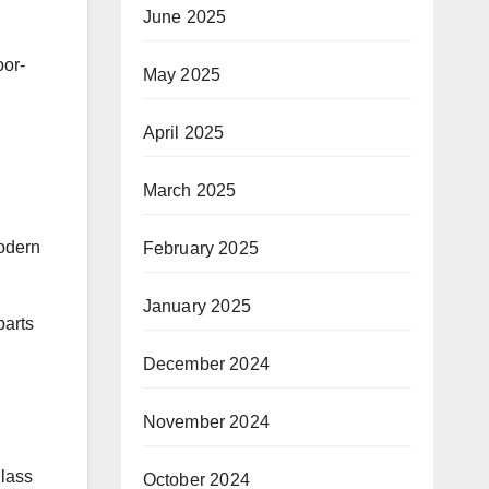
June 2025
oor-
May 2025
April 2025
March 2025
modern
February 2025
January 2025
parts
December 2024
November 2024
glass
October 2024