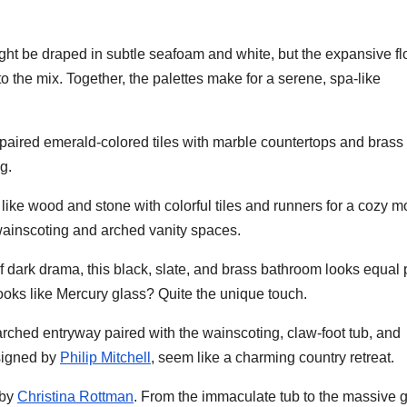
ight be draped in subtle seafoam and white, but the expansive fl
o the mix. Together, the palettes make for a serene, spa-like
 paired emerald-colored tiles with marble countertops and brass
g.
s like wood and stone with colorful tiles and runners for a cozy 
 wainscoting and arched vanity spaces.
f dark drama, this black, slate, and brass bathroom looks equal 
looks like Mercury glass? Quite the unique touch.
rched entryway paired with the wainscoting, claw-foot tub, and
signed by
Philip Mitchell
, seem like a charming country retreat.
 by
Christina Rottman
. From the immaculate tub to the massive 