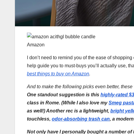
Amazon
I don’t need to remind you of the ease of shopping o
help guide you to must-buys you’ll actually use, tha
best things to buy on Amazon
.
And to make the following picks even better, thes
One standout suggestion is this
highly-rated $
class in Rome. (While I also love my
Smeg past
as well!) Another rec is a lightweight,
bright yel
touchless,
odor-absorbing trash can
, a moder
Not only have I personally bought a number of t