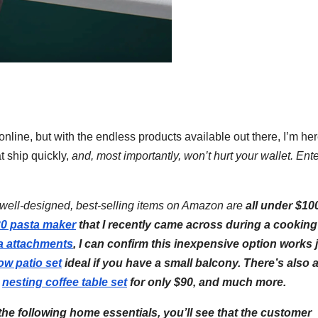
nline, but with the endless products available out there, I’m her
t ship quickly,
and,
most importantly, won’t hurt your wallet. Ente
e well-designed, best-selling items on Amazon are
all under $
10
30 pasta maker
that I recently came across during a cooking
a attachments
, I can confirm this inexpensive option works 
low patio set
ideal if you have a small balcony. There’s also 
n
nesting coffee table set
for only $90, and much more.
he following home essentials, you’ll see that the customer