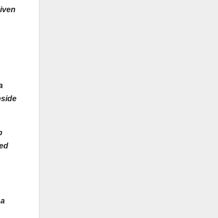
given
 a
pside
p
red
 a