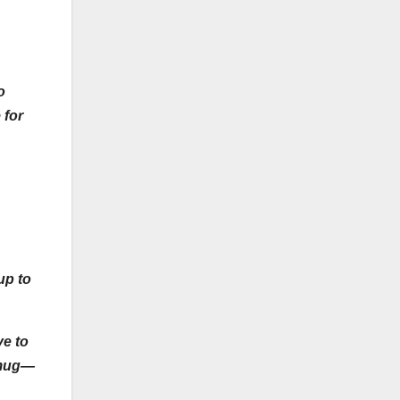
o
 for
up to
ve to
a mug—