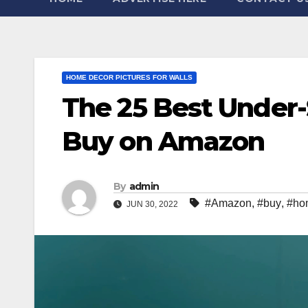
HOME DECOR PICTURES FOR WALLS
The 25 Best Under
Buy on Amazon
By
admin
#Amazon
,
#buy
,
#ho
JUN 30, 2022