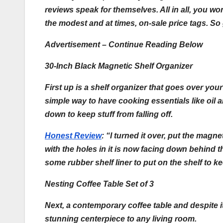
reviews speak for themselves. All in all, you won
the modest and at times, on-sale price tags. So 
Advertisement – Continue Reading Below
30-Inch Black Magnetic Shelf Organizer
First up is a shelf organizer that goes over yo
simple way to have cooking essentials like oil a
down to keep stuff from falling off.
Honest Review
:
“I turned it over, put the magn
with the holes in it is now facing down behind 
some rubber shelf liner to put on the shelf to 
Nesting Coffee Table Set of 3
Next, a contemporary coffee table and despite it
stunning centerpiece to any living room.