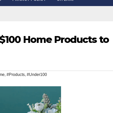
-$100 Home Products to
me
,
#Products
,
#Under100