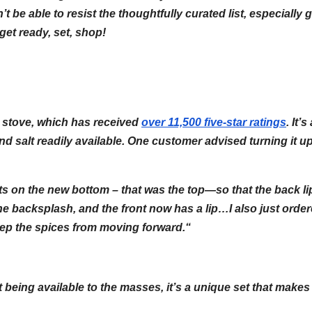
’t be able to resist the thoughtfully curated list, especially 
get ready, set, shop!
ur stove, which has received
over 11,500 five-star ratings
. It’s
nd salt readily available. One customer advised turning it u
ets on the new bottom – that was the top—so that the back li
the backsplash, and the front now has a lip…I also just orde
keep the spices from moving forward.
“
 being available to the masses, it’s a unique set that makes