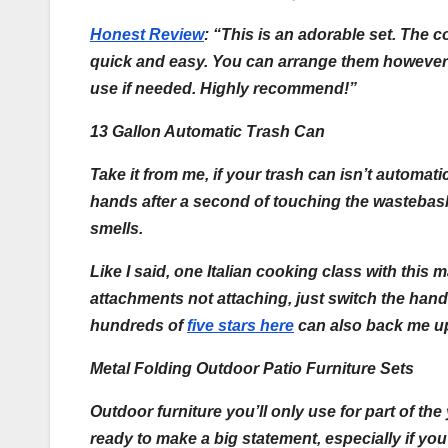
Honest Review
:
“This is an adorable set. The c
quick and easy. You can arrange them however 
use if needed. Highly recommend!”
13 Gallon Automatic Trash Can
Take it from me, if your trash can isn’t autom
hands after a second of touching the wastebasket
smells.
Like I said, one Italian cooking class with this
attachments not attaching, just switch the handl
hundreds of
five stars here
can also back me u
Metal Folding Outdoor Patio Furniture Sets
Outdoor furniture you’ll only use for part of th
ready to make a big statement, especially if you