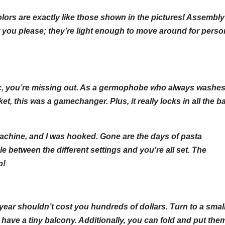
olors are exactly like those shown in the pictures! Assembl
you please; they’re light enough to move around for perso
atic, you’re missing out. As a germophobe who always washes
, this was a gamechanger. Plus, it really locks in all the b
 machine, and I was hooked. Gone are the days of pasta
e between the different settings and you’re all set. The
p!
e year shouldn’t cost you hundreds of dollars. Turn to a small
 have a tiny balcony. Additionally, you can fold and put the