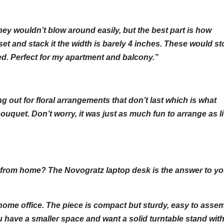
ey wouldn’t blow around easily, but the best part is how
t and stack it the width is barely 4 inches. These would st
bed. Perfect for my apartment and balcony.”
ng out for floral arrangements that don’t last which is what
uquet. Don’t worry, it was just as much fun to arrange as l
ork from home? The Novogratz laptop desk is the answer to yo
 home office. The piece is compact but sturdy, easy to asse
 have a smaller space and want a solid turntable stand wit