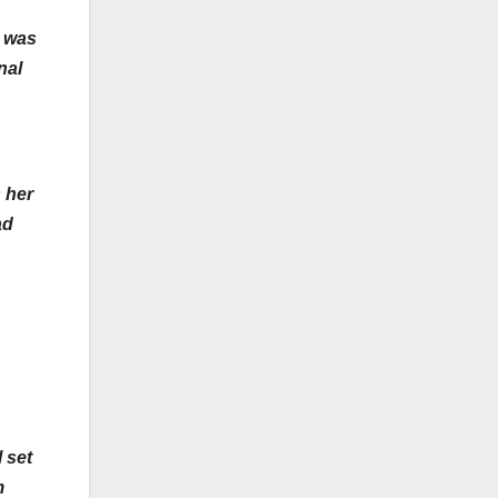
y was
nal
 her
ad
 set
m