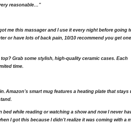
s very reasonable…”
got me this massager and I use it every night before going t
er or have lots of back pain, 10/10 recommend you get one
 top? Grab some stylish, high-quality ceramic cases. Each
mited time.
in. Amazon’s smart mug features a heating plate that stays 
stand.
ht in bed while reading or watching a show and now I never ha
when I got this because I didn’t realize it was coming with 