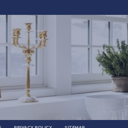
S
PRIVACY POLICY
SITEMAP