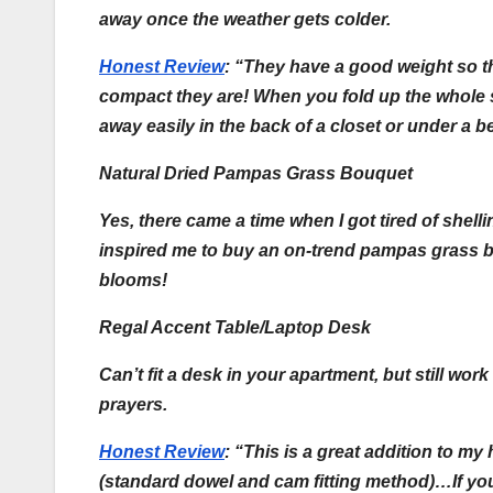
away once the weather gets colder.
Honest Review
:
“They have a good weight so th
compact they are! When you fold up the whole se
away easily in the back of a closet or under a 
Natural Dried Pampas Grass Bouquet
Yes, there came a time when I got tired of shelli
inspired me to buy an on-trend pampas grass bo
blooms!
Regal Accent Table/Laptop Desk
Can’t fit a desk in your apartment, but still w
prayers.
Honest Review
:
“This is a great addition to my
(standard dowel and cam fitting method)…If you