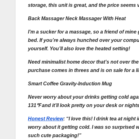
storage, this unit is great, and the price seem
Back Massager Neck Massager With Heat
I’m a sucker for a massage, so a friend of mine 
bed. If you’re always hunched over your comput
yourself. You’ll also love the heated setting!
Need minimalist home decor that’s not over the
purchase comes in threes and is on sale for a li
Smart Coffee Gravity-Induction Mug
Never worry about your drinks getting cold aga
131℉ and it’ll look pretty on your desk or night
Honest Review
:
“I love this! I drink tea at nig
worry about it getting cold. I was so surprised 
such cute packaging!”