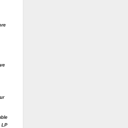
ore
ive
ur
mble
h LP