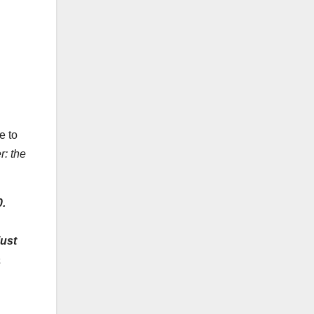
e to
r: the
0
.
just
a