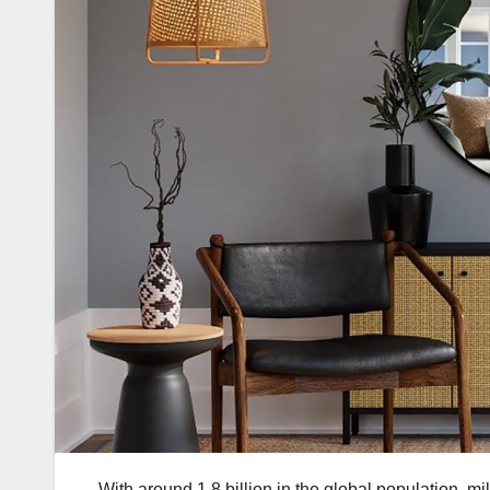
With around 1.8 billion in the global population, mil