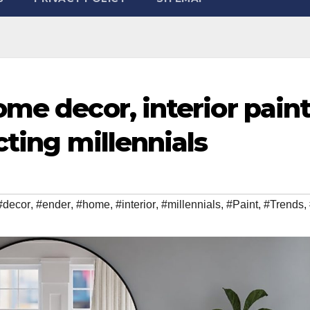
me decor, interior pain
cting millennials
#decor
,
#ender
,
#home
,
#interior
,
#millennials
,
#Paint
,
#Trends
,