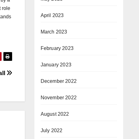
 role
April 2023
tands
March 2023
February 2023
January 2023
all
December 2022
November 2022
August 2022
July 2022