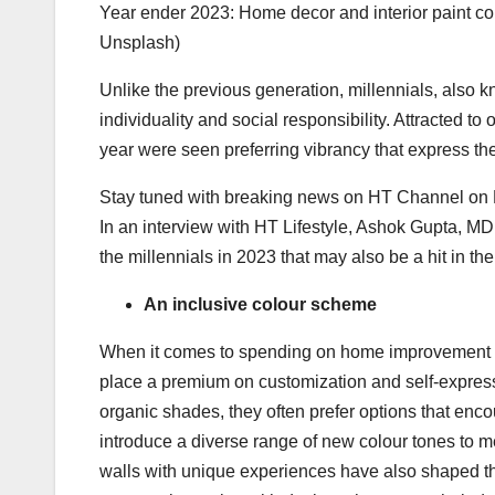
Year ender 2023: Home decor and interior paint col
Unsplash)
Unlike the previous generation, millennials, also k
individuality and social responsibility. Attracted to 
year were seen preferring vibrancy that express their
Stay tuned with breaking news on HT Channel on
In an interview with HT Lifestyle, Ashok Gupta, M
the millennials in 2023 that may also be a hit in t
An inclusive colour scheme
When it comes to spending on home improvement pr
place a premium on customization and self-expressi
organic shades, they often prefer options that enc
introduce a diverse range of new colour tones to 
walls with unique experiences have also shaped the