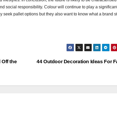
d social responsibility. Colour will continue to play a significant
 seek pallet options but they also want to know what a brand s
 Off the
44 Outdoor Decoration Ideas For F