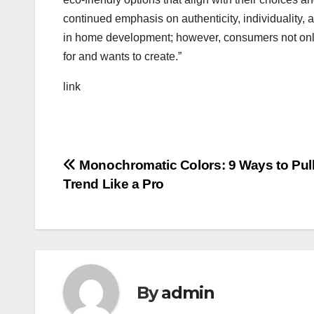
continued emphasis on authenticity, individuality, an
in home development; however, consumers not only
for and wants to create.”
link
Post
Monochromatic Colors: 9 Ways to Pull
Trend Like a Pro
navigation
By
admin