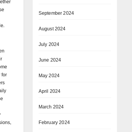
hether
rse
September 2024
le.
August 2024
July 2024
ten
ir
June 2024
home
 for
May 2024
ers
ily
April 2024
se
March 2024
y
February 2024
sions,