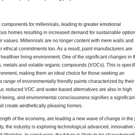
al components for millennials, leading to greater emotional
ous homes resulting in increased demand for sustainable optio
ir values. Millennials are no longer content with mere walls and
eir ethical commitments too. As a result, paint manufacturers are
althier living environment. One of the significant changes in 
s, metals and volatile organic compounds (VOCs). This is specifi
ronment, making them an ideal choice for those seeking an
 a range of environmentally friendly paints characterized by their
ur, reduced VOC and water-based alternatives are also in high
-being, and environmental consciousness signifies a significan
and create aesthetically pleasing homes.
rength of the economy, are leading a new wave of change in the 
ty, the industry is exploring technological advanced, innovative
 lifestyles. In conclusion, the future is likely to be characterised