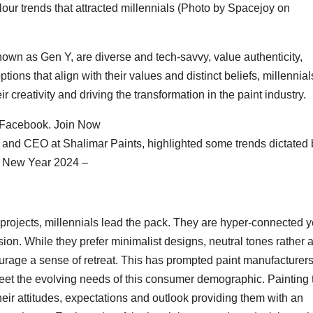
our trends that attracted millennials (Photo by Spacejoy on
nown as Gen Y, are diverse and tech-savvy, value authenticity,
options that align with their values and distinct beliefs, millennial
 creativity and driving the transformation in the paint industry.
 Facebook. Join Now
D and CEO at Shalimar Paints, highlighted some trends dictated 
he New Year 2024 –
ojects, millennials lead the pack. They are hyper-connected y
on. While they prefer minimalist designs, neutral tones rather 
ourage a sense of retreat. This has prompted paint manufacturers
meet the evolving needs of this consumer demographic. Painting 
ir attitudes, expectations and outlook providing them with an