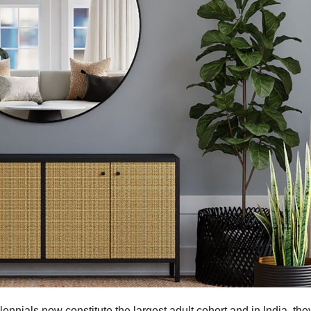
lennials now constitute the largest adult cohort and in India, the