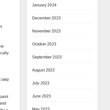
January 2024
December 2023
ns
November 2023
October 2023
the
cally
September 2023
August 2023
t step
July 2023
June 2023
paint
 and
May 2023
 by a