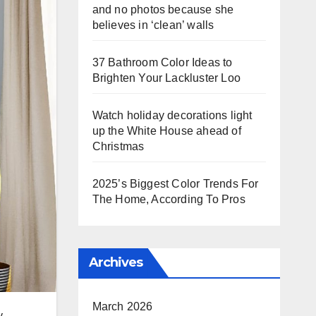
and no photos because she
believes in ‘clean’ walls
37 Bathroom Color Ideas to
Brighten Your Lackluster Loo
Watch holiday decorations light
up the White House ahead of
Christmas
2025’s Biggest Color Trends For
The Home, According To Pros
Archives
March 2026
y