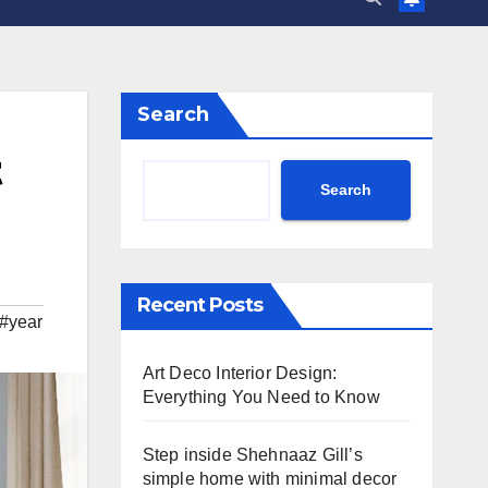
Search
t
Search
Recent Posts
#year
Art Deco Interior Design:
Everything You Need to Know
Step inside Shehnaaz Gill’s
simple home with minimal decor