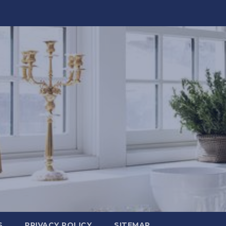
S
PRIVACY POLICY
SITEMAP