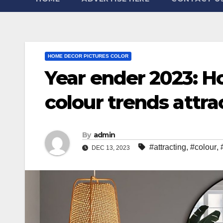
HOME DECOR PICTURES COLOR
Year ender 2023: Ho
colour trends attra
By
admin
#attracting
,
#colour
,
DEC 13, 2023