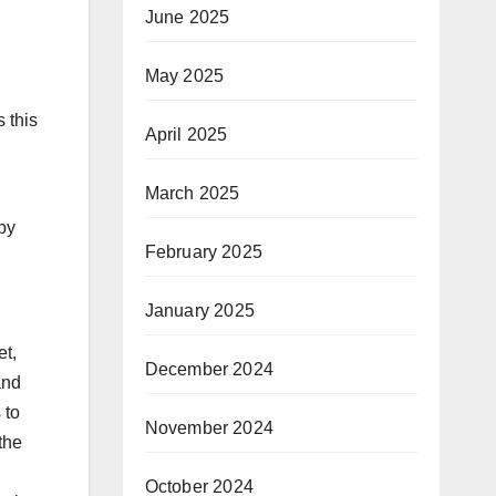
June 2025
May 2025
s this
April 2025
March 2025
by
February 2025
January 2025
et,
December 2024
and
 to
November 2024
the
October 2024