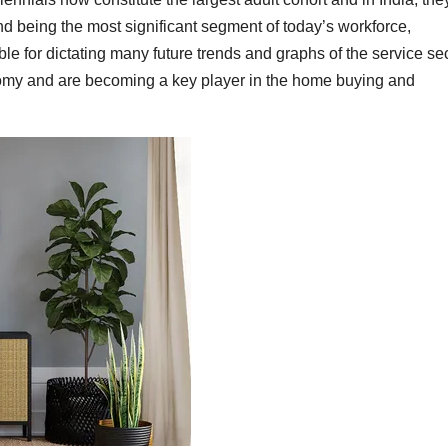
d being the most significant segment of today’s workforce,
le for dictating many future trends and graphs of the service sec
onomy and are becoming a key player in the home buying and