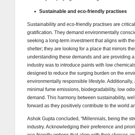
Sustainable and eco-friendly practises
Sustainability and eco-friendly practises are critic
gratification. They demand environmentally consci
seeking a long-term investment that aligns with the
shelter; they are looking for a place that mirrors th
understanding these demands and are providing a he
industry was to introduce paints with low chemical
designed to reduce the surging burden on the envi
environmentally responsible lifestyle. Additionally,
minimal fume emissions, biodegradability, low odo
demand. This harmony between sustainability, well
forward as they positively contribute to the world 
Ashok Gupta concluded, “Millennials, being the st
industry. Acknowledging their preference and priori
eco-friendly options that align with their choices and