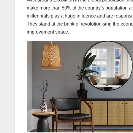
make more than 50% of the country’s population an
millennials play a huge influence and are responsib
They stand at the brink of revolutionising the ec
improvement space.