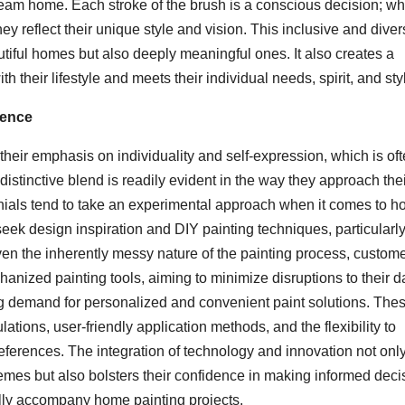
dream home. Each stroke of the brush is a conscious decision; w
hey reflect their unique style and vision. This inclusive and dive
tiful homes but also deeply meaningful ones. It also creates a
 their lifestyle and meets their individual needs, spirit, and sty
ience
s their emphasis on individuality and self-expression, which is of
distinctive blend is readily evident in the way they approach the
nials tend to take an experimental approach when it comes to 
eek design inspiration and DIY painting techniques, particularly
en the inherently messy nature of the painting process, custom
nized painting tools, aiming to minimize disruptions to their da
sing demand for personalized and convenient paint solutions. The
ations, user-friendly application methods, and the flexibility to
references. The integration of technology and innovation not onl
mes but also bolsters their confidence in making informed deci
nally accompany home painting projects.