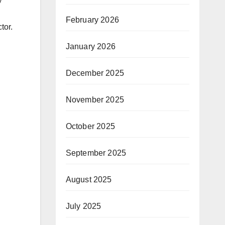
February 2026
tor.
January 2026
December 2025
November 2025
October 2025
September 2025
August 2025
July 2025