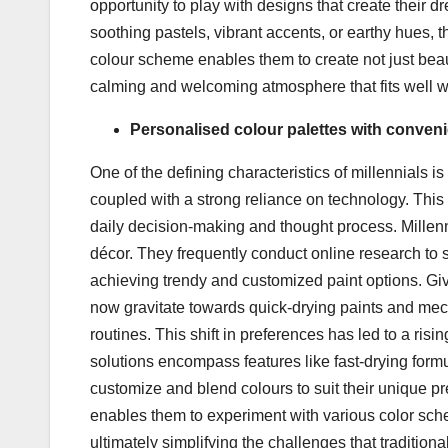
opportunity to play with designs that create their 
soothing pastels, vibrant accents, or earthy hues, t
colour scheme enables them to create not just beau
calming and welcoming atmosphere that fits well with
Personalised colour palettes with conven
One of the defining characteristics of millennials i
coupled with a strong reliance on technology. This 
daily decision-making and thought process. Millen
décor. They frequently conduct online research to s
achieving trendy and customized paint options. Giv
now gravitate towards quick-drying paints and mecha
routines. This shift in preferences has led to a ri
solutions encompass features like fast-drying formul
customize and blend colours to suit their unique p
enables them to experiment with various color sche
ultimately simplifying the challenges that traditio